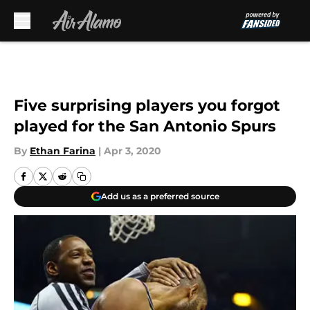
Skip to main content
Five surprising players you forgot
played for the San Antonio Spurs
By
Ethan Farina
|
Apr 3, 2020
Add us as a preferred source