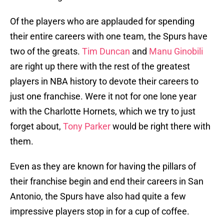
Of the players who are applauded for spending
their entire careers with one team, the Spurs have
two of the greats.
Tim Duncan
and
Manu Ginobili
are right up there with the rest of the greatest
players in NBA history to devote their careers to
just one franchise. Were it not for one lone year
with the Charlotte Hornets, which we try to just
forget about,
Tony Parker
would be right there with
them.
Even as they are known for having the pillars of
their franchise begin and end their careers in San
Antonio, the Spurs have also had quite a few
impressive players stop in for a cup of coffee.