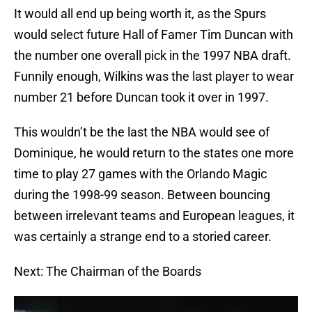
It would all end up being worth it, as the Spurs
would select future Hall of Famer Tim Duncan with
the number one overall pick in the 1997 NBA draft.
Funnily enough, Wilkins was the last player to wear
number 21 before Duncan took it over in 1997.
This wouldn’t be the last the NBA would see of
Dominique, he would return to the states one more
time to play 27 games with the Orlando Magic
during the 1998-99 season. Between bouncing
between irrelevant teams and European leagues, it
was certainly a strange end to a storied career.
Next: The Chairman of the Boards