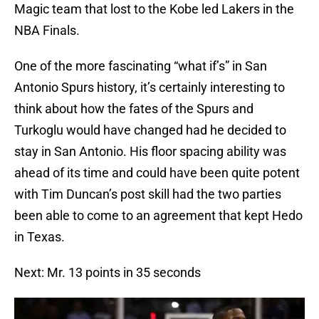
Magic team that lost to the Kobe led Lakers in the
NBA Finals.
One of the more fascinating “what if’s” in San
Antonio Spurs history, it’s certainly interesting to
think about how the fates of the Spurs and
Turkoglu would have changed had he decided to
stay in San Antonio. His floor spacing ability was
ahead of its time and could have been quite potent
with Tim Duncan’s post skill had the two parties
been able to come to an agreement that kept Hedo
in Texas.
Next: Mr. 13 points in 35 seconds