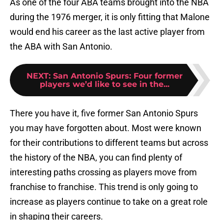
As one of the four ABA teams brought into the NBA
during the 1976 merger, it is only fitting that Malone
would end his career as the last active player from
the ABA with San Antonio.
NEXT
:
San Antonio Spurs: Four former
players we’d like to see in the...
There you have it, five former San Antonio Spurs
you may have forgotten about. Most were known
for their contributions to different teams but across
the history of the NBA, you can find plenty of
interesting paths crossing as players move from
franchise to franchise. This trend is only going to
increase as players continue to take on a great role
in shaping their careers.