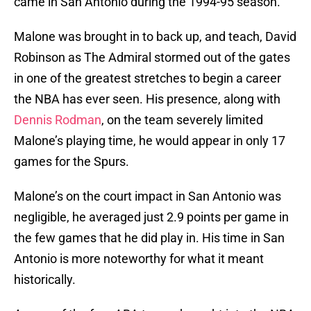
came in San Antonio during the 1994-95 season.
Malone was brought in to back up, and teach, David
Robinson as The Admiral stormed out of the gates
in one of the greatest stretches to begin a career
the NBA has ever seen. His presence, along with
Dennis Rodman
, on the team severely limited
Malone’s playing time, he would appear in only 17
games for the Spurs.
Malone’s on the court impact in San Antonio was
negligible, he averaged just 2.9 points per game in
the few games that he did play in. His time in San
Antonio is more noteworthy for what it meant
historically.