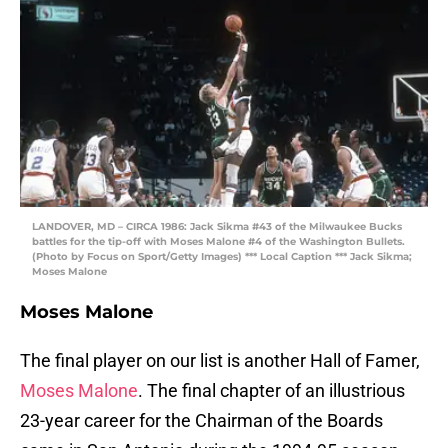
LANDOVER, MD – CIRCA 1986: Jack Sikma #43 of the Milwaukee Bucks
battles for the tip-off with Moses Malone #4 of the Washington Bullets.
(Photo by Focus on Sport/Getty Images) *** Local Caption *** Jack Sikma;
Moses Malone
Moses Malone
The final player on our list is another Hall of Famer,
Moses Malone
. The final chapter of an illustrious
23-year career for the Chairman of the Boards