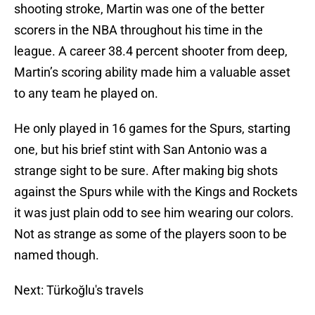
shooting stroke, Martin was one of the better
scorers in the NBA throughout his time in the
league. A career 38.4 percent shooter from deep,
Martin’s scoring ability made him a valuable asset
to any team he played on.
He only played in 16 games for the Spurs, starting
one, but his brief stint with San Antonio was a
strange sight to be sure. After making big shots
against the Spurs while with the Kings and Rockets
it was just plain odd to see him wearing our colors.
Not as strange as some of the players soon to be
named though.
Next: Türkoğlu's travels