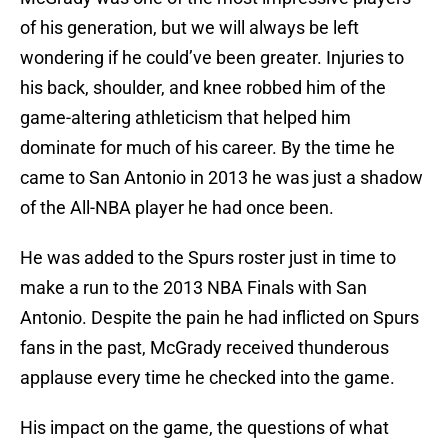
of his generation, but we will always be left
wondering if he could’ve been greater. Injuries to
his back, shoulder, and knee robbed him of the
game-altering athleticism that helped him
dominate for much of his career. By the time he
came to San Antonio in 2013 he was just a shadow
of the All-NBA player he had once been.
He was added to the Spurs roster just in time to
make a run to the 2013 NBA Finals with San
Antonio. Despite the pain he had inflicted on Spurs
fans in the past, McGrady received thunderous
applause every time he checked into the game.
His impact on the game, the questions of what