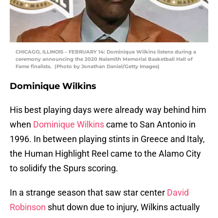
CHICAGO, ILLINOIS – FEBRUARY 14: Dominique Wilkins listens during a
ceremony announcing the 2020 Naismith Memorial Basketball Hall of
Fame finalists. (Photo by Jonathan Daniel/Getty Images)
Dominique Wilkins
His best playing days were already way behind him
when
Dominique Wilkins
came to San Antonio in
1996. In between playing stints in Greece and Italy,
the Human Highlight Reel came to the Alamo City
to solidify the Spurs scoring.
In a strange season that saw star center
David
Robinson
shut down due to injury, Wilkins actually