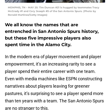
MEMPHIS, TN – MAY 25: Tim Duncan #21 is hugged by teammates Tracy
McGrady #1 and Cory Joseph #5 of the San Antonio Spurs. (Photo by
Ronald Martinez/Getty Images)
We all know the names that are
entrenched in San Antonio Spurs history,
but these five impressive players also
spent time in the Alamo City.
In the modern era of player movement and player
empowerment, it’s an increasing rarity to see a
player spend their entire career with one team.
Even with media machines like ESPN constructing
narratives about players leaving for greener
pastures, it’s surprising to see a player spend more
than ten years with a team. The San Antonio Spurs
are no stranger to this.