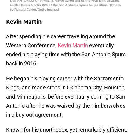
SAN ANTONIO,TX – APRIL 19: Vince Carter #15 of the Memphis Grizzlies
battles Kevin Martin #23 of the San Antonio Spurs for position. (Photo
by Ronald Cortes/Getty Images)
Kevin Martin
After spending his career traveling around the
Western Conference,
Kevin Martin
eventually
ended his playing time with the San Antonio Spurs
back in 2016.
He began his playing career with the Sacramento
Kings, and made stops in Oklahoma City, Houston,
and Minneapolis, before eventually coming to San
Antonio after he was waived by the Timberwolves
in a buy-out agreement.
Known for his unorthodox, yet remarkably efficient,