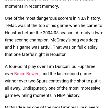
moments in recent memory.
One of the most dangerous scorers in NBA history,
T-Mac was at the top of his game when he came to
Houston before the 2004-05 season. Already a two-
time scoring champion, McGrady’s bag was deep
and his game was artful. That was on full display
that one fateful night in Houston.
A four-point play over Tim Duncan, pull-up three
over
Bruce Bowen
, and the last-second game-
winner over two Spurs contesting the shot to put it
all away. Undisputedly one of the most impressive
game-winning moments in NBA history.
McGrady was one of the most impressive players