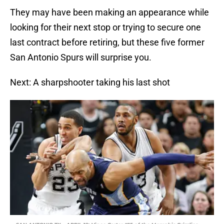
They may have been making an appearance while
looking for their next stop or trying to secure one
last contract before retiring, but these five former
San Antonio Spurs will surprise you.
Next: A sharpshooter taking his last shot