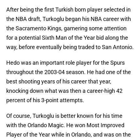
After being the first Turkish born player selected in
the NBA draft, Turkoglu began his NBA career with
the Sacramento Kings, garnering some attention
for a potential Sixth Man of the Year bid along the
way, before eventually being traded to San Antonio.
Hedo was an important role player for the Spurs
throughout the 2003-04 season. He had one of the
best shooting years of his career that year,
knocking down what was then a career-high 42
percent of his 3-point attempts.
Of course, Turkoglu is better known for his time
with the Orlando Magic. He won Most Improved
Player of the Year while in Orlando, and was on the