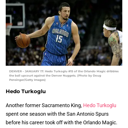
DENVER – JANUARY 17: Hedo Turkoglu #15 of the Orlando Magic dribbles
the ball upcourt against the Denver Nuggets. (Photo by Doug
Pensinger/Getty Images)
Hedo Turkoglu
Another former Sacramento King,
Hedo Turkoglu
spent one season with the San Antonio Spurs
before his career took off with the Orlando Magic.