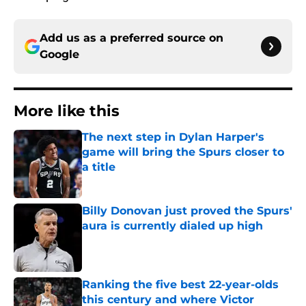
Add us as a preferred source on
Google
More like this
The next step in Dylan Harper's
game will bring the Spurs closer to
a title
Published by on Invalid Date
Billy Donovan just proved the Spurs'
aura is currently dialed up high
Published by on Invalid Date
Ranking the five best 22-year-olds
this century and where Victor