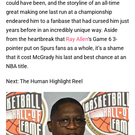
could have been, and the storyline of an all-time
great making one last run at a championship
endeared him to a fanbase that had cursed him just
years before in an incredibly unique way. Aside
from the heartbreak that
Ray Allen
‘s Game 6 3-
pointer put on Spurs fans as a whole, it’s a shame
that it cost McGrady his last and best chance at an
NBA title.
Next: The Human Highlight Reel