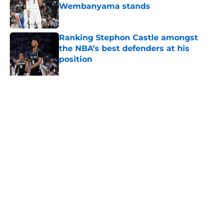
Wembanyama stands
Published by on Invalid Date
Ranking Stephon Castle amongst
the NBA’s best defenders at his
position
Published by on Invalid Date
The Spurs are ready to flip the
script on the Denver Nuggets
Published by on Invalid Date
5 related articles loaded
About
Contact
Privacy Policy
Terms of Use