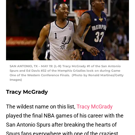
SAN ANTONIO, TX – MAY 19: (L-R) Tracy McGrady #1 of the San Antonio
Spurs and Ed Davis #32 of the Memphis Grizzlies look on during Game
One of the Western Conference Finals. (Photo by Ronald Martinez/Getty
Images)
Tracy McGrady
The wildest name on this list,
Tracy McGrady
played the final NBA games of his career with the
San Antonio Spurs after breaking the hearts of
Spurs fans everywhere with one of the craziest