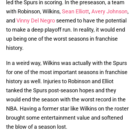
led the Spurs in scoring. In the preseason, a team
with Robinson, Wilkins,
Sean Elliott
,
Avery Johnson
,
and
Vinny Del Negro
seemed to have the potential
to make a deep playoff run. In reality, it would end
up being one of the worst seasons in franchise
history.
In a weird way, Wilkins was actually with the Spurs
for one of the most important seasons in franchise
history as well. Injuries to Robinson and Elliot
tanked the Spurs post-season hopes and they
would end the season with the worst record in the
NBA. Having a former star like Wilkins on the roster
brought some entertainment value and softened
the blow of a season lost.