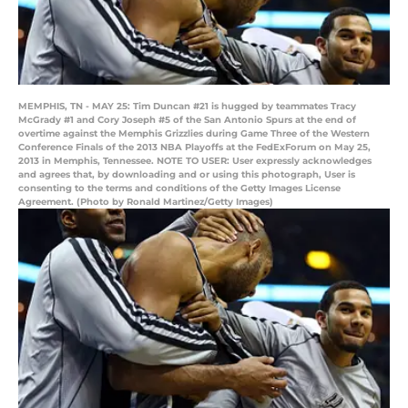
MEMPHIS, TN - MAY 25: Tim Duncan #21 is hugged by teammates Tracy
McGrady #1 and Cory Joseph #5 of the San Antonio Spurs at the end of
overtime against the Memphis Grizzlies during Game Three of the Western
Conference Finals of the 2013 NBA Playoffs at the FedExForum on May 25,
2013 in Memphis, Tennessee. NOTE TO USER: User expressly acknowledges
and agrees that, by downloading and or using this photograph, User is
consenting to the terms and conditions of the Getty Images License
Agreement. (Photo by Ronald Martinez/Getty Images)