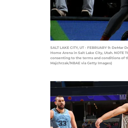
SALT LAKE CITY, UT - FEBRUARY 9: DeMar DeR
Home Arena in Salt Lake City, Utah. NOTE T
consenting to the terms and conditions of
Majchrzak/NBAE via Getty Images)