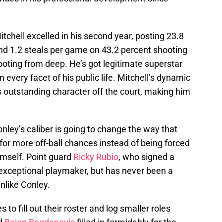
itchell excelled in his second year, posting 23.8
and 1.2 steals per game on 43.2 percent shooting
ooting from deep. He’s got legitimate superstar
in every facet of his public life. Mitchell’s dynamic
s outstanding character off the court, making him
onley’s caliber is going to change the way that
 for more off-ball chances instead of being forced
imself. Point guard
Ricky Rubio
, who signed a
 exceptional playmaker, but has never been a
nlike Conley.
to fill out their roster and log smaller roles