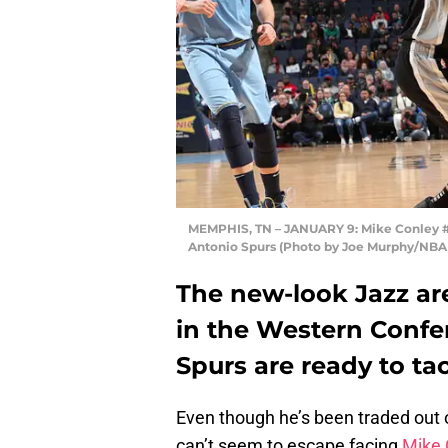
MEMPHIS, TN – JANUARY 9: Mike Conley #11
Antonio Spurs (Photo by Joe Murphy/NBAE
The new-look Jazz ar
in the Western Confe
Spurs are ready to ta
Even though he’s been traded out 
can’t seem to escape facing
Mike 