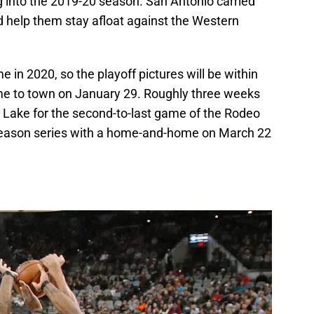
g into the 2019-20 season. San Antonio carried
ld help them stay afloat against the Western
e in 2020, so the playoff pictures will be within
ome to town on January 29. Roughly three weeks
lt Lake for the second-to-last game of the Rodeo
 season series with a home-and-home on March 22