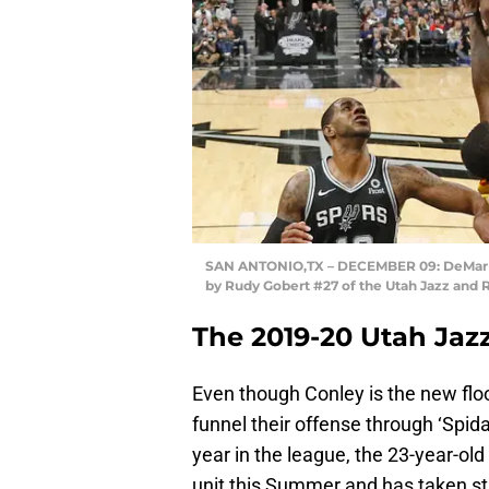
SAN ANTONIO,TX – DECEMBER 09: DeMar De
by Rudy Gobert #27 of the Utah Jazz and 
The 2019-20 Utah Jaz
Even though Conley is the new floor
funnel their offense through ‘Spida’
year in the league, the 23-year-ol
unit this Summer and has taken st