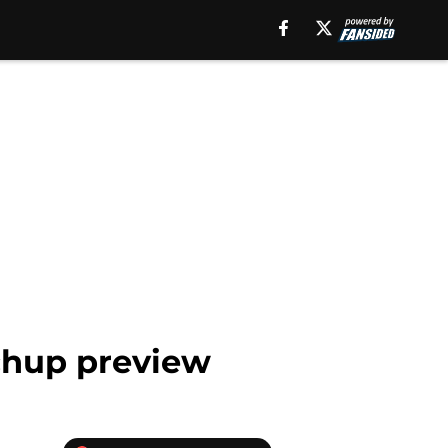
chup preview