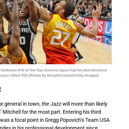
Rozan #10 of the San Antonio Spurs has his shot blocked
Royce ONeil #23 (Photo by Ronald Cortes/Getty Images)
z
 general in town, the Jazz will more than likely
 Mitchell for the most part. Entering his third
d was a focal point in Gregg Popovich’s Team USA
rides in his professional development since