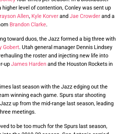
a higher level of contention, Conley was sent up
rayson Allen
,
Kyle Korver
and
Jae Crowder
and a
enom
Brandon Clarke
.
ding toward duos, the Jazz formed a big three with
y Gobert
. Utah general manager Dennis Lindsey
rhauling the roster and injecting new life into
er-up
James Harden
and the Houston Rockets in
imes last season with the Jazz edging out the
team winning each game. Spurs star shooting
Jazz up from the mid-range last season, leading
 three meetings.
ved to be too much for the Spurs last season,