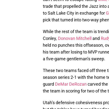
trade that propelled the Jazz into 
to Salt Lake City in exchange for
G
pick that turned into two-way ph
While the rest of the team is tren
Conley,
Donovan Mitchell
and
Rud
held no punches this offseason, ove
his team after losing to MVP runn
a five-game gentleman’s sweep.
These two teams faced off three t
season series 2-1 with the home 
guard
DeMar DeRozan
carved the 
the team in scoring for two of the
Utah’s defensive cohesiveness pro