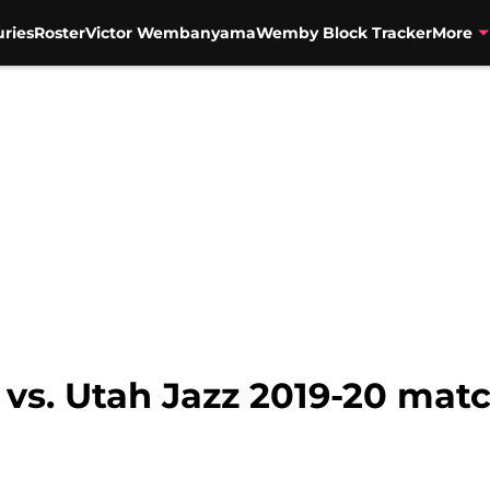
uries
Roster
Victor Wembanyama
Wemby Block Tracker
More
 vs. Utah Jazz 2019-20 mat