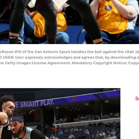
ozan #10 of the San Antonio Spurs handles the ball against the Utah Jaz
O USER: User expressly acknowledges and agrees that, by downloading an
 the Getty Images License Agreement. Mandatory Copyright Notice: Copy
S