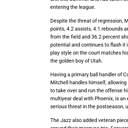
entering the league.
Despite the threat of regression, M
points, 4.2 assists, 4.1 rebounds 
from the field and 36.2 percent sh
potential and continues to flash it 
play style on the court matches hi
the golden boy of Utah.
Having a primary ball handler of C
Mitchell handles himself, allowing
to take over and run the offense h
multiyear deal with Phoenix, is an
serious threat in the postseason, u
The Jazz also added veteran pieces 