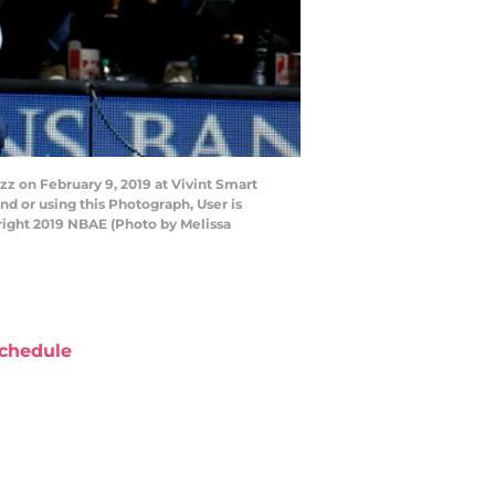
z on February 9, 2019 at Vivint Smart
d or using this Photograph, User is
right 2019 NBAE (Photo by Melissa
chedule