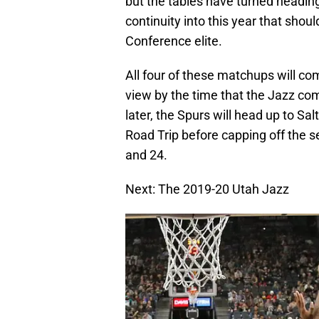
but the tables have turned headin
continuity into this year that shou
Conference elite.
All four of these matchups will com
view by the time that the Jazz c
later, the Spurs will head up to Sa
Road Trip before capping off the
and 24.
Next: The 2019-20 Utah Jazz