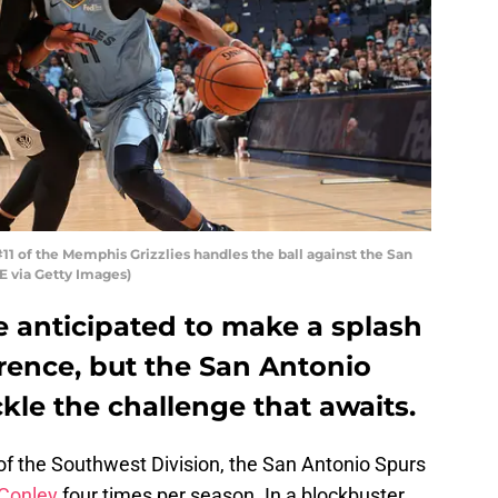
 of the Memphis Grizzlies handles the ball against the San
 via Getty Images)
e anticipated to make a splash
rence, but the San Antonio
ckle the challenge that awaits.
of the Southwest Division, the San Antonio Spurs
Conley
four times per season. In a blockbuster