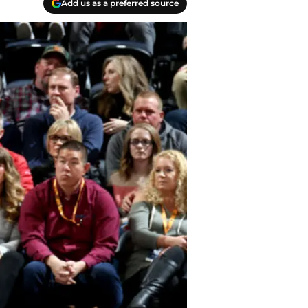
Add us as a preferred source