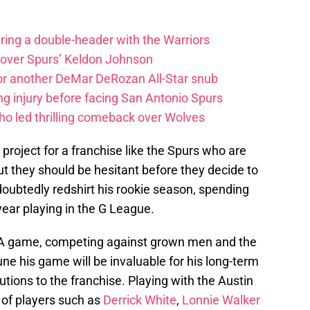
uring a double-header with the Warriors
 over Spurs’ Keldon Johnson
for another DeMar DeRozan All-Star snub
ng injury before facing San Antonio Spurs
ho led thrilling comeback over Wolves
project for a franchise like the Spurs who are
t they should be hesitant before they decide to
ubtedly redshirt his rookie season, spending
t year playing in the G League.
BA game, competing against grown men and the
tune his game will be invaluable for his long-term
ions to the franchise. Playing with the Austin
 of players such as
Derrick White
,
Lonnie Walker