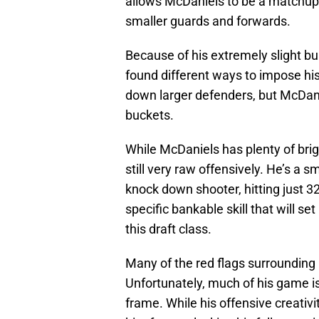
allows McDaniels to be a matchup 
smaller guards and forwards.
Because of his extremely slight b
found different ways to impose his
down larger defenders, but McDani
buckets.
While McDaniels has plenty of brigh
still very raw offensively. He’s a 
knock down shooter, hitting just 3
specific bankable skill that will se
this draft class.
Many of the red flags surrounding
Unfortunately, much of his game i
frame. While his offensive creativi