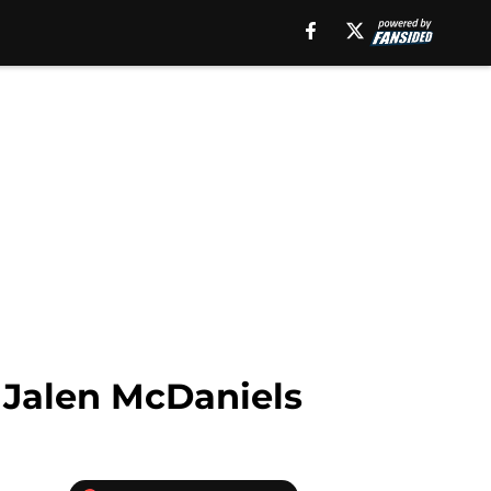
 Jalen McDaniels