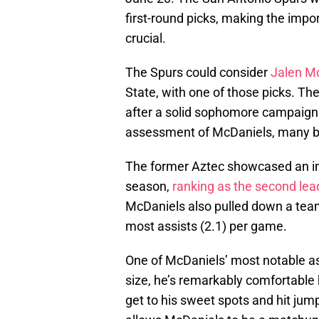
first-round picks, making the impor
crucial.
The Spurs could consider
Jalen M
State, with one of those picks. Th
after a solid sophomore campaign. 
assessment of McDaniels, many beli
The former Aztec showcased an im
season,
ranking as the second lead
McDaniels also pulled down a team
most assists (2.1) per game.
One of McDaniels’ most notable asse
size, he’s remarkably comfortable 
get to his sweet spots and hit jum