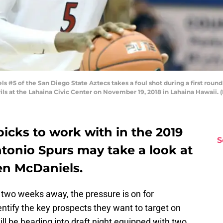
#5 of the San Diego State Aztecs takes a foul shot during a first round
ls at the Lahaina Civic Center on November 19, 2018 in Lahaina Hawaii. 
picks to work with in the 2019
S
tonio Spurs may take a look at
en McDaniels.
 two weeks away, the pressure is on for
entify the key prospects they want to target on
l be heading into draft night equipped with two