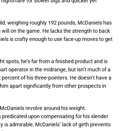
nightmare for slower bigs and quicker yet
uild, weighing roughly 192 pounds, McDaniels has
 will on the game. He lacks the strength to back
els is crafty enough to use face-up moves to get
t spots, he’s far from a finished product and is
smart operator in the midrange, but isn’t much of a
2 percent of his three-pointers. He doesn’t have a
t him apart significantly from other prospects in
 McDaniels revolve around his weight.
s predicated upon compensating for his slender
ty is admirable, McDaniels’ lack of girth prevents