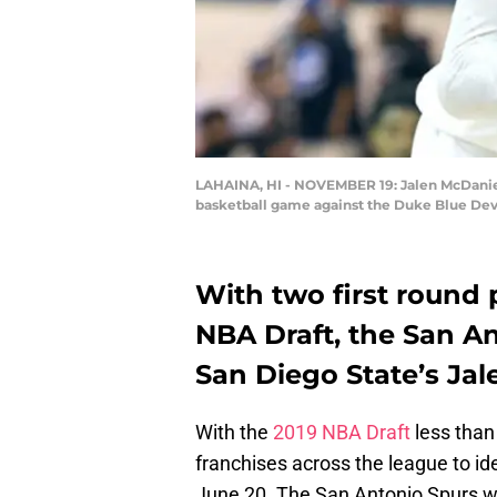
LAHAINA, HI - NOVEMBER 19: Jalen McDaniels 
basketball game against the Duke Blue Devi
With two first round 
NBA Draft, the San An
San Diego State’s Jal
With the
2019 NBA Draft
less than
franchises across the league to id
June 20. The San Antonio Spurs wil