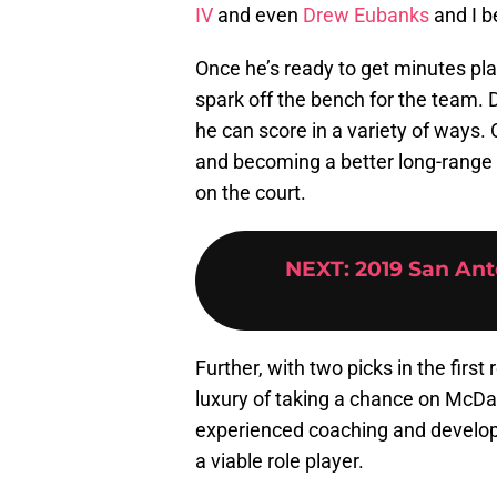
IV
and even
Drew Eubanks
and I b
Once he’s ready to get minutes pla
spark off the bench for the team.
he can score in a variety of ways.
and becoming a better long-range s
on the court.
NEXT
:
2019 San Ant
Further, with two picks in the first
luxury of taking a chance on McDan
experienced coaching and developm
a viable role player.