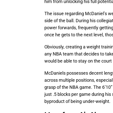
him from unlocking his full potentia
The issue regarding McDaniel’s we
side of the ball. During his collegi
power forwards, frequently gettin
once he gets to the next level, thos
Obviously, creating a weight traini
any NBA team that decides to take 
would be able to stay on the court 
McDaniels possesses decent length
across multiple positions, especia
grasp of the NBA game. The 6’10” f
just .5 blocks per game during his
byproduct of being under-weight.