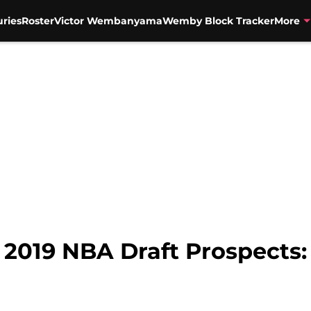
uries
Roster
Victor Wembanyama
Wemby Block Tracker
More
 2019 NBA Draft Prospects: