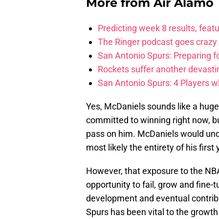
More from
Air Alamo
Predicting week 8 results, feat
The Ringer podcast goes crazy
San Antonio Spurs: Preparing 
Rockets suffer another devasti
San Antonio Spurs: 4 Players w
Yes, McDaniels sounds like a huge 
committed to winning right now, bu
pass on him. McDaniels would undo
most likely the entirety of his firs
However, that exposure to the N
opportunity to fail, grow and fine-
development and eventual contribut
Spurs has been vital to the growth