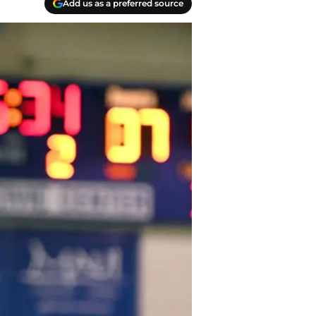
Add us as a preferred source