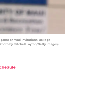
 game of Maui Invitational college
(Photo by Mitchell Layton/Getty Images)
chedule