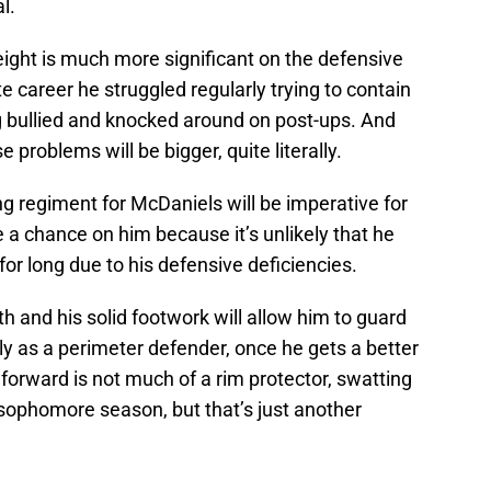
l.
ight is much more significant on the defensive
ate career he struggled regularly trying to contain
g bullied and knocked around on post-ups. And
e problems will be bigger, quite literally.
ng regiment for McDaniels will be imperative for
a chance on him because it’s unlikely that he
for long due to his defensive deficiencies.
 and his solid footwork will allow him to guard
lly as a perimeter defender, once he gets a better
orward is not much of a rim protector, swatting
 sophomore season, but that’s just another