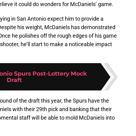
elieve it could do wonders for McDaniels’ game.
ying in San Antonio expect him to provide a
 Despite his weight, McDaniels has demonstrated
 Once he polishes off the rough edges of his game
hooter, he’ll start to make a noticeable impact
onio Spurs Post-Lottery Mock
Draft
 round of the draft this year, the Spurs have the
iels with their 29th pick and banking that their
ental staff will be able to mold McDaniels into