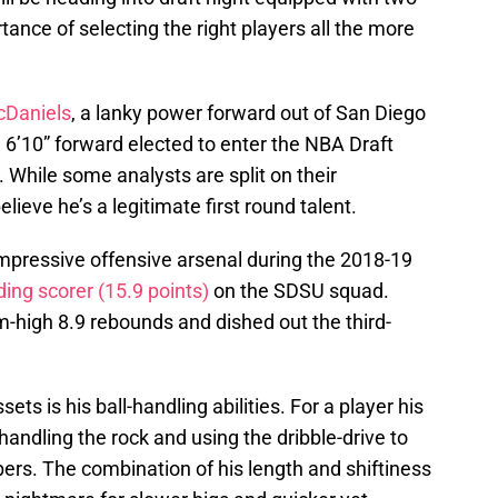
tance of selecting the right players all the more
cDaniels
, a lanky power forward out of San Diego
e 6’10” forward elected to enter the NBA Draft
While some analysts are split on their
eve he’s a legitimate first round talent.
pressive offensive arsenal during the 2018-19
ing scorer (15.9 points)
on the SDSU squad.
-high 8.9 rebounds and dished out the third-
ts is his ball-handling abilities. For a player his
handling the rock and using the dribble-drive to
pers. The combination of his length and shiftiness