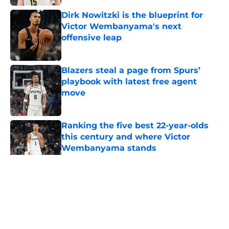
Dirk Nowitzki is the blueprint for
Victor Wembanyama's next
offensive leap
Published by on Invalid Date
Blazers steal a page from Spurs’
playbook with latest free agent
move
Published by on Invalid Date
Ranking the five best 22-year-olds
this century and where Victor
Wembanyama stands
Published by on Invalid Date
5 related articles loaded
Home
/
San Antonio Spurs News