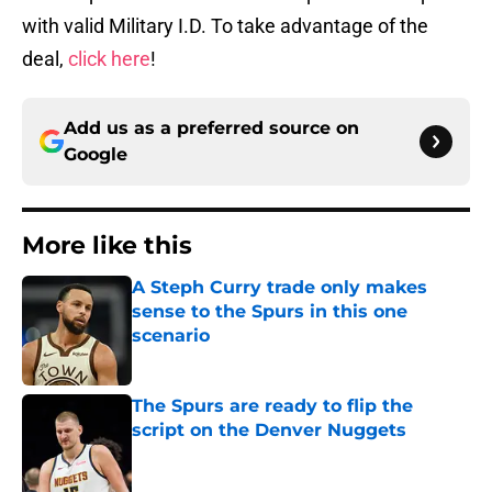
with valid Military I.D. To take advantage of the
deal,
click here
!
Add us as a preferred source on
Google
More like this
A Steph Curry trade only makes
sense to the Spurs in this one
scenario
Published by on Invalid Date
The Spurs are ready to flip the
script on the Denver Nuggets
Published by on Invalid Date