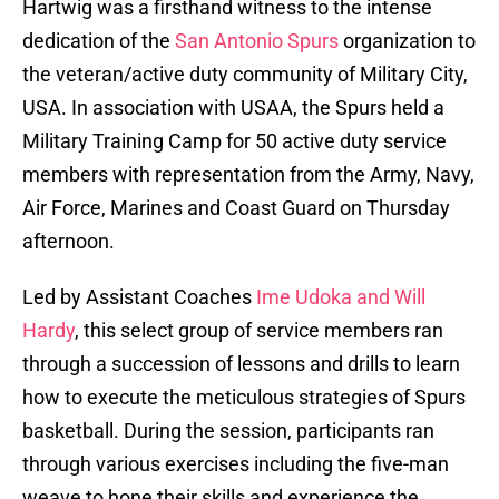
Hartwig was a firsthand witness to the intense
dedication of the
San Antonio Spurs
organization to
the veteran/active duty community of Military City,
USA. In association with USAA, the Spurs held a
Military Training Camp for 50 active duty service
members with representation from the Army, Navy,
Air Force, Marines and Coast Guard on Thursday
afternoon.
Led by Assistant Coaches
Ime Udoka and Will
Hardy
, this select group of service members ran
through a succession of lessons and drills to learn
how to execute the meticulous strategies of Spurs
basketball. During the session, participants ran
through various exercises including the five-man
weave to hone their skills and experience the