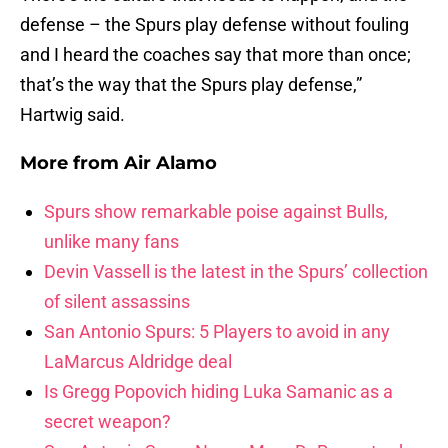
defense – the Spurs play defense without fouling
and I heard the coaches say that more than once;
that’s the way that the Spurs play defense,”
Hartwig said.
More from
Air Alamo
Spurs show remarkable poise against Bulls,
unlike many fans
Devin Vassell is the latest in the Spurs’ collection
of silent assassins
San Antonio Spurs: 5 Players to avoid in any
LaMarcus Aldridge deal
Is Gregg Popovich hiding Luka Samanic as a
secret weapon?