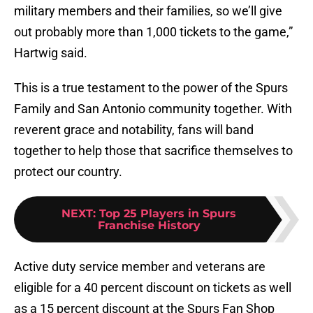
military members and their families, so we’ll give
out probably more than 1,000 tickets to the game,”
Hartwig said.
This is a true testament to the power of the Spurs
Family and San Antonio community together. With
reverent grace and notability, fans will band
together to help those that sacrifice themselves to
protect our country.
NEXT
:
Top 25 Players in Spurs
Franchise History
Active duty service member and veterans are
eligible for a 40 percent discount on tickets as well
as a 15 percent discount at the Spurs Fan Shop