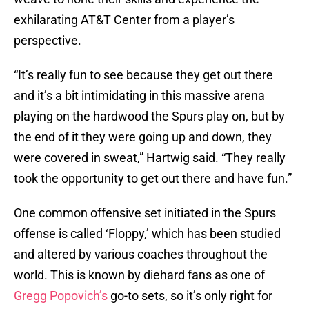
exhilarating AT&T Center from a player’s
perspective.
“It’s really fun to see because they get out there
and it’s a bit intimidating in this massive arena
playing on the hardwood the Spurs play on, but by
the end of it they were going up and down, they
were covered in sweat,” Hartwig said. “They really
took the opportunity to get out there and have fun.”
One common offensive set initiated in the Spurs
offense is called ‘Floppy,’ which has been studied
and altered by various coaches throughout the
world. This is known by diehard fans as one of
Gregg Popovich’s
go-to sets, so it’s only right for