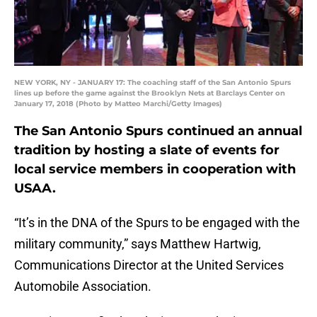
NEW YORK, NY - JANUARY 17: The coaching staff of the San Antonio Spurs
lines up before the game against the Brooklyn Nets at Barclays Center on
January 17, 2018 (Photo by Matteo Marchi/Getty Images)
The San Antonio Spurs continued an annual
tradition by hosting a slate of events for
local service members in cooperation with
USAA.
“It’s in the DNA of the Spurs to be engaged with the
military community,” says Matthew Hartwig,
Communications Director at the United Services
Automobile Association.