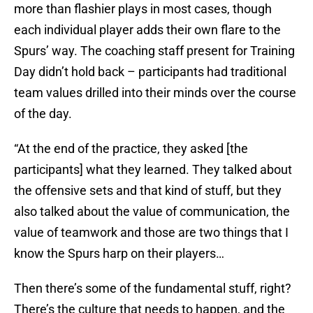
more than flashier plays in most cases, though
each individual player adds their own flare to the
Spurs’ way. The coaching staff present for Training
Day didn’t hold back – participants had traditional
team values drilled into their minds over the course
of the day.
“At the end of the practice, they asked [the
participants] what they learned. They talked about
the offensive sets and that kind of stuff, but they
also talked about the value of communication, the
value of teamwork and those are two things that I
know the Spurs harp on their players…
Then there’s some of the fundamental stuff, right?
There’s the culture that needs to happen, and the