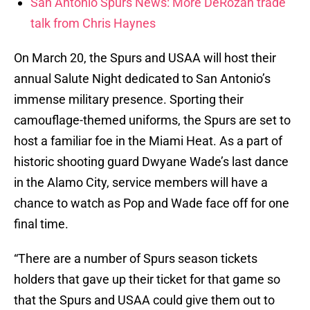
San Antonio Spurs News: More DeRozan trade
talk from Chris Haynes
On March 20, the Spurs and USAA will host their
annual Salute Night dedicated to San Antonio’s
immense military presence. Sporting their
camouflage-themed uniforms, the Spurs are set to
host a familiar foe in the Miami Heat. As a part of
historic shooting guard Dwyane Wade’s last dance
in the Alamo City, service members will have a
chance to watch as Pop and Wade face off for one
final time.
“There are a number of Spurs season tickets
holders that gave up their ticket for that game so
that the Spurs and USAA could give them out to