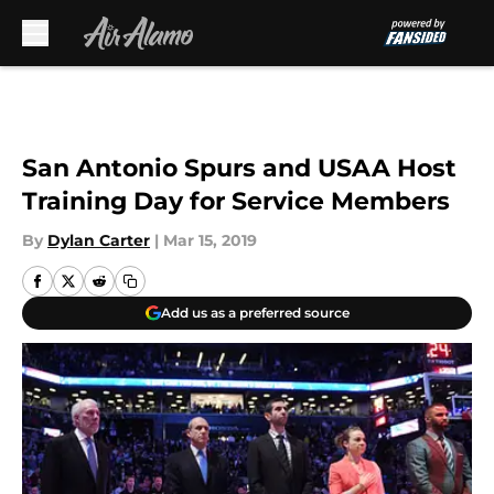
Skip to main content
San Antonio Spurs and USAA Host
Training Day for Service Members
By
Dylan Carter
|
Mar 15, 2019
Add us as a preferred source