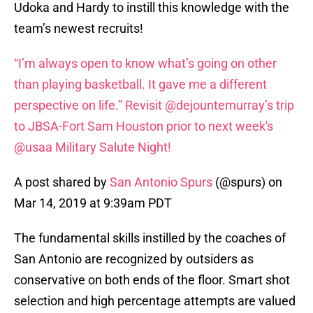
Udoka and Hardy to instill this knowledge with the
team’s newest recruits!
“I’m always open to know what’s going on other
than playing basketball. It gave me a different
perspective on life.” Revisit @dejountemurray’s trip
to JBSA-Fort Sam Houston prior to next week's
@usaa Military Salute Night!
A post shared by
San Antonio Spurs
(@spurs) on
Mar 14, 2019 at 9:39am PDT
The fundamental skills instilled by the coaches of
San Antonio are recognized by outsiders as
conservative on both ends of the floor. Smart shot
selection and high percentage attempts are valued