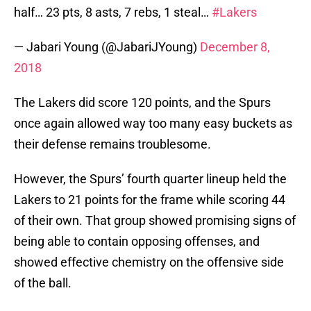
half… 23 pts, 8 asts, 7 rebs, 1 steal…
#Lakers
— Jabari Young (@JabariJYoung)
December 8,
2018
The Lakers did score 120 points, and the Spurs
once again allowed way too many easy buckets as
their defense remains troublesome.
However, the Spurs’ fourth quarter lineup held the
Lakers to 21 points for the frame while scoring 44
of their own. That group showed promising signs of
being able to contain opposing offenses, and
showed effective chemistry on the offensive side
of the ball.