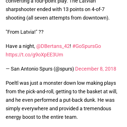
converting a four-point play. The Latvian
sharpshooter ended with 13 points on 4-of-7
shooting (all seven attempts from downtown).
"From Latvia!" ??
Have a night,
@DBertans_42
!
#GoSpursGo
https://t.co/g9oXpEE3Um
— San Antonio Spurs (@spurs)
December 8, 2018
Poeltl was just a monster down low making plays
from the pick-and-roll, getting to the basket at will,
and he even performed a put-back dunk. He was
simply everywhere and provided a tremendous
energy boost to the entire team.