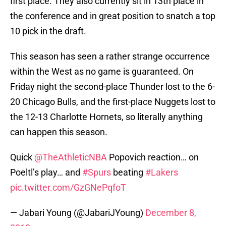
first place. They also currently sit in 13th place in
the conference and in great position to snatch a top
10 pick in the draft.
This season has seen a rather strange occurrence
within the West as no game is guaranteed. On
Friday night the second-place Thunder lost to the 6-
20 Chicago Bulls, and the first-place Nuggets lost to
the 12-13 Charlotte Hornets, so literally anything
can happen this season.
Quick
@TheAthleticNBA
Popovich reaction… on
Poeltl’s play… and
#Spurs
beating
#Lakers
pic.twitter.com/GzGNePqfoT
— Jabari Young (@JabariJYoung)
December 8,