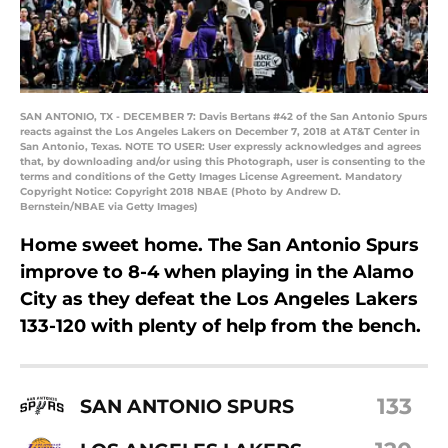
SAN ANTONIO, TX - DECEMBER 7: Davis Bertans #42 of the San Antonio Spurs
reacts against the Los Angeles Lakers on December 7, 2018 at AT&T Center in
San Antonio, Texas. NOTE TO USER: User expressly acknowledges and agrees
that, by downloading and/or using this Photograph, user is consenting to the
terms and conditions of the Getty Images License Agreement. Mandatory
Copyright Notice: Copyright 2018 NBAE (Photo by Andrew D.
Bernstein/NBAE via Getty Images)
Home sweet home. The San Antonio Spurs
improve to 8-4 when playing in the Alamo
City as they defeat the Los Angeles Lakers
133-120 with plenty of help from the bench.
133
SAN ANTONIO SPURS