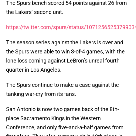
The Spurs bench scored 54 points against 26 from
the Lakers’ second unit.
https://twitter.com/spurs/status/1071256525379903
The season series against the Lakers is over and
the Spurs were able to win 3-of-4 games, with the
lone loss coming against LeBron’s unreal fourth
quarter in Los Angeles.
The Spurs continue to make a case against the
tanking war-cry from its fans.
San Antonio is now two games back of the 8th-
place Sacramento Kings in the Western
Conference, and only five-and-a-half games from