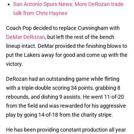
San Antonio Spurs News: More DeRozan trade
talk from Chris Haynes
Coach Pop decided to replace Cunningham with
DeMar DeRozan
, but left the rest of the bench
lineup intact. DeMar provided the finishing blows to
put the Lakers away for good and come up with the
victory.
DeRozan had an outstanding game while flirting
with a triple-double scoring 34 points, grabbing 8
rebounds, and dishing 9 assists. He went 11-of-20
from the field and was rewarded for his aggressive
play by going 14-of-18 from the charity stripe.
He has been providing constant production all year