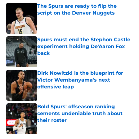
The Spurs are ready to flip the
script on the Denver Nuggets
Published by on Invalid Date
Spurs must end the Stephon Castle
experiment holding De'Aaron Fox
back
Published by on Invalid Date
Dirk Nowitzki is the blueprint for
Victor Wembanyama's next
offensive leap
Published by on Invalid Date
Bold Spurs' offseason ranking
cements undeniable truth about
their roster
Published by on Invalid Date