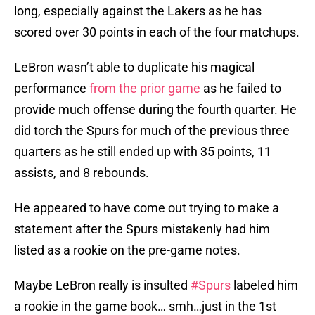
long, especially against the Lakers as he has
scored over 30 points in each of the four matchups.
LeBron wasn’t able to duplicate his magical
performance
from the prior game
as he failed to
provide much offense during the fourth quarter. He
did torch the Spurs for much of the previous three
quarters as he still ended up with 35 points, 11
assists, and 8 rebounds.
He appeared to have come out trying to make a
statement after the Spurs mistakenly had him
listed as a rookie on the pre-game notes.
Maybe LeBron really is insulted
#Spurs
labeled him
a rookie in the game book… smh…just in the 1st