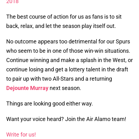
2018
The best course of action for us as fans is to sit
back, relax, and let the season play itself out.
No outcome appears too detrimental for our Spurs
who seem to be in one of those win-win situations.
Continue winning and make a splash in the West, or
continue losing and get a lottery talent in the draft
to pair up with two All-Stars and a returning
Dejounte Murray
next season.
Things are looking good either way.
Want your voice heard? Join the Air Alamo team!
Write for us!