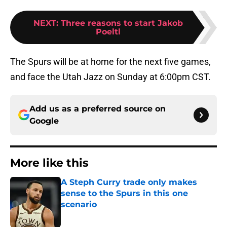
NEXT
:
Three reasons to start Jakob
Poeltl
The Spurs will be at home for the next five games,
and face the Utah Jazz on Sunday at 6:00pm CST.
Add us as a preferred source on
Google
More like this
A Steph Curry trade only makes
sense to the Spurs in this one
scenario
Published by on Invalid Date