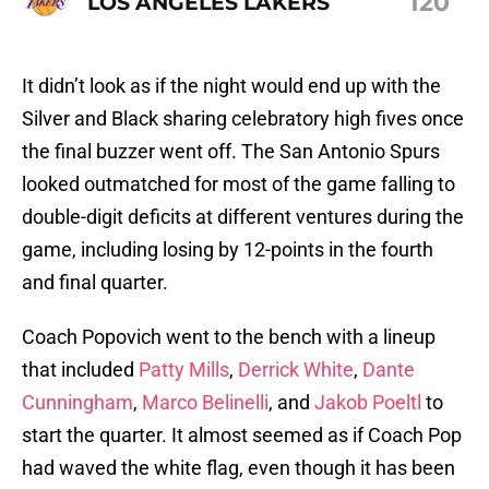
120
LOS ANGELES LAKERS
It didn’t look as if the night would end up with the
Silver and Black sharing celebratory high fives once
the final buzzer went off. The San Antonio Spurs
looked outmatched for most of the game falling to
double-digit deficits at different ventures during the
game, including losing by 12-points in the fourth
and final quarter.
Coach Popovich went to the bench with a lineup
that included
Patty Mills
,
Derrick White
,
Dante
Cunningham
,
Marco Belinelli
, and
Jakob Poeltl
to
start the quarter. It almost seemed as if Coach Pop
had waved the white flag, even though it has been