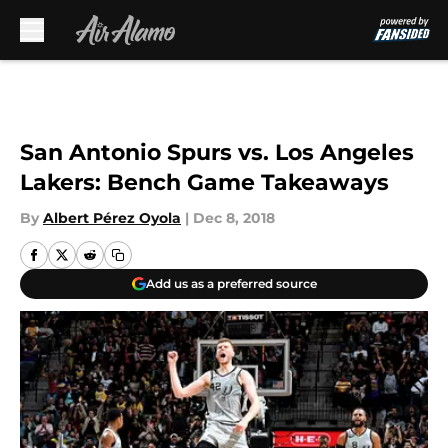
Skip to main content
San Antonio Spurs vs. Los Angeles
Lakers: Bench Game Takeaways
By
Albert Pérez Oyola
|
Dec 8, 2018
Add us as a preferred source