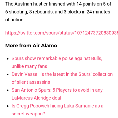
The Austrian hustler finished with 14 points on 5-of-
6 shooting, 8 rebounds, and 3 blocks in 24 minutes
of action.
https://twitter.com/spurs/status/1071247372083093
More from
Air Alamo
Spurs show remarkable poise against Bulls,
unlike many fans
Devin Vassell is the latest in the Spurs’ collection
of silent assassins
San Antonio Spurs: 5 Players to avoid in any
LaMarcus Aldridge deal
Is Gregg Popovich hiding Luka Samanic as a
secret weapon?