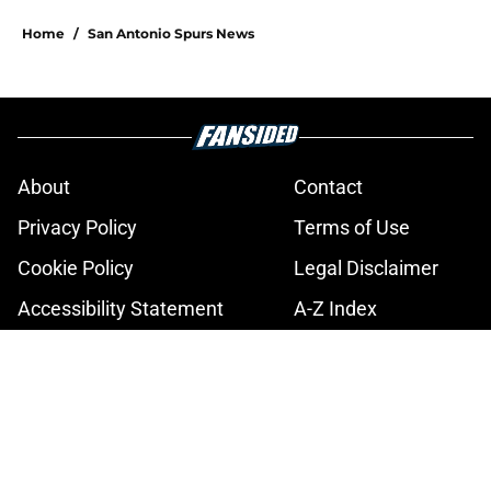
5 related articles loaded
Home
/
San Antonio Spurs News
About
Contact
Privacy Policy
Terms of Use
Cookie Policy
Legal Disclaimer
Accessibility Statement
A-Z Index
Cookies Settings
© 2026
Minute Media
-
All Rights Reserved. The content on this site is
for entertainment and educational purposes only. Betting and
gambling content is intended for individuals 21+ and is based on
individual commentators' opinions and not that of Minute Media or its
affiliates and related brands. All picks and predictions are suggestions
only and not a guarantee of success or profit. If you or someone you