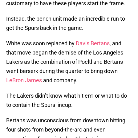
customary to have these players start the frame.
Instead, the bench unit made an incredible run to
get the Spurs back in the game.
White was soon replaced by
Davis Bertans
, and
that move began the demise of the Los Angeles
Lakers as the combination of Poeltl and Bertans
went berserk during the quarter to bring down
LeBron James
and company.
The Lakers didn’t know what hit em’ or what to do
to contain the Spurs lineup.
Bertans was unconscious from downtown hitting
four shots from beyond-the-arc and even