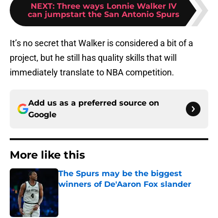
NEXT
:
Three ways Lonnie Walker IV
can jumpstart the San Antonio Spurs
It’s no secret that Walker is considered a bit of a
project, but he still has quality skills that will
immediately translate to NBA competition.
Add us as a preferred source on
Google
More like this
The Spurs may be the biggest
winners of De'Aaron Fox slander
Published by on Invalid Date