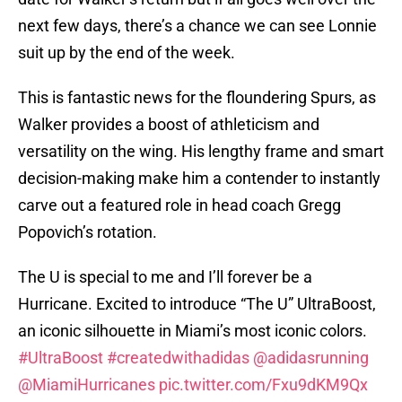
next few days, there’s a chance we can see Lonnie
suit up by the end of the week.
This is fantastic news for the floundering Spurs, as
Walker provides a boost of athleticism and
versatility on the wing. His lengthy frame and smart
decision-making make him a contender to instantly
carve out a featured role in head coach Gregg
Popovich’s rotation.
The U is special to me and I’ll forever be a
Hurricane. Excited to introduce “The U” UltraBoost,
an iconic silhouette in Miami’s most iconic colors.
#UltraBoost
#createdwithadidas
@adidasrunning
@MiamiHurricanes
pic.twitter.com/Fxu9dKM9Qx