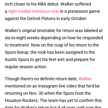
inch closer to his NBA debut. Walker suffered
a
right medial meniscus tear
in a preseason game
against the Detroit Pistons in early October.
Walker’s original timetable for return was labeled at
six-to-eight weeks depending on how he responded
to treatment. Now on the cusp of his return to the
Spurs lineup, the rook has been assigned to the
Austin Spurs to get his feet wet and prepare for
regular season action.
Though there’s no definite return date,
Walker
mentioned on an Instagram live video that he’d be
returning on Nov. 30 when the Spurs host the
Houston Rockets. The team has yet to confirm this
date for Walker’s return but if all goes well over the