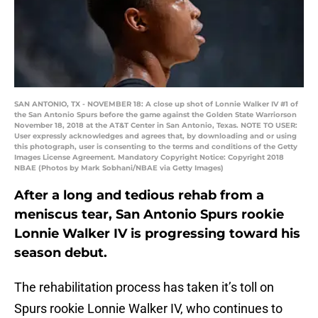
SAN ANTONIO, TX - NOVEMBER 18: A close up shot of Lonnie Walker IV #1 of
the San Antonio Spurs before the game against the Golden State Warriorson
November 18, 2018 at the AT&T Center in San Antonio, Texas. NOTE TO USER:
User expressly acknowledges and agrees that, by downloading and or using
this photograph, user is consenting to the terms and conditions of the Getty
Images License Agreement. Mandatory Copyright Notice: Copyright 2018
NBAE (Photos by Mark Sobhani/NBAE via Getty Images)
After a long and tedious rehab from a
meniscus tear, San Antonio Spurs rookie
Lonnie Walker IV is progressing toward his
season debut.
The rehabilitation process has taken it’s toll on
Spurs rookie Lonnie Walker IV, who continues to