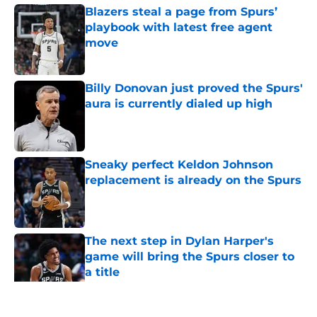
Blazers steal a page from Spurs’
playbook with latest free agent
move
Published by on Invalid Date
Billy Donovan just proved the Spurs'
aura is currently dialed up high
Published by on Invalid Date
Sneaky perfect Keldon Johnson
replacement is already on the Spurs
Published by on Invalid Date
The next step in Dylan Harper's
game will bring the Spurs closer to
a title
Published by on Invalid Date
5 related articles loaded