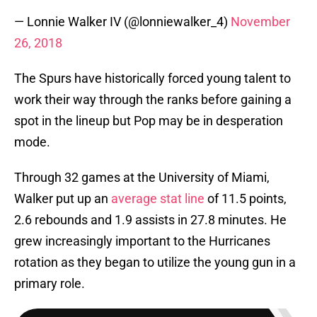
— Lonnie Walker IV (@lonniewalker_4)
November
26, 2018
The Spurs have historically forced young talent to
work their way through the ranks before gaining a
spot in the lineup but Pop may be in desperation
mode.
Through 32 games at the University of Miami,
Walker put up an
average stat line
of 11.5 points,
2.6 rebounds and 1.9 assists in 27.8 minutes. He
grew increasingly important to the Hurricanes
rotation as they began to utilize the young gun in a
primary role.