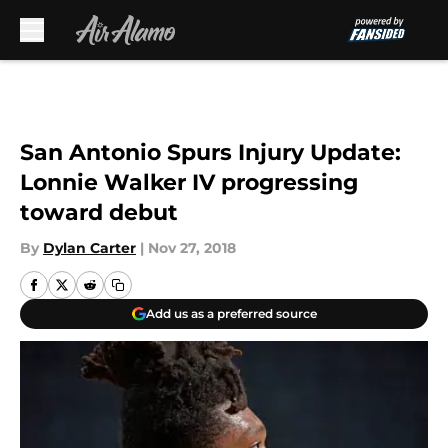
Skip to main content
San Antonio Spurs Injury Update:
Lonnie Walker IV progressing
toward debut
By
Dylan Carter
|
Nov 27, 2018
Add us as a preferred source