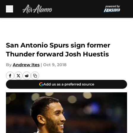
Skip to main content
San Antonio Spurs sign former
Thunder forward Josh Huestis
By
Andrew Ites
|
Oct 9, 2018
Add us as a preferred source