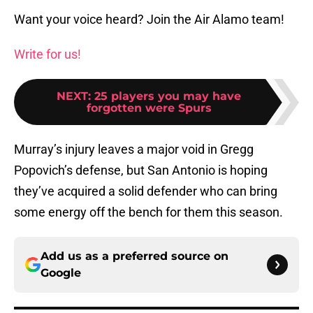
Want your voice heard? Join the Air Alamo team!
Write for us!
NEXT
:
25 players you may have
forgotten were Spurs
Murray’s injury leaves a major void in Gregg
Popovich’s defense, but San Antonio is hoping
they’ve acquired a solid defender who can bring
some energy off the bench for them this season.
Add us as a preferred source on
Google