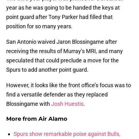
year as he was going to be handed the keys at
point guard after Tony Parker had filled that
position for so many years.
San Antonio waived Jaron Blossingame after
receiving the results of Murray’s MRI, and many
speculated that could preclude a move for the
Spurs to add another point guard.
However, it looks like the front office’s focus was to
find a versatile defender as they replaced
Blossingame with
Josh Huestis
.
More from
Air Alamo
Spurs show remarkable poise against Bulls,