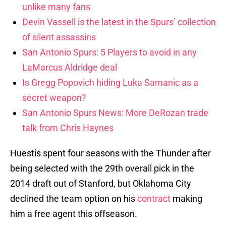
unlike many fans
Devin Vassell is the latest in the Spurs’ collection
of silent assassins
San Antonio Spurs: 5 Players to avoid in any
LaMarcus Aldridge deal
Is Gregg Popovich hiding Luka Samanic as a
secret weapon?
San Antonio Spurs News: More DeRozan trade
talk from Chris Haynes
Huestis spent four seasons with the Thunder after
being selected with the 29th overall pick in the
2014 draft out of Stanford, but Oklahoma City
declined the team option on his
contract
making
him a free agent this offseason.