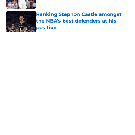
Published by on Invalid Date
Ranking Stephon Castle amongst
the NBA’s best defenders at his
position
Published by on Invalid Date
5 related articles loaded
Home
/
San Antonio Spurs News
About
Contact
Privacy Policy
Terms of Use
Cookie Policy
Legal Disclaimer
Accessibility Statement
A-Z Index