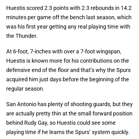
Huestis scored 2.3 points with 2.3 rebounds in 14.2
minutes per game off the bench last season, which
was his first year getting any real playing time with
the Thunder.
At 6-foot, 7-inches with over a 7-foot wingspan,
Huestis is known more for his contributions on the
defensive end of the floor and that’s why the Spurs
acquired him just days before the beginning of the
regular season.
San Antonio has plenty of shooting guards, but they
are actually pretty thin at the small forward position
behind Rudy Gay, so Huestis could see some
playing time if he learns the Spurs’ system quickly.