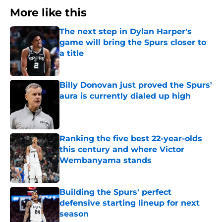
More like this
The next step in Dylan Harper's
game will bring the Spurs closer to
a title
Published by on Invalid Date
Billy Donovan just proved the Spurs'
aura is currently dialed up high
Published by on Invalid Date
Ranking the five best 22-year-olds
this century and where Victor
Wembanyama stands
Published by on Invalid Date
Building the Spurs' perfect
defensive starting lineup for next
season