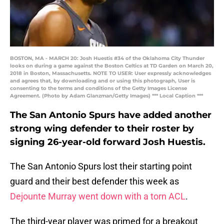
BOSTON, MA - MARCH 20: Josh Huestis #34 of the Oklahoma City Thunder
looks on during a game against the Boston Celtics at TD Garden on March 20,
2018 in Boston, Massachusetts. NOTE TO USER: User expressly acknowledges
and agrees that, by downloading and or using this photograph, User is
consenting to the terms and conditions of the Getty Images License
Agreement. (Photo by Adam Glanzman/Getty Images) *** Local Caption ***
The San Antonio Spurs have added another
strong wing defender to their roster by
signing 26-year-old forward Josh Huestis.
The San Antonio Spurs lost their starting point
guard and their best defender this week as
Dejounte Murray went down with a torn ACL
.
The third-year player was primed for a breakout