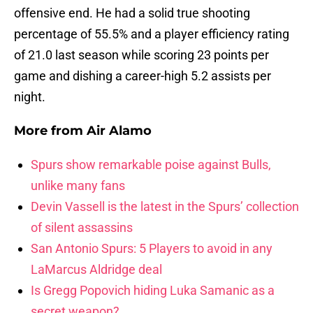
offensive end. He had a solid true shooting
percentage of 55.5% and a player efficiency rating
of 21.0 last season while scoring 23 points per
game and dishing a career-high 5.2 assists per
night.
More from
Air Alamo
Spurs show remarkable poise against Bulls,
unlike many fans
Devin Vassell is the latest in the Spurs’ collection
of silent assassins
San Antonio Spurs: 5 Players to avoid in any
LaMarcus Aldridge deal
Is Gregg Popovich hiding Luka Samanic as a
secret weapon?