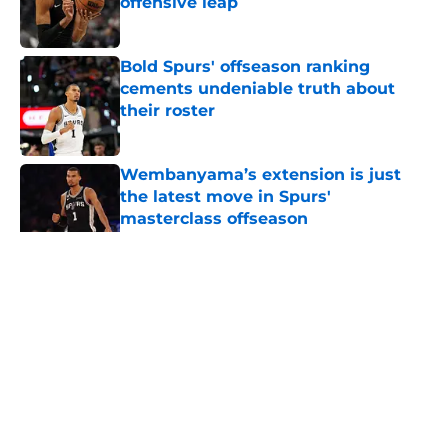
offensive leap
Published by on Invalid Date
Bold Spurs' offseason ranking
cements undeniable truth about
their roster
Published by on Invalid Date
Wembanyama’s extension is just
the latest move in Spurs'
masterclass offseason
Published by on Invalid Date
5 related articles loaded
Home
/
San Antonio Spurs News