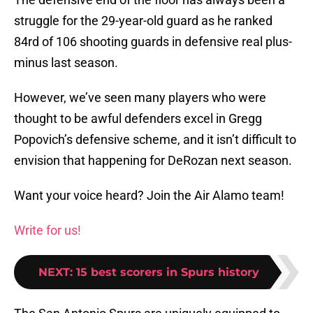
struggle for the 29-year-old guard as he ranked
84rd of 106 shooting guards in defensive real plus-
minus last season.
However, we’ve seen many players who were
thought to be awful defenders excel in Gregg
Popovich’s defensive scheme, and it isn’t difficult to
envision that happening for DeRozan next season.
Want your voice heard? Join the Air Alamo team!
Write for us!
NEXT
:
15 best scorers in Spurs history