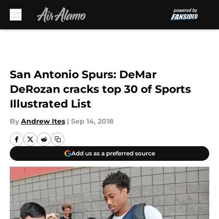
Skip to main content
San Antonio Spurs: DeMar
DeRozan cracks top 30 of Sports
Illustrated List
By
Andrew Ites
|
Sep 14, 2018
Add us as a preferred source