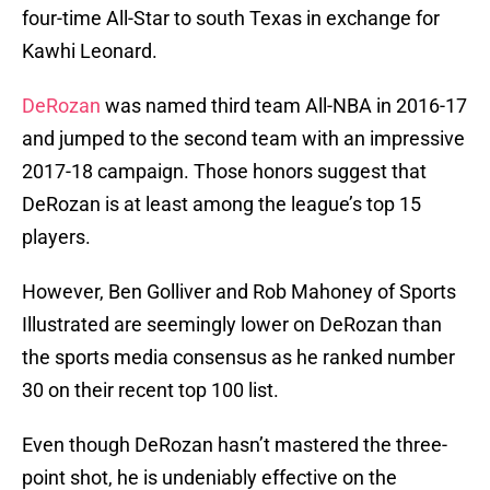
four-time All-Star to south Texas in exchange for
Kawhi Leonard.
DeRozan
was named third team All-NBA in 2016-17
and jumped to the second team with an impressive
2017-18 campaign. Those honors suggest that
DeRozan is at least among the league’s top 15
players.
However, Ben Golliver and Rob Mahoney of Sports
Illustrated are seemingly lower on DeRozan than
the sports media consensus as he ranked number
30 on their recent top 100 list.
Even though DeRozan hasn’t mastered the three-
point shot, he is undeniably effective on the