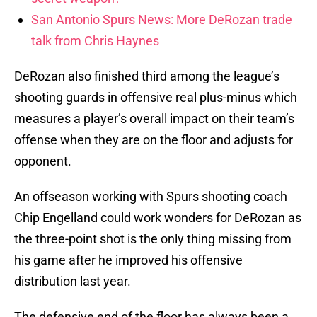
San Antonio Spurs News: More DeRozan trade
talk from Chris Haynes
DeRozan also finished third among the league’s
shooting guards in offensive real plus-minus which
measures a player’s overall impact on their team’s
offense when they are on the floor and adjusts for
opponent.
An offseason working with Spurs shooting coach
Chip Engelland could work wonders for DeRozan as
the three-point shot is the only thing missing from
his game after he improved his offensive
distribution last year.
The defensive end of the floor has always been a