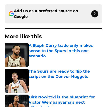
Add us as a preferred source on
Google
More like this
A Steph Curry trade only makes
sense to the Spurs in this one
scenario
Published by on Invalid Date
The Spurs are ready to flip the
script on the Denver Nuggets
Published by on Invalid Date
Dirk Nowitzki is the blueprint for
Victor Wembanyama's next