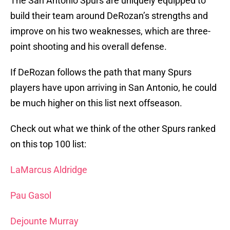
The San Antonio Spurs are uniquely equipped to
build their team around DeRozan’s strengths and
improve on his two weaknesses, which are three-
point shooting and his overall defense.
If DeRozan follows the path that many Spurs
players have upon arriving in San Antonio, he could
be much higher on this list next offseason.
Check out what we think of the other Spurs ranked
on this top 100 list:
LaMarcus Aldridge
Pau Gasol
Dejounte Murray