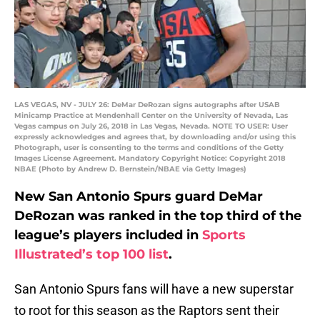
LAS VEGAS, NV - JULY 26: DeMar DeRozan signs autographs after USAB
Minicamp Practice at Mendenhall Center on the University of Nevada, Las
Vegas campus on July 26, 2018 in Las Vegas, Nevada. NOTE TO USER: User
expressly acknowledges and agrees that, by downloading and/or using this
Photograph, user is consenting to the terms and conditions of the Getty
Images License Agreement. Mandatory Copyright Notice: Copyright 2018
NBAE (Photo by Andrew D. Bernstein/NBAE via Getty Images)
New San Antonio Spurs guard DeMar
DeRozan was ranked in the top third of the
league’s players included in
Sports
Illustrated’s top 100 list
.
San Antonio Spurs fans will have a new superstar
to root for this season as the Raptors sent their