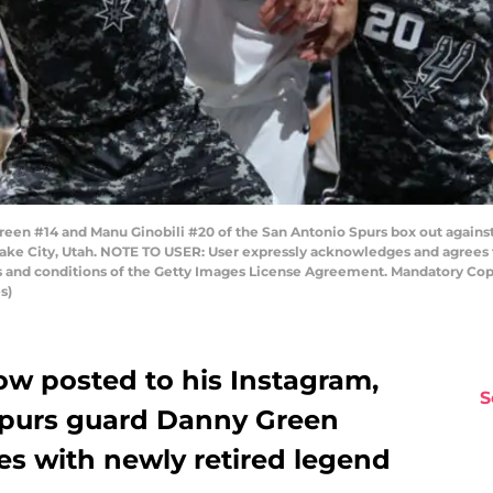
een #14 and Manu Ginobili #20 of the San Antonio Spurs box out against 
Lake City, Utah. NOTE TO USER: User expressly acknowledges and agrees 
ms and conditions of the Getty Images License Agreement. Mandatory Co
s)
ow posted to his Instagram,
S
Spurs guard Danny Green
s with newly retired legend