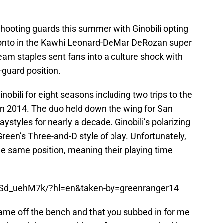
shooting guards this summer with Ginobili opting
oronto in the Kawhi Leonard-DeMar DeRozan super
eam staples sent fans into a culture shock with
-guard position.
obili for eight seasons including two trips to the
in 2014. The duo held down the wing for San
ystyles for nearly a decade. Ginobili’s polarizing
een’s Three-and-D style of play. Unfortunately,
he same position, meaning their playing time
nSd_uehM7k/?hl=en&taken-by=greenranger14
came off the bench and that you subbed in for me