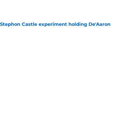
 Stephon Castle experiment holding De'Aaron
e
e blueprint for Victor Wembanyama's next
e
last trade ace up their sleeve just waiting to
e