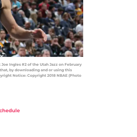
Joe Ingles #2 of the Utah Jazz on February
that, by downloading and or using this
pyright Notice: Copyright 2018 NBAE (Photo
chedule