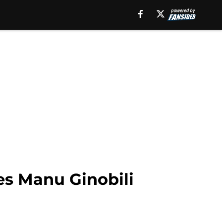
es Manu Ginobili