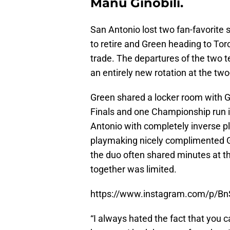
Manu Ginobili.
San Antonio lost two fan-favorite 
to retire and Green heading to T
trade. The departures of the two t
an entirely new rotation at the two
Green shared a locker room with Gin
Finals and one Championship run 
Antonio with completely inverse pla
playmaking nicely complimented Gr
the duo often shared minutes at t
together was limited.
https://www.instagram.com/p/B
“I always hated the fact that you 