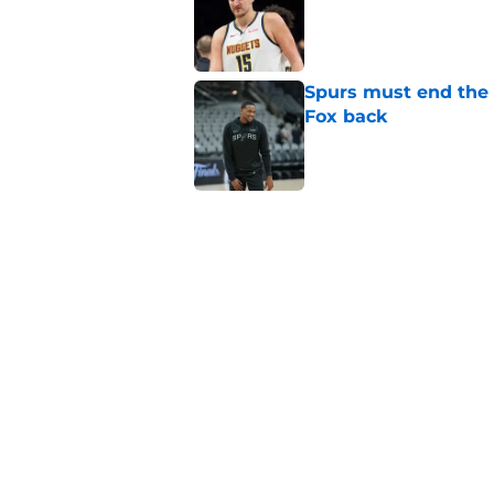
Spurs must end the
Fox back
Published by on Invalid Dat
Dirk Nowitzki is th
offensive leap
Published by on Invalid Dat
Spurs still have one 
be played
Published by on Invalid Dat
5 related articles loaded
Home
/
San Antonio Spurs News