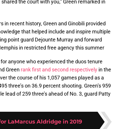
 shared the court with you,” Green remarked in
s in recent history, Green and Ginobili provided
owledge that helped include and inspire multiple
ting point guard Dejounte Murray and forward
emphis in restricted free agency this summer
ia for anyone who experienced the duos tenure
and Green
rank first and second respectively
in the
Over the course of his 1,057 games played as a
,495 three’s on 36.9 percent shooting. Green’s 959
le lead of 259 three’s ahead of No. 3, guard Patty
for LaMarcus Aldridge in 2019