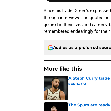
Since his trade, Green’s expressed
through interviews and quotes on
go next in their lives and careers,
remembered endearingly for their 
Add us as a preferred sour
More like this
A Steph Curry trade
scenario
Published by on Invalid Dat
The Spurs are ready 
Published by on Invalid Dat