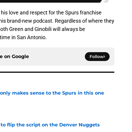
 his love and respect for the Spurs franchise
 his brand-new podcast. Regardless of where they
 both Green and Ginobili will always be
time in San Antonio.
ce on
Google
Follow
 only makes sense to the Spurs in this one
e
to flip the script on the Denver Nuggets
e