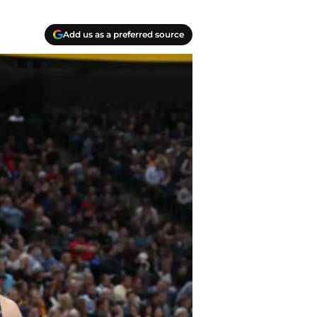
Add us as a preferred source