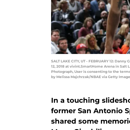
SALT LAKE CITY, UT - FEBRUARY 12: Danny Gr
12, 2018 at vivint.SmartHome Arena in Salt 
Photograph, User is consenting to the ter
by Melissa Majchrzak/NBAE via Getty Image
In a touching slidesh
former San Antonio 
shared some memorie