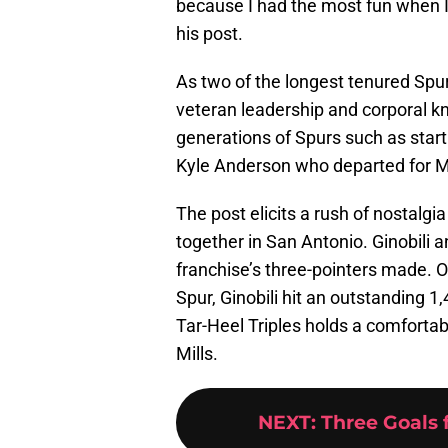
because I had the most fun when I
his post.
As two of the longest tenured Spur
veteran leadership and corporal kn
generations of Spurs such as star
Kyle Anderson who departed for M
The post elicits a rush of nostalg
together in San Antonio. Ginobili 
franchise’s three-pointers made. 
Spur, Ginobili hit an outstanding 1
Tar-Heel Triples holds a comfortab
Mills.
NEXT
:
Three Goals 