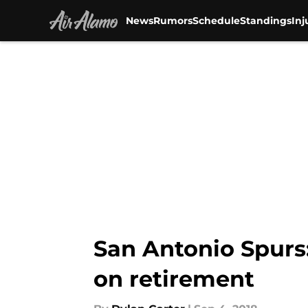
News
Rumors
Schedule
Standings
Inj
Skip to main content
San Antonio Spurs
on retirement