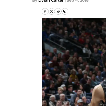
By
Dylan Carter
|
Sep 4, 2018