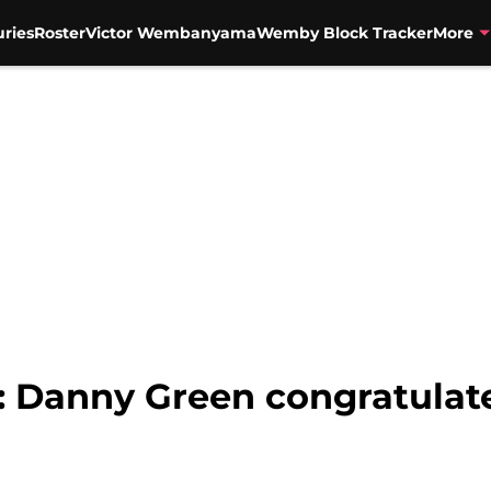
uries
Roster
Victor Wembanyama
Wemby Block Tracker
More
: Danny Green congratulat