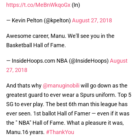
https://t.co/MeBnWkqoGx
(In)
— Kevin Pelton (@kpelton)
August 27, 2018
Awesome career, Manu. We'll see you in the
Basketball Hall of Fame.
— InsideHoops.com NBA (@InsideHoops)
August
27, 2018
And thats why
@manuginobili
will go down as the
greatest guard to ever wear a Spurs uniform. Top 5
SG to ever play. The best 6th man this league has
ever seen. 1st ballot Hall of Famer — even if it was
the " NBA" Hall of Fame. What a pleasure it was,
Manu.16 years.
#ThankYou