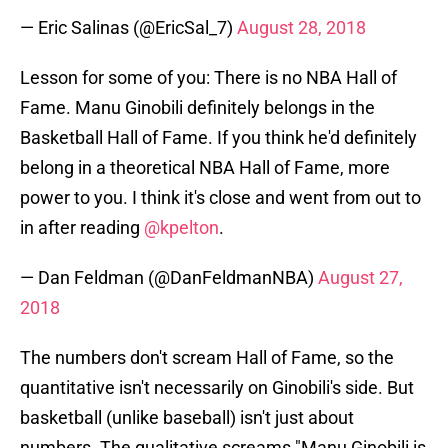
— Eric Salinas (@EricSal_7)
August 28, 2018
Lesson for some of you: There is no NBA Hall of
Fame. Manu Ginobili definitely belongs in the
Basketball Hall of Fame. If you think he'd definitely
belong in a theoretical NBA Hall of Fame, more
power to you. I think it's close and went from out to
in after reading
@kpelton
.
— Dan Feldman (@DanFeldmanNBA)
August 27,
2018
The numbers don't scream Hall of Fame, so the
quantitative isn't necessarily on Ginobili's side. But
basketball (unlike baseball) isn't just about
numbers. The qualitative screams "Manu Ginobili is