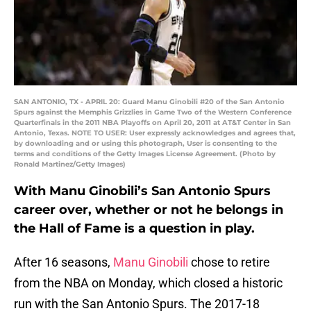
SAN ANTONIO, TX - APRIL 20: Guard Manu Ginobili #20 of the San Antonio
Spurs against the Memphis Grizzlies in Game Two of the Western Conference
Quarterfinals in the 2011 NBA Playoffs on April 20, 2011 at AT&T Center in San
Antonio, Texas. NOTE TO USER: User expressly acknowledges and agrees that,
by downloading and or using this photograph, User is consenting to the
terms and conditions of the Getty Images License Agreement. (Photo by
Ronald Martinez/Getty Images)
With Manu Ginobili’s San Antonio Spurs
career over, whether or not he belongs in
the Hall of Fame is a question in play.
After 16 seasons,
Manu Ginobili
chose to retire
from the NBA on Monday, which closed a historic
run with the San Antonio Spurs. The 2017-18