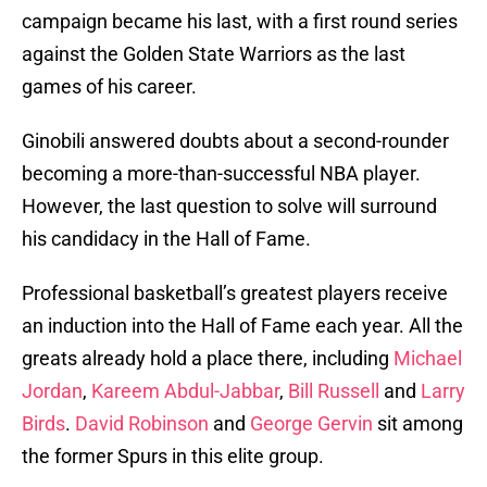
campaign became his last, with a first round series
against the Golden State Warriors as the last
games of his career.
Ginobili answered doubts about a second-rounder
becoming a more-than-successful NBA player.
However, the last question to solve will surround
his candidacy in the Hall of Fame.
Professional basketball’s greatest players receive
an induction into the Hall of Fame each year. All the
greats already hold a place there, including
Michael
Jordan
,
Kareem Abdul-Jabbar
,
Bill Russell
and
Larry
Birds
.
David Robinson
and
George Gervin
sit among
the former Spurs in this elite group.