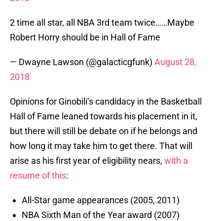
2 time all star, all NBA 3rd team twice……Maybe
Robert Horry should be in Hall of Fame
— Dwayne Lawson (@galacticgfunk)
August 28,
2018
Opinions for Ginobili’s candidacy in the Basketball
Hall of Fame leaned towards his placement in it,
but there will still be debate on if he belongs and
how long it may take him to get there. That will
arise as his first year of eligibility nears,
with a
resume of this
:
All-Star game appearances (2005, 2011)
NBA Sixth Man of the Year award (2007)