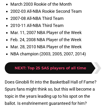
March 2003 Rookie of the Month
2002-03 All-NBA Rookie Second Team
2007-08 All-NBA Third Team
2010-11 All-NBA Third Team
Mar. 11, 2007 NBA Player of the Week
Feb. 24, 2008 NBA Player of the Week
Mar. 28, 2010 NBA Player of the Week
NBA champion (2003, 2005, 2007, 2014)
NEXT
:
Top 25 SAS players of all time
Does Ginobili fit into the Basketball Hall of Fame?
Spurs fans might think so, but this will become a
topic in the years leading up to his spot on the
ballot. Is enshrinement guaranteed for him?