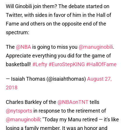
Will Ginobili join them? The debate started on
Twitter, with sides in favor of him in the Hall of
Fame and others on the opposite end of the
spectrum:
The
@NBA
is going to miss you
@manuginobili
.
Appreciate everything you did for the game of
basketball!
#Lefty
#EuroStepKING
#HallOfFame
— Isaiah Thomas (@isaiahthomas)
August 27,
2018
Charles Barkley of the
@NBAonTNT
tells
@nytsports
in response to the retirement of
@manuginobili
: "Today my Manu retired — it's like
losing a family member. It was an honor and