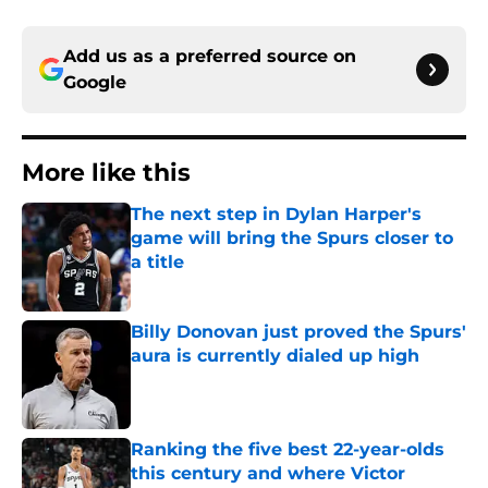
Add us as a preferred source on
Google
More like this
The next step in Dylan Harper's
game will bring the Spurs closer to
a title
Published by on Invalid Date
Billy Donovan just proved the Spurs'
aura is currently dialed up high
Published by on Invalid Date
Ranking the five best 22-year-olds
this century and where Victor