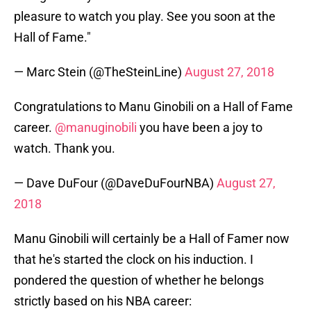
pleasure to watch you play. See you soon at the
Hall of Fame."
— Marc Stein (@TheSteinLine)
August 27, 2018
Congratulations to Manu Ginobili on a Hall of Fame
career.
@manuginobili
you have been a joy to
watch. Thank you.
— Dave DuFour (@DaveDuFourNBA)
August 27,
2018
Manu Ginobili will certainly be a Hall of Famer now
that he's started the clock on his induction. I
pondered the question of whether he belongs
strictly based on his NBA career: