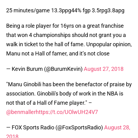
25 minutes/game 13.3ppg44% fgp 3.5rpg3.8apg
Being a role player for 16yrs on a great franchise
that won 4 championships should not grant you a
walk in ticket to the hall of fame. Unpopular opinion,
Manu not a Hall of famer, and it’s not close
— Kevin Burum (@BurumKevin)
August 27, 2018
"Manu Ginobili has been the benefactor of praise by
association. Ginobili's body of work in the NBA is
not that of a Hall of Fame player." –
@benmaller
https://t.co/UOlwUH24V7
— FOX Sports Radio (@FoxSportsRadio)
August 28,
2018