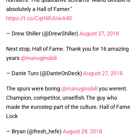
absolutely a Hall of Famer."
https://t.co/CqHWUUwA40
— Drew Shiller (@DrewShiller)
August 27, 2018
Next stop, Hall of Fame. Thank you for 16 amazing
years
@manuginobili
— Dante Turo (@DanteOnDeck)
August 27, 2018
The spurs were boring
@manuginobili
you werent.
Champion, competitor, unselfish.The guy who
made the eurostep part of the culture. Hall of Fame
Lock
— Bryan (@fresh_hefe)
August 28, 2018