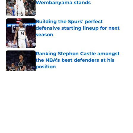
Wembanyama stands
Published by on Invalid Date
Building the Spurs' perfect
defensive starting lineup for next
season
Published by on Invalid Date
Ranking Stephon Castle amongst
the NBA’s best defenders at his
position
Published by on Invalid Date
5 related articles loaded
Home
/
San Antonio Spurs News