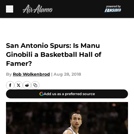
Skip to main content
San Antonio Spurs: Is Manu
Ginobili a Basketball Hall of
Famer?
By
Rob Wolkenbrod
|
Aug 28, 2018
Add us as a preferred source