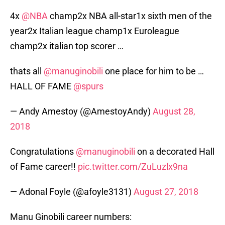
4x
@NBA
champ2x NBA all-star1x sixth men of the
year2x Italian league champ1x Euroleague
champ2x italian top scorer …
thats all
@manuginobili
one place for him to be …
HALL OF FAME
@spurs
— Andy Amestoy (@AmestoyAndy)
August 28,
2018
Congratulations
@manuginobili
on a decorated Hall
of Fame career!!
pic.twitter.com/ZuLuzlx9na
— Adonal Foyle (@afoyle3131)
August 27, 2018
Manu Ginobili career numbers: