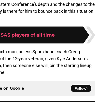
stern Conference’s depth and the changes to the
y is there for him to bounce back in this situation
.
 SAS players of all time
 sixth man, unless Spurs head coach Gregg
 of the 12-year veteran, given Kyle Anderson’s
, then someone else will join the starting lineup,
elli.
ce on
Google
Follow