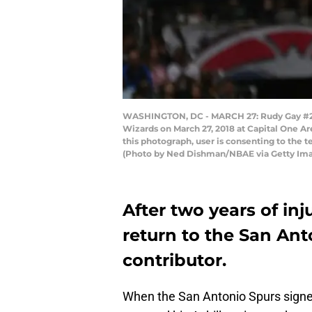
WASHINGTON, DC - MARCH 27: Rudy Gay #22 o
Wizards on March 27, 2018 at Capital One A
this photograph, user is consenting to the
(Photo by Ned Dishman/NBAE via Getty Im
After two years of inj
return to the San Ant
contributor.
When the San Antonio Spurs sign