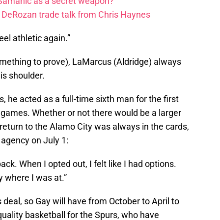
 Samanic as a secret weapon?
DeRozan trade talk from Chris Haynes
feel athletic again.”
something to prove), LaMarcus (Aldridge) always
is shoulder.
, he acted as a full-time sixth man for the first
7 games. Whether or not there would be a larger
return to the Alamo City was always in the cards,
agency on July 1:
k. When I opted out, I felt like I had options.
y where I was at.”
deal, so Gay will have from October to April to
quality basketball for the Spurs, who have