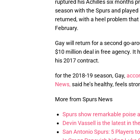
ruptured his Achilles six months pr
season with the Spurs and played 
returned, with a heel problem tha
February.
Gay will return for a second go-aro
$10 million deal in free agency. It
his 2017 contract.
for the 2018-19 season, Gay,
accor
News,
said he’s healthy, feels str
More from Spurs News
Spurs show remarkable poise ag
Devin Vassell is the latest in th
San Antonio Spurs: 5 Players t