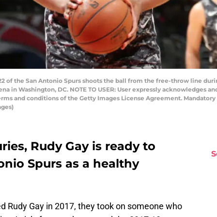
f the San Antonio Spurs shoots the ball from the free-throw line dur
rena in Washington, DC. NOTE TO USER: User expressly acknowledges and
 terms and conditions of the Getty Images License Agreement. Mandator
ages)
uries, Rudy Gay is ready to
S
onio Spurs as a healthy
ed Rudy Gay in 2017, they took on someone who