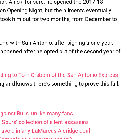
ior. A risk, for sure, he opened the 2017-18
on Opening Night, but the ailments eventually
t took him out for two months, from December to
und with San Antonio, after signing a one-year,
 happened after he opted out of the second year of
ding to Tom Orsborn of the San Antonio Express-
ong and knows there’s something to prove this fall:
ainst Bulls, unlike many fans
e Spurs’ collection of silent assassins
o avoid in any LaMarcus Aldridge deal