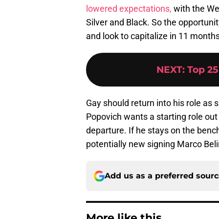
lowered expectations,
with the We
Silver and Black. So the opportunit
and look to capitalize in 11 months
NEXT
:
Top 25
Gay should return into his role as
Popovich wants a starting role out
departure. If he stays on the bench
potentially new signing Marco Belin
Add us as a preferred sour
More like this