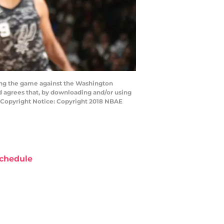
ing the game against the Washington
 agrees that, by downloading and/or using
y Copyright Notice: Copyright 2018 NBAE
chedule