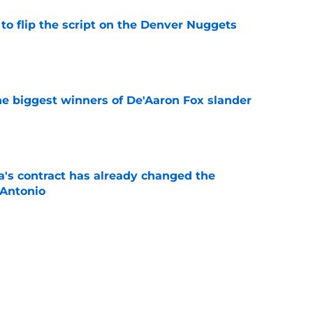
to flip the script on the Denver Nuggets
e
e biggest winners of De'Aaron Fox slander
e
s contract has already changed the
 Antonio
e
 from Spurs’ playbook with latest free agent
e