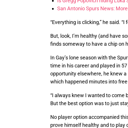
Is Gregg Popovich hiding Luka
San Antonio Spurs News: More 
“Everything is clicking,” he said. “I 
But, look, I’m healthy (and have 
finds someway to have a chip on h
In Gay’s lone season with the Spurs
time in his career and played in 5
opportunity elsewhere, he knew a 
which happened minutes into free 
“I always knew I wanted to come bac
But the best option was to just sta
No player option accompanied this 
prove himself healthy and to play 