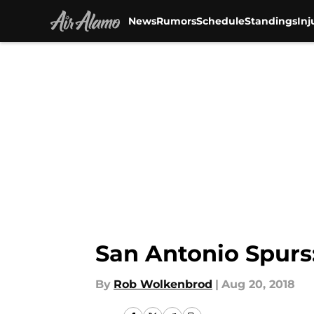
News
Rumors
Schedule
Standings
Inj
Skip to main content
San Antonio Spurs
By
Rob Wolkenbrod
|
Aug 20, 2018