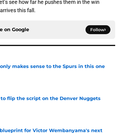
t’s see how far he pushes them in the win
ives this fall.
ce on
Google
Follow
 only makes sense to the Spurs in this one
e
to flip the script on the Denver Nuggets
e
e blueprint for Victor Wembanyama's next