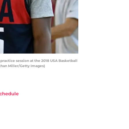
ractice session at the 2018 USA Basketball
than Miller/Getty Images)
chedule