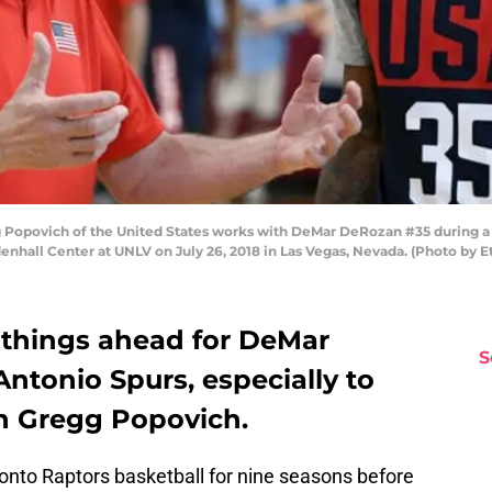
Popovich of the United States works with DeMar DeRozan #35 during a p
hall Center at UNLV on July 26, 2018 in Las Vegas, Nevada. (Photo by E
g things ahead for DeMar
S
ntonio Spurs, especially to
h Gregg Popovich.
nto Raptors basketball for nine seasons before