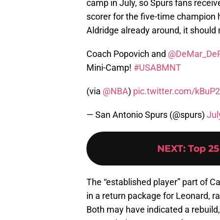
camp in July, so Spurs fans received
scorer for the five-time champion
Aldridge already around, it should
Coach Popovich and
@DeMar_De
Mini-Camp!
#USABMNT
(via
@NBA
)
pic.twitter.com/kBuP
— San Antonio Spurs (@spurs)
Jul
NEXT
:
Top 25
The “established player” part of C
in a return package for Leonard, ra
Both may have indicated a rebuild,