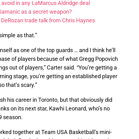
o avoid in any LaMarcus Aldridge deal
 Samanic as a secret weapon?
DeRozan trade talk from Chris Haynes
, simple as that.”
mself as one of the top guards … and I think he’ll
t phase of players because of what Gregg Popovich
gs out of players,” Carter said. “You’re getting a
arning stage, you’re getting an established player
o that’s scary.”
h his career in Toronto, but that obviously did
nks on its next star, Kawhi Leonard, who’s no
9 season.
ked together at Team USA Basketball’s mini-