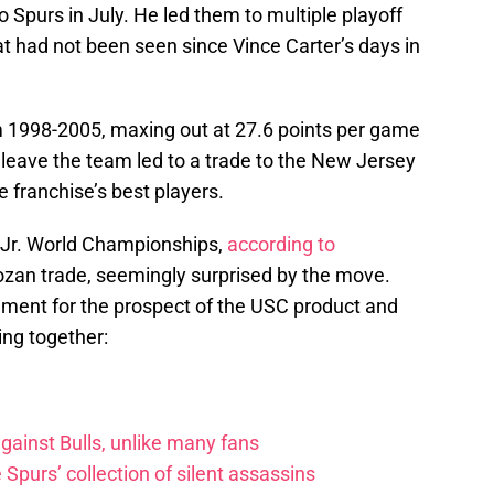
 Spurs in July. He led them to multiple playoff
 had not been seen since Vince Carter’s days in
om 1998-2005, maxing out at 27.6 points per game
 leave the team led to a trade to the New Jersey
e franchise’s best players.
s Jr. World Championships,
according to
ozan trade, seemingly surprised by the move.
ment for the prospect of the USC product and
ng together:
ainst Bulls, unlike many fans
e Spurs’ collection of silent assassins