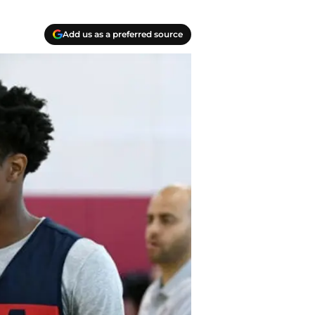
Add us as a preferred source