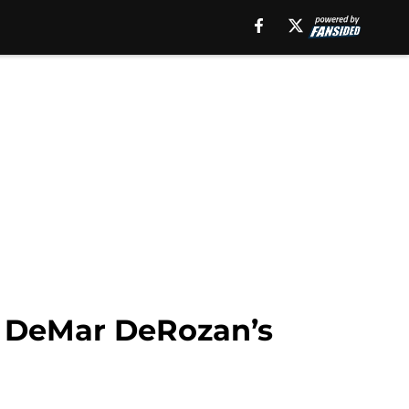
of DeMar DeRozan’s