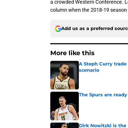
a crowded Western Conference. Le
column when the 2018-19 season arr
Add us as a preferred sour
More like this
A Steph Curry trade
scenario
Published by on Invalid Dat
The Spurs are ready 
Published by on Invalid Dat
Dirk Nowitzki is th