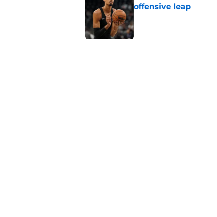
offensive leap
Published by on Invalid Dat
Blazers steal a page
move
Published by on Invalid Dat
Bold Spurs' offseas
their roster
Published by on Invalid Dat
5 related articles loaded
Home
/
San Antonio Spurs News