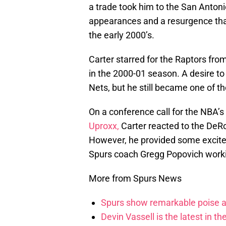
a trade took him to the San Antonio
appearances and a resurgence that
the early 2000’s.
Carter starred for the Raptors fr
in the 2000-01 season. A desire to
Nets, but he still became one of th
On a conference call for the NBA’
Uproxx,
Carter reacted to the DeR
However, he provided some excite
Spurs coach Gregg Popovich worki
More from Spurs News
Spurs show remarkable poise ag
Devin Vassell is the latest in th