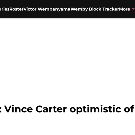
uries
Roster
Victor Wembanyama
Wemby Block Tracker
More
: Vince Carter optimistic 