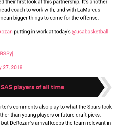
 their first look at this partnership. It’s another
 head coach to work with, and with LaMarcus
 mean bigger things to come for the offense.
Rozan
putting in work at today's
@usabasketball
2BSSyj
y 27, 2018
 SAS players of all time
arter’s comments also play to what the Spurs took
ther than young players or future draft picks.
 but DeRozan’s arrival keeps the team relevant in