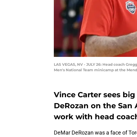
LAS VEGAS, NV - JULY 26: Head coach Gregg 
Men's National Team minicamp at the Menden
Vince Carter sees bi
DeRozan on the San A
work with head coac
DeMar DeRozan was a face of Toro