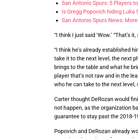
San Antonio Spurs: 5 Players t
Is Gregg Popovich hiding Luka
San Antonio Spurs News: More 
“I think I just said ‘Wow.’ “That’s it
“I think he’s already established hi
take it to the next level, the nex
brings to the table and what he brin
player that’s not raw and in the le
who he can take to the next level, s
Carter thought DeRozan would finis
not happen, as the organization ba
guarantee to stay past the 2018-1
Popovich and DeRozan already wor