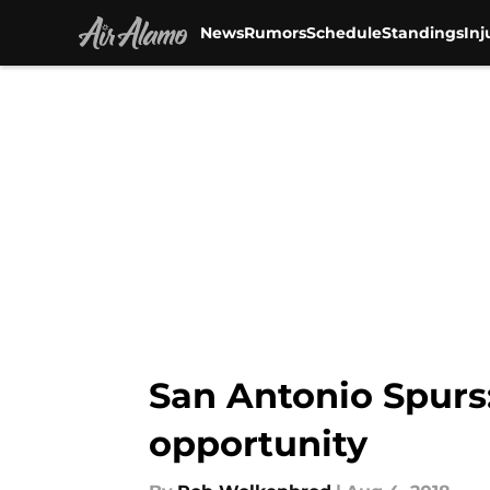
News
Rumors
Schedule
Standings
Inj
Skip to main content
San Antonio Spurs
opportunity