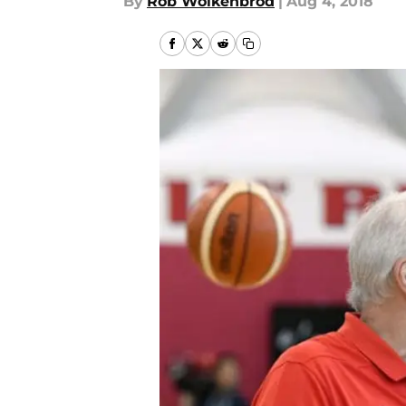
By
Rob Wolkenbrod
|
Aug 4, 2018