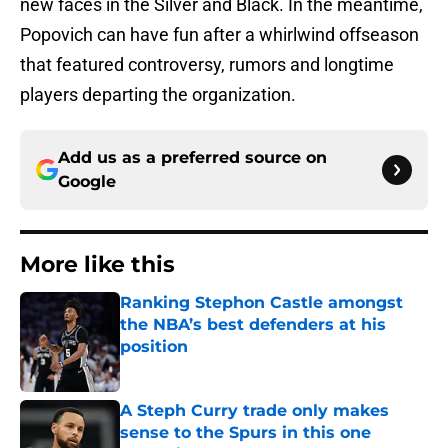
new faces in the Silver and Black. In the meantime,
Popovich can have fun after a whirlwind offseason
that featured controversy, rumors and longtime
players departing the organization.
Add us as a preferred source on
Google
More like this
Ranking Stephon Castle amongst
the NBA’s best defenders at his
position
Published by on Invalid Date
A Steph Curry trade only makes
sense to the Spurs in this one