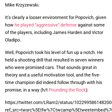
Mike Krzyzewski.
It’s clearly a looser environment for Popovich, given
how
he played “aggressive” defense
against some
of the players, including James Harden and Victor
Oladipo.
Well, Popovich took his level of fun up a notch. He
held a shooting drill that resulted in seven winners
who were promised cars. That sounds great in
theory and a useful motivation tool, and the five-
time champion did indeed follow through with his
promise, in a way (h/t
Pounding the Rock
):
https://twitter.com/LRam2/status/10229958614820
ref_src=twsrc%5Etfw%7Ctwcamp%5Etweetembed%7