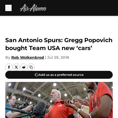
Skip to main content
San Antonio Spurs: Gregg Popovich
bought Team USA new ‘cars’
By
Rob Wolkenbrod
|
Jul 29, 2018
Add us as a preferred source