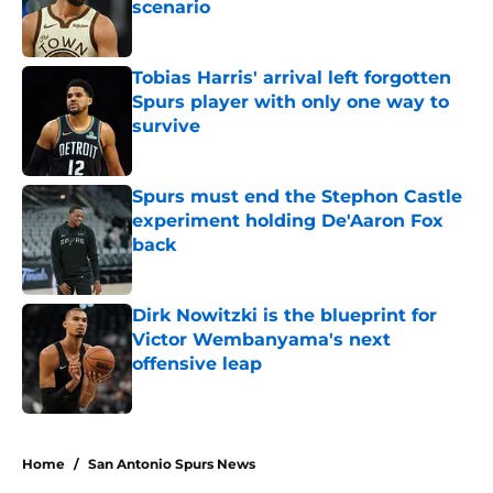
scenario
Published by on Invalid Date
Tobias Harris' arrival left forgotten
Spurs player with only one way to
survive
Published by on Invalid Date
Spurs must end the Stephon Castle
experiment holding De'Aaron Fox
back
Published by on Invalid Date
Dirk Nowitzki is the blueprint for
Victor Wembanyama's next
offensive leap
Published by on Invalid Date
5 related articles loaded
Home
/
San Antonio Spurs News