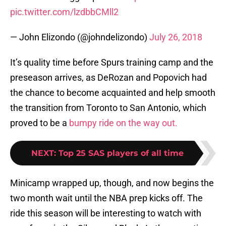
pic.twitter.com/lzdbbCMll2
— John Elizondo (@johndelizondo)
July 26, 2018
It’s quality time before Spurs training camp and the
preseason arrives, as DeRozan and Popovich had
the chance to become acquainted and help smooth
the transition from Toronto to San Antonio, which
proved to be a
bumpy ride on the way out.
NEXT
:
Top 25 SAS players of all time
Minicamp wrapped up, though, and now begins the
two month wait until the NBA prep kicks off. The
ride this season will be interesting to watch with