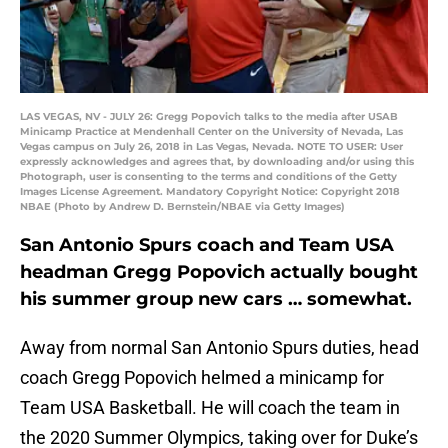
LAS VEGAS, NV - JULY 26: Gregg Popovich talks to the media after USAB
Minicamp Practice at Mendenhall Center on the University of Nevada, Las
Vegas campus on July 26, 2018 in Las Vegas, Nevada. NOTE TO USER: User
expressly acknowledges and agrees that, by downloading and/or using this
Photograph, user is consenting to the terms and conditions of the Getty
Images License Agreement. Mandatory Copyright Notice: Copyright 2018
NBAE (Photo by Andrew D. Bernstein/NBAE via Getty Images)
San Antonio Spurs coach and Team USA
headman Gregg Popovich actually bought
his summer group new cars … somewhat.
Away from normal San Antonio Spurs duties, head
coach Gregg Popovich helmed a minicamp for
Team USA Basketball. He will coach the team in
the 2020 Summer Olympics, taking over for Duke’s