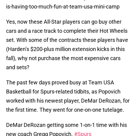
is-having-too-much-fun-at-team-usa-mini-camp
Yes, now these All-Star players can go buy other
cars and a race track to complete their Hot Wheels
set. With some of the contracts these players have
(Harden’s $200-plus million extension kicks in this
fall), why not purchase the most expensive cars
and sets?
The past few days proved busy at Team USA
Basketball for Spurs-related tidbits, as Popovich
worked with his newest player, DeMar DeRozan, for
the first time. They went for one-on-one tutelage.
DeMar DeRozan getting some 1-on-1 time with his
new coach Gregg Popovich.
#Spurs