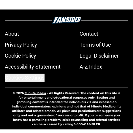
About
Contact
Privacy Policy
Terms of Use
Cookie Policy
Legal Disclaimer
Accessibility Statement
A-Z Index
Cookies Settings
© 2026
Minute Media
-
All Rights Reserved. The content on this site is
for entertainment and educational purposes only. Betting and
gambling content is intended for individuals 21+ and is based on
individual commentators' opinions and not that of Minute Media or its
affiliates and related brands. All picks and predictions are suggestions
only and not a guarantee of success or profit. If you or someone you
know has a gambling problem, crisis counseling and referral services
can be accessed by calling 1-800-GAMBLER.