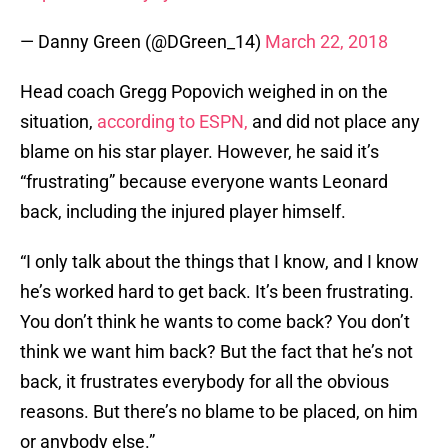
— Danny Green (@DGreen_14)
March 22, 2018
Head coach Gregg Popovich weighed in on the
situation,
according to ESPN,
and did not place any
blame on his star player. However, he said it’s
“frustrating” because everyone wants Leonard
back, including the injured player himself.
“I only talk about the things that I know, and I know
he’s worked hard to get back. It’s been frustrating.
You don’t think he wants to come back? You don’t
think we want him back? But the fact that he’s not
back, it frustrates everybody for all the obvious
reasons. But there’s no blame to be placed, on him
or anybody else.”