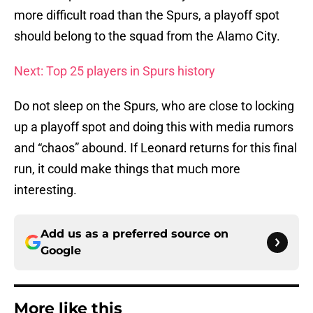
more difficult road than the Spurs, a playoff spot
should belong to the squad from the Alamo City.
Next: Top 25 players in Spurs history
Do not sleep on the Spurs, who are close to locking
up a playoff spot and doing this with media rumors
and “chaos” abound. If Leonard returns for this final
run, it could make things that much more
interesting.
Add us as a preferred source on
Google
More like this