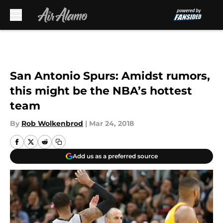
Skip to main content
San Antonio Spurs: Amidst rumors,
this might be the NBA’s hottest
team
By
Rob Wolkenbrod
|
Mar 24, 2018
Add us as a preferred source