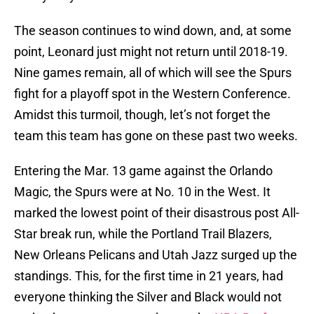
The season continues to wind down, and, at some
point, Leonard just might not return until 2018-19.
Nine games remain, all of which will see the Spurs
fight for a playoff spot in the Western Conference.
Amidst this turmoil, though, let’s not forget the
team this team has gone on these past two weeks.
Entering the Mar. 13 game against the Orlando
Magic, the Spurs were at No. 10 in the West. It
marked the lowest point of their disastrous post All-
Star break run, while the Portland Trail Blazers,
New Orleans Pelicans and Utah Jazz surged up the
standings. This, for the first time in 21 years, had
everyone thinking the Silver and Black would not