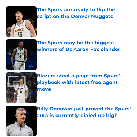
The Spurs are ready to flip the
script on the Denver Nuggets
Published by on Invalid Date
The Spurs may be the biggest
winners of De'Aaron Fox slander
Published by on Invalid Date
Blazers steal a page from Spurs’
playbook with latest free agent
move
Published by on Invalid Date
Billy Donovan just proved the Spurs'
aura is currently dialed up high
Published by on Invalid Date