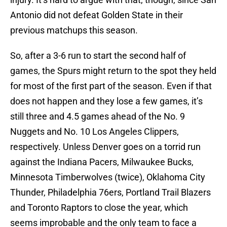
Antonio did not defeat Golden State in their
previous matchups this season.
So, after a 3-6 run to start the second half of
games, the Spurs might return to the spot they held
for most of the first part of the season. Even if that
does not happen and they lose a few games, it’s
still three and 4.5 games ahead of the No. 9
Nuggets and No. 10 Los Angeles Clippers,
respectively. Unless Denver goes on a torrid run
against the Indiana Pacers, Milwaukee Bucks,
Minnesota Timberwolves (twice), Oklahoma City
Thunder, Philadelphia 76ers, Portland Trail Blazers
and Toronto Raptors to close the year, which
seems improbable and the only team to face a