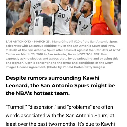
SAN ANTONIO,TX - MARCH 23 : Manu Ginobili #20 of the San Antonio Spurs
celebrates with LaMarcus Aldridge #12 of the San Antonio Spurs and Patty
Mills #8 of the San Antonio Spurs after a basket against the Utah Jazz at AT&T
Center on March 23, 2018 in San Antonio, Texas. NOTE TO USER: User
expressly acknowledges and agrees that , by downloading and or using this
photograph, User is consenting to the terms and conditions of the Getty
Images License Agreement. (Photo by Ronald Cortes/Getty Images)
Despite rumors surrounding Kawhi
Leonard, the San Antonio Spurs might be
the NBA’s hottest team.
“Turmoil,” “dissension,” and “problems” are often
words associated with the San Antonio Spurs, at
least over the past two months. It’s due to Kawhi