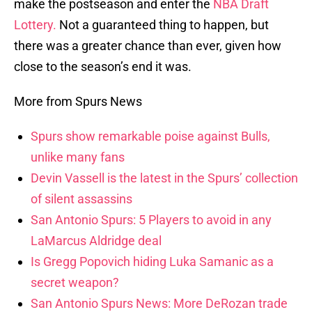
make the postseason and enter the
NBA Draft
Lottery.
Not a guaranteed thing to happen, but
there was a greater chance than ever, given how
close to the season’s end it was.
More from Spurs News
Spurs show remarkable poise against Bulls,
unlike many fans
Devin Vassell is the latest in the Spurs’ collection
of silent assassins
San Antonio Spurs: 5 Players to avoid in any
LaMarcus Aldridge deal
Is Gregg Popovich hiding Luka Samanic as a
secret weapon?
San Antonio Spurs News: More DeRozan trade