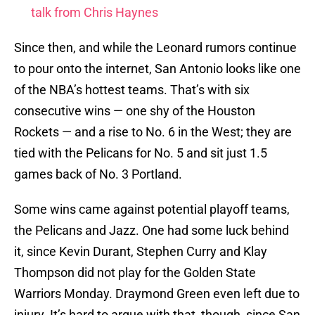
talk from Chris Haynes
Since then, and while the Leonard rumors continue
to pour onto the internet, San Antonio looks like one
of the NBA’s hottest teams. That’s with six
consecutive wins — one shy of the Houston
Rockets — and a rise to No. 6 in the West; they are
tied with the Pelicans for No. 5 and sit just 1.5
games back of No. 3 Portland.
Some wins came against potential playoff teams,
the Pelicans and Jazz. One had some luck behind
it, since Kevin Durant, Stephen Curry and Klay
Thompson did not play for the Golden State
Warriors Monday. Draymond Green even left due to
injury. It’s hard to argue with that, though, since San