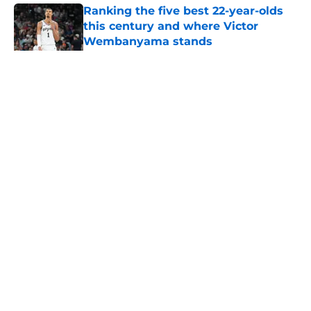
Ranking the five best 22-year-olds
this century and where Victor
Wembanyama stands
Published by on Invalid Date
5 related articles loaded
Home
/
San Antonio Spurs News
About
Contact
Privacy Policy
Terms of Use
Cookie Policy
Legal Disclaimer
Accessibility Statement
A-Z Index
Cookies Settings