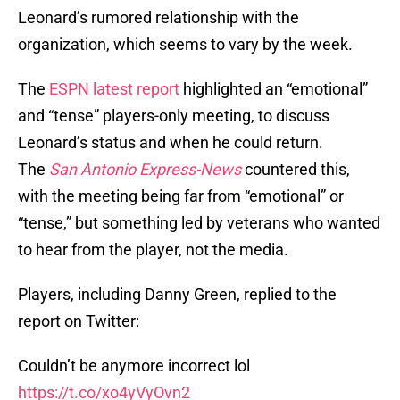
Leonard’s rumored relationship with the
organization, which seems to vary by the week.
The
ESPN latest report
highlighted an “emotional”
and “tense” players-only meeting, to discuss
Leonard’s status and when he could return.
The
San Antonio Express-News
countered this,
with the meeting being far from “emotional” or
“tense,” but something led by veterans who wanted
to hear from the player, not the media.
Players, including Danny Green, replied to the
report on Twitter:
Couldn’t be anymore incorrect lol
https://t.co/xo4yVyOvn2