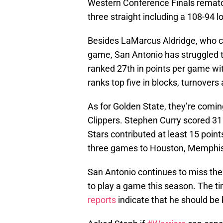
Western Conference Finals rematch
three straight including a 108-94 l
Besides LaMarcus Aldridge, who co
game, San Antonio has struggled to
ranked 27th in points per game wit
ranks top five in blocks, turnover
As for Golden State, they’re comin
Clippers. Stephen Curry scored 31 p
Stars contributed at least 15 point
three games to Houston, Memphis a
San Antonio continues to miss th
to play a game this season. The tim
reports
indicate that he should be