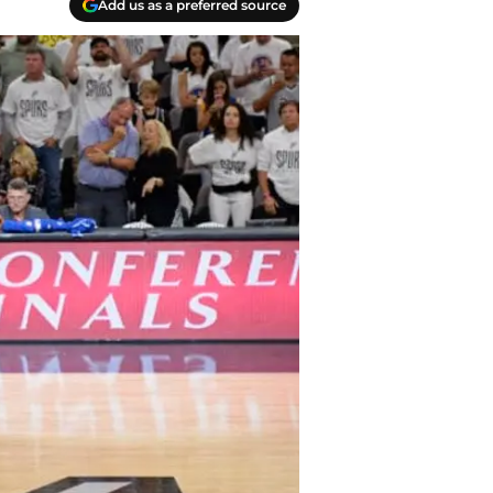
Add us as a preferred source