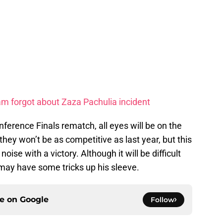
m forgot about Zaza Pachulia incident
nference Finals rematch, all eyes will be on the
ey won’t be as competitive as last year, but this
ise with a victory. Although it will be difficult
may have some tricks up his sleeve.
ce on
Google
Follow