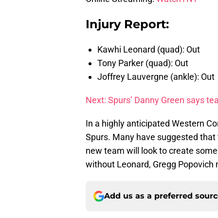
Injury Report:
Kawhi Leonard (quad): Out
Tony Parker (quad): Out
Joffrey Lauvergne (ankle): Out
Next: Spurs’ Danny Green says tea
In a highly anticipated Western Co
Spurs. Many have suggested that th
new team will look to create some no
without Leonard, Gregg Popovich 
Add us as a preferred sour