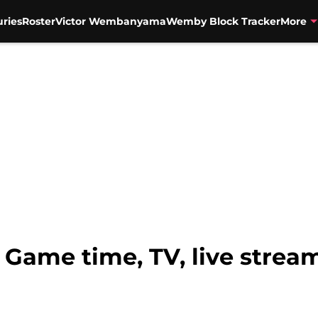
uries
Roster
Victor Wembanyama
Wemby Block Tracker
More
 Game time, TV, live stream