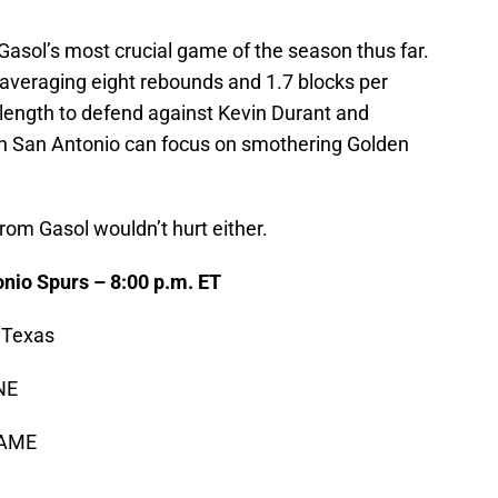
asol’s most crucial game of the season thus far.
, averaging eight rebounds and 1.7 blocks per
d length to defend against Kevin Durant and
n San Antonio can focus on smothering Golden
from Gasol wouldn’t hurt either.
onio Spurs – 8:00 p.m. ET
 Texas
NE
GAME