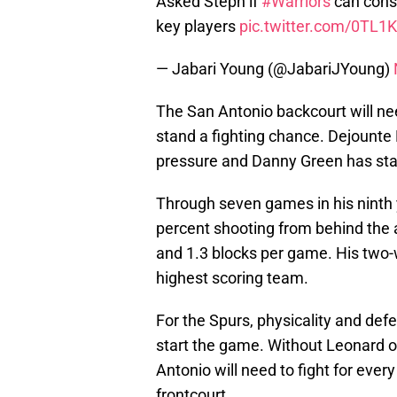
Asked Steph if
#Warriors
can cons
key players
pic.twitter.com/0TL1K
— Jabari Young (@JabariJYoung)
The San Antonio backcourt will nee
stand a fighting chance. Dejounte
pressure and Danny Green has start
Through seven games in his ninth y
percent shooting from behind the a
and 1.3 blocks per game. His two-wa
highest scoring team.
For the Spurs, physicality and def
start the game. Without Leonard o
Antonio will need to fight for eve
frontcourt.