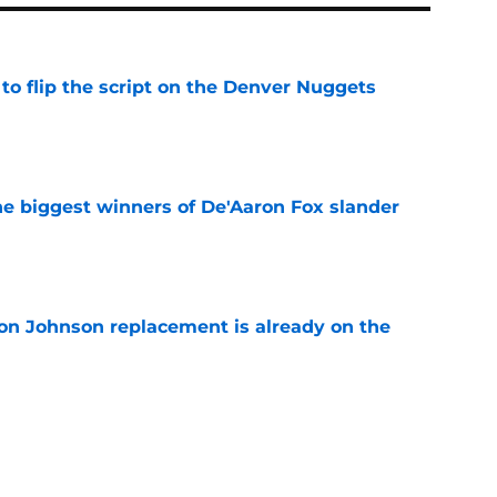
to flip the script on the Denver Nuggets
e
e biggest winners of De'Aaron Fox slander
e
on Johnson replacement is already on the
e
roved the Spurs' aura is currently dialed up
e