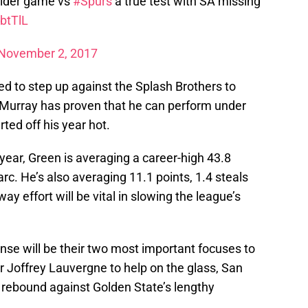
ider game vs
#Spurs
a true test with SA missing
btTlL
November 2, 2017
d to step up against the Splash Brothers to
 Murray has proven that he can perform under
ed off his year hot.
ear, Green is averaging a career-high 43.8
rc. He’s also averaging 11.1 points, 1.4 steals
y effort will be vital in slowing the league’s
ense will be their two most important focuses to
r Joffrey Lauvergne to help on the glass, San
ry rebound against Golden State’s lengthy