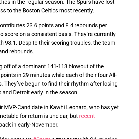
es in the regular season. The Spurs have lost
oss to the Boston Celtics most recently.
ntributes 23.6 points and 8.4 rebounds per
 score on a consistent basis. They’re currently
h 98.1. Despite their scoring troubles, the team
s and rebounds.
g off of a dominant 141-113 blowout of the
oints in 29 minutes while each of their four All-
s. They’ve begun to find their rhythm after losing
nd Detroit early in the season.
eir MVP-Candidate in Kawhi Leonard, who has yet
etable for return is unclear, but
recent
 back in early-November.