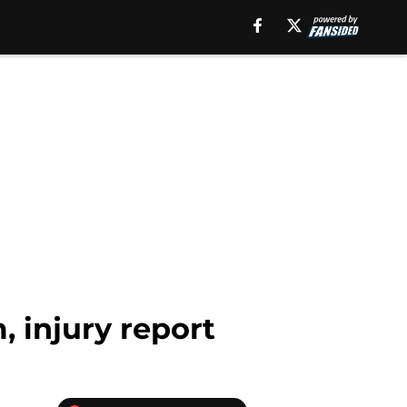
, injury report