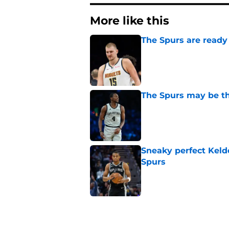
More like this
The Spurs are ready 
Published by on Invalid Dat
The Spurs may be th
Published by on Invalid Dat
Sneaky perfect Keld
Spurs
Published by on Invalid Dat
Billy Donovan just p
high
Published by on Invalid Dat