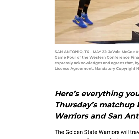
SAN ANTONIO, TX - MAY 22: JaVale McGee #1 
Game Four of the Western Conference Finals
expressly acknowledges and agrees that, by
License Agreement. Mandatory Copyright N
Here’s everything you
Thursday’s matchup 
Warriors and San Ant
The Golden State Warriors will trav