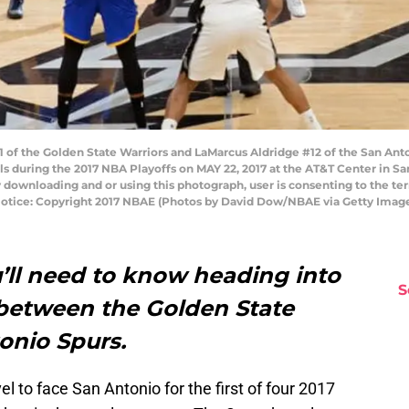
of the Golden State Warriors and LaMarcus Aldridge #12 of the San Anton
 during the 2017 NBA Playoffs on MAY 22, 2017 at the AT&T Center in Sa
 downloading and or using this photograph, user is consenting to the te
otice: Copyright 2017 NBAE (Photos by David Dow/NBAE via Getty Imag
’ll need to know heading into
S
between the Golden State
onio Spurs.
el to face San Antonio for the first of four 2017