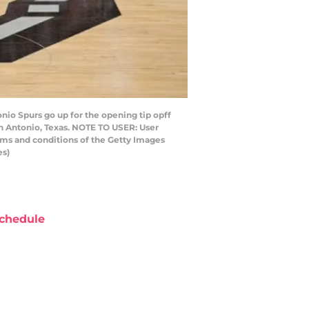
io Spurs go up for the opening tip opff
n Antonio, Texas. NOTE TO USER: User
rms and conditions of the Getty Images
es)
chedule