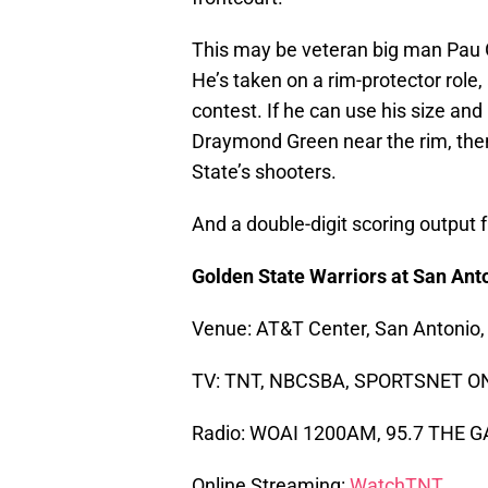
This may be veteran big man Pau G
He’s taken on a rim-protector role
contest. If he can use his size an
Draymond Green near the rim, the
State’s shooters.
And a double-digit scoring output 
Golden State Warriors at San Ant
Venue: AT&T Center, San Antonio,
TV: TNT, NBCSBA, SPORTSNET O
Radio: WOAI 1200AM, 95.7 THE 
Online Streaming:
WatchTNT