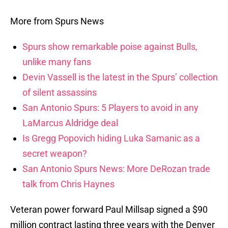
More from Spurs News
Spurs show remarkable poise against Bulls,
unlike many fans
Devin Vassell is the latest in the Spurs’ collection
of silent assassins
San Antonio Spurs: 5 Players to avoid in any
LaMarcus Aldridge deal
Is Gregg Popovich hiding Luka Samanic as a
secret weapon?
San Antonio Spurs News: More DeRozan trade
talk from Chris Haynes
Veteran power forward Paul Millsap signed a $90
million contract lasting three years with the Denver