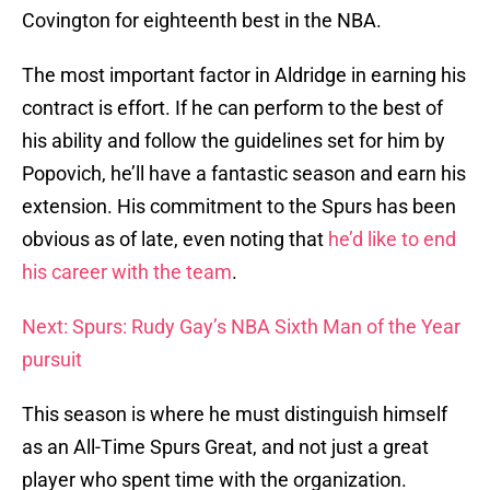
Covington for eighteenth best in the NBA.
The most important factor in Aldridge in earning his
contract is effort. If he can perform to the best of
his ability and follow the guidelines set for him by
Popovich, he’ll have a fantastic season and earn his
extension. His commitment to the Spurs has been
obvious as of late, even noting that
he’d like to end
his career with the team
.
Next: Spurs: Rudy Gay’s NBA Sixth Man of the Year
pursuit
This season is where he must distinguish himself
as an All-Time Spurs Great, and not just a great
player who spent time with the organization.