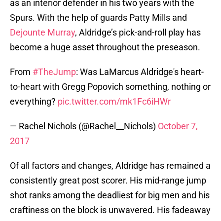
as an interior defender in his two years with the
Spurs. With the help of guards Patty Mills and
Dejounte Murray
, Aldridge’s pick-and-roll play has
become a huge asset throughout the preseason.
From
#TheJump
: Was LaMarcus Aldridge's heart-
to-heart with Gregg Popovich something, nothing or
everything?
pic.twitter.com/mk1Fc6iHWr
— Rachel Nichols (@Rachel__Nichols)
October 7,
2017
Of all factors and changes, Aldridge has remained a
consistently great post scorer. His mid-range jump
shot ranks among the deadliest for big men and his
craftiness on the block is unwavered. His fadeaway