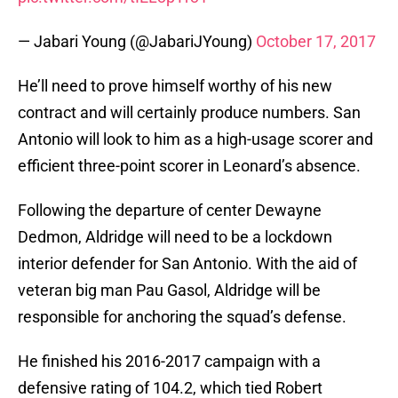
— Jabari Young (@JabariJYoung)
October 17, 2017
He’ll need to prove himself worthy of his new
contract and will certainly produce numbers. San
Antonio will look to him as a high-usage scorer and
efficient three-point scorer in Leonard’s absence.
Following the departure of center Dewayne
Dedmon, Aldridge will need to be a lockdown
interior defender for San Antonio. With the aid of
veteran big man Pau Gasol, Aldridge will be
responsible for anchoring the squad’s defense.
He finished his 2016-2017 campaign with a
defensive rating of 104.2, which tied Robert