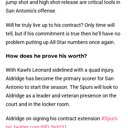
jump shot and high shot-release are critical tools in
San Antonio’s offense.
Will he truly live up to his contract? Only time will
tell, but if his commitment is true then he’ll have no
problem putting up All-Star numbers once again.
How does he prove his worth?
With Kawhi Leonard sidelined with a quad injury,
Aldridge has become the primary scorer for San
Antonio to start the season. The Spurs will look to
Aldridge as a leader and veteran presence on the
court and in the locker room.
Aldridge on signing his contract extension
#Spurs
pic.twitter.com/tIEL3pYr31