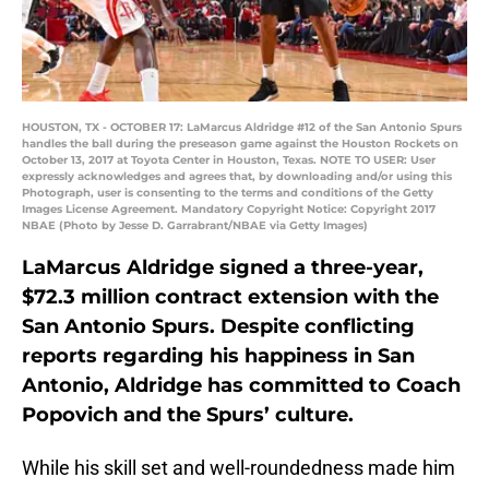
HOUSTON, TX - OCTOBER 17: LaMarcus Aldridge #12 of the San Antonio Spurs
handles the ball during the preseason game against the Houston Rockets on
October 13, 2017 at Toyota Center in Houston, Texas. NOTE TO USER: User
expressly acknowledges and agrees that, by downloading and/or using this
Photograph, user is consenting to the terms and conditions of the Getty
Images License Agreement. Mandatory Copyright Notice: Copyright 2017
NBAE (Photo by Jesse D. Garrabrant/NBAE via Getty Images)
LaMarcus Aldridge signed a three-year,
$72.3 million contract extension with the
San Antonio Spurs. Despite conflicting
reports regarding his happiness in San
Antonio, Aldridge has committed to Coach
Popovich and the Spurs’ culture.
While his skill set and well-roundedness made him