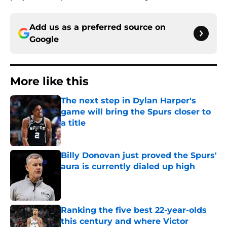
Add us as a preferred source on
Google
More like this
The next step in Dylan Harper's
game will bring the Spurs closer to
a title
Published by on Invalid Date
Billy Donovan just proved the Spurs'
aura is currently dialed up high
Published by on Invalid Date
Ranking the five best 22-year-olds
this century and where Victor