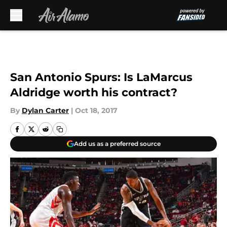
Skip to main content
San Antonio Spurs: Is LaMarcus
Aldridge worth his contract?
By
Dylan Carter
|
Oct 18, 2017
Add us as a preferred source