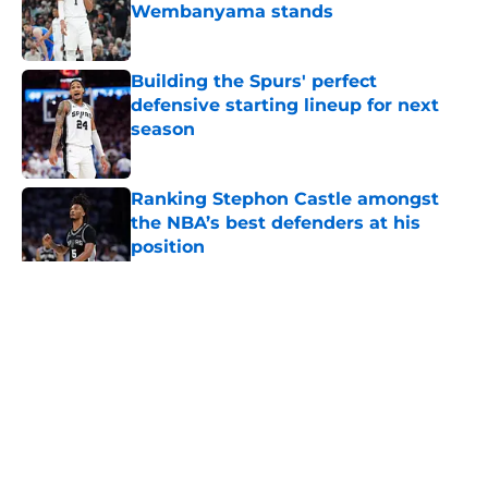
Wembanyama stands
Published by on Invalid Date
Building the Spurs' perfect
defensive starting lineup for next
season
Published by on Invalid Date
Ranking Stephon Castle amongst
the NBA’s best defenders at his
position
Published by on Invalid Date
5 related articles loaded
Home
/
San Antonio Spurs News