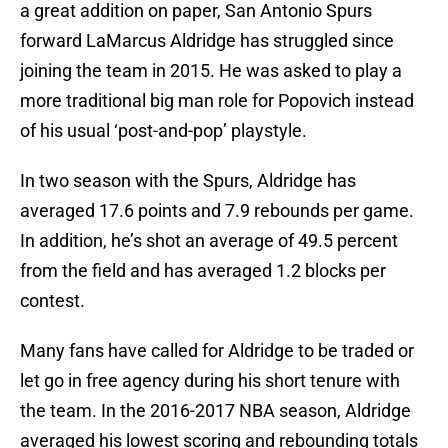
a great addition on paper, San Antonio Spurs
forward LaMarcus Aldridge has struggled since
joining the team in 2015. He was asked to play a
more traditional big man role for Popovich instead
of his usual ‘post-and-pop’ playstyle.
In two season with the Spurs, Aldridge has
averaged 17.6 points and 7.9 rebounds per game.
In addition, he’s shot an average of 49.5 percent
from the field and has averaged 1.2 blocks per
contest.
Many fans have called for Aldridge to be traded or
let go in free agency during his short tenure with
the team. In the 2016-2017 NBA season, Aldridge
averaged his lowest scoring and rebounding totals