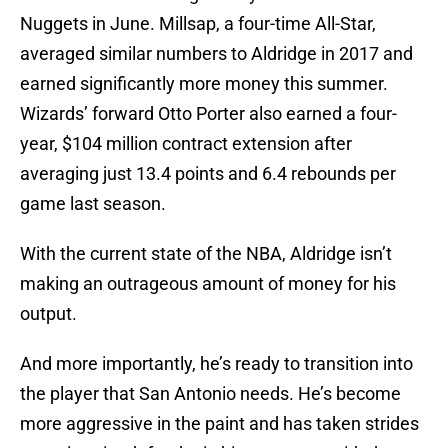
Nuggets in June. Millsap, a four-time All-Star,
averaged similar numbers to Aldridge in 2017 and
earned significantly more money this summer.
Wizards’ forward Otto Porter also earned a four-
year, $104 million contract extension after
averaging just 13.4 points and 6.4 rebounds per
game last season.
With the current state of the NBA, Aldridge isn’t
making an outrageous amount of money for his
output.
And more importantly, he’s ready to transition into
the player that San Antonio needs. He’s become
more aggressive in the paint and has taken strides