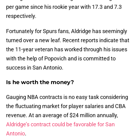
per game since his rookie year with 17.3 and 7.3
respectively.
Fortunately for Spurs fans, Aldridge has seemingly
turned over a new leaf. Recent reports indicate that
the 11-year veteran has worked through his issues
with the help of Popovich and is committed to
success in San Antonio.
Is he worth the money?
Gauging NBA contracts is no easy task considering
the fluctuating market for player salaries and CBA
revenue. At an average of $24 million annually,
Aldridge’s contract could be favorable for San
Antonio
.