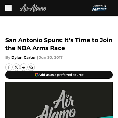
Skip to main content
San Antonio Spurs: It’s Time to Join
the NBA Arms Race
By
Dylan Carter
|
Jun 30, 2017
Add us as a preferred source