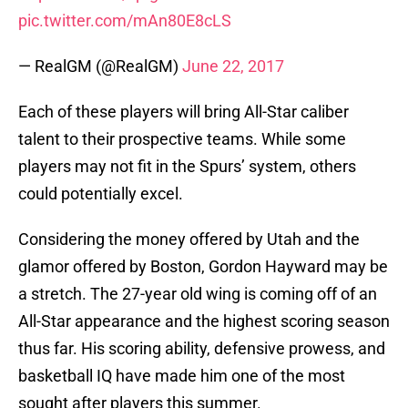
pic.twitter.com/mAn80E8cLS
— RealGM (@RealGM)
June 22, 2017
Each of these players will bring All-Star caliber
talent to their prospective teams. While some
players may not fit in the Spurs’ system, others
could potentially excel.
Considering the money offered by Utah and the
glamor offered by Boston, Gordon Hayward may be
a stretch. The 27-year old wing is coming off of an
All-Star appearance and the highest scoring season
thus far. His scoring ability, defensive prowess, and
basketball IQ have made him one of the most
sought after players this summer.