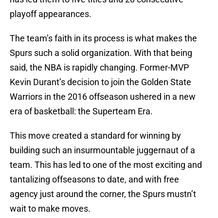
playoff appearances.
The team’s faith in its process is what makes the
Spurs such a solid organization. With that being
said, the NBA is rapidly changing. Former-MVP
Kevin Durant’s decision to join the Golden State
Warriors in the 2016 offseason ushered in a new
era of basketball: the Superteam Era.
This move created a standard for winning by
building such an insurmountable juggernaut of a
team. This has led to one of the most exciting and
tantalizing offseasons to date, and with free
agency just around the corner, the Spurs mustn’t
wait to make moves.