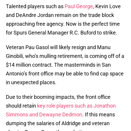
Talented players such as
Paul George
, Kevin Love
and DeAndre Jordan remain on the trade block
approaching free agency. Now is the perfect time
for Spurs General Manager R.C. Buford to strike.
Veteran Pau Gasol will likely resign and Manu
Ginobili, who’s mulling retirement, is coming off of a
$14 million contract. The masterminds in San
Antonio’s front office may be able to find cap space
in unexpected places.
Due to their booming impacts, the front office
should retain
key role players such as Jonathon
Simmons and Dewayne Dedmon
. If this means
dumping the salaries of Aldridge and veteran