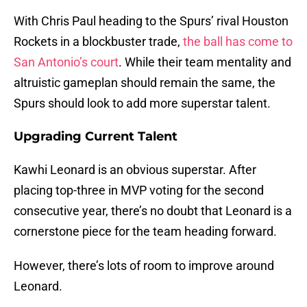
With Chris Paul heading to the Spurs’ rival Houston
Rockets in a blockbuster trade,
the ball has come to
San Antonio’s court
. While their team mentality and
altruistic gameplan should remain the same, the
Spurs should look to add more superstar talent.
Upgrading Current Talent
Kawhi Leonard is an obvious superstar. After
placing top-three in MVP voting for the second
consecutive year, there’s no doubt that Leonard is a
cornerstone piece for the team heading forward.
However, there’s lots of room to improve around
Leonard.