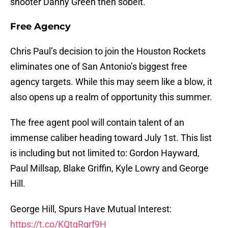
shooter Danny Green then sobeit.
Free Agency
Chris Paul’s decision to join the Houston Rockets
eliminates one of San Antonio’s biggest free
agency targets. While this may seem like a blow, it
also opens up a realm of opportunity this summer.
The free agent pool will contain talent of an
immense caliber heading toward July 1st. This list
is including but not limited to: Gordon Hayward,
Paul Millsap, Blake Griffin, Kyle Lowry and George
Hill.
George Hill, Spurs Have Mutual Interest:
https://t.co/KQtqRgrf9H