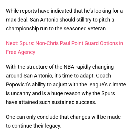
While reports have indicated that he’s looking for a
max deal, San Antonio should still try to pitch a
championship run to the seasoned veteran.
Next: Spurs: Non-Chris Paul Point Guard Options in
Free Agency
With the structure of the NBA rapidly changing
around San Antonio, it’s time to adapt. Coach
Popovich’s ability to adjust with the league’s climate
is uncanny and is a huge reason why the Spurs
have attained such sustained success.
One can only conclude that changes will be made
to continue their legacy.