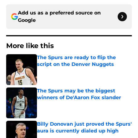
Add us as a preferred source on
Google
More like this
The Spurs are ready to flip the
script on the Denver Nuggets
Published by on Invalid Date
The Spurs may be the biggest
winners of De'Aaron Fox slander
Published by on Invalid Date
Billy Donovan just proved the Spurs'
aura is currently dialed up high
Published by on Invalid Date