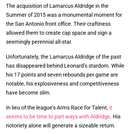
The acquisition of Lamarcus Aldridge in the
Summer of 2015 was a monumental moment for
the San Antonio front office. Their craftiness
allowed them to create cap space and sign a
seemingly perennial all-star.
Unfortunately, the Lamarcus Aldridge of the past
has disappeared behind Leonard’s stardom. While
his 17 points and seven rebounds per game are
notable, his explosiveness and competitiveness
have become slim.
In lieu of the league’s Arms Race for Talent,
it
seems to be time to part ways with Aldridge
. His
notoriety alone will generate a sizeable return.