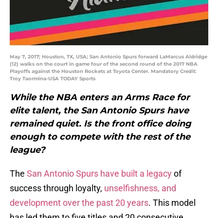
May 7, 2017; Houston, TX, USA; San Antonio Spurs forward LaMarcus Aldridge
(12) walks on the court in game four of the second round of the 2017 NBA
Playoffs against the Houston Rockets at Toyota Center. Mandatory Credit:
Troy Taormina-USA TODAY Sports
While the NBA enters an Arms Race for
elite talent, the San Antonio Spurs have
remained quiet. Is the front office doing
enough to compete with the rest of the
league?
The
San Antonio Spurs have built a legacy
of
success through loyalty,
unselfishness, and
development over the past 20 years
. This model
has led them to five titles and 20 consecutive