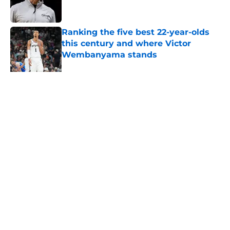
Ranking the five best 22-year-olds
this century and where Victor
Wembanyama stands
Published by on Invalid Date
Ranking Stephon Castle amongst
the NBA’s best defenders at his
position
Published by on Invalid Date
5 related articles loaded
About
Contact
Privacy Policy
Terms of Use
Cookie Policy
Legal Disclaimer