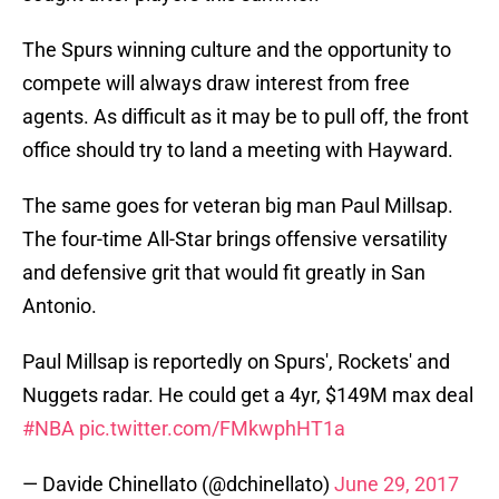
The Spurs winning culture and the opportunity to
compete will always draw interest from free
agents. As difficult as it may be to pull off, the front
office should try to land a meeting with Hayward.
The same goes for veteran big man Paul Millsap.
The four-time All-Star brings offensive versatility
and defensive grit that would fit greatly in San
Antonio.
Paul Millsap is reportedly on Spurs', Rockets' and
Nuggets radar. He could get a 4yr, $149M max deal
#NBA
pic.twitter.com/FMkwphHT1a
— Davide Chinellato (@dchinellato)
June 29, 2017