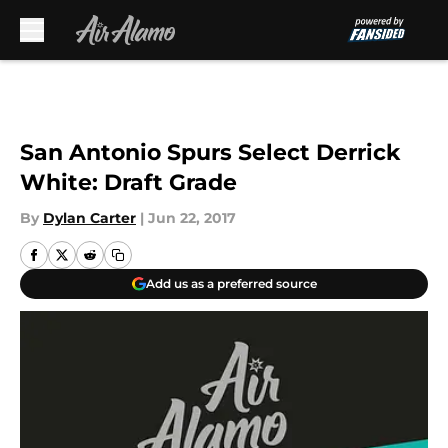
Skip to main content
San Antonio Spurs Select Derrick
White: Draft Grade
By
Dylan Carter
|
Jun 22, 2017
Add us as a preferred source