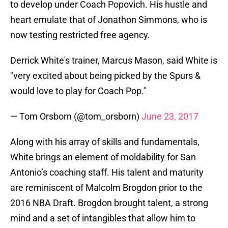
to develop under Coach Popovich. His hustle and
heart emulate that of Jonathon Simmons, who is
now testing restricted free agency.
Derrick White's trainer, Marcus Mason, said White is
"very excited about being picked by the Spurs &
would love to play for Coach Pop."
— Tom Orsborn (@tom_orsborn)
June 23, 2017
Along with his array of skills and fundamentals,
White brings an element of moldability for San
Antonio’s coaching staff. His talent and maturity
are reminiscent of Malcolm Brogdon prior to the
2016 NBA Draft. Brogdon brought talent, a strong
mind and a set of intangibles that allow him to