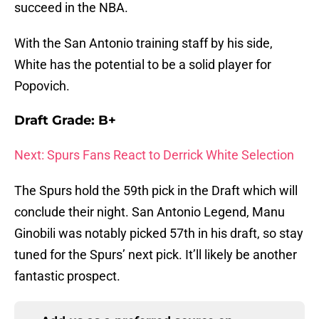
succeed in the NBA.
With the San Antonio training staff by his side,
White has the potential to be a solid player for
Popovich.
Draft Grade: B+
Next: Spurs Fans React to Derrick White Selection
The Spurs hold the 59th pick in the Draft which will
conclude their night. San Antonio Legend, Manu
Ginobili was notably picked 57th in his draft, so stay
tuned for the Spurs’ next pick. It’ll likely be another
fantastic prospect.