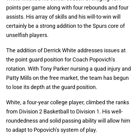
points per game along with four rebounds and four
assists. His array of skills and his will-to-win will
certainly be a strong addition to the Spurs core of
unselfish players.
The addition of Derrick White addresses issues at
the point guard position for Coach Popovich’s
rotation. With Tony Parker nursing a quad injury and
Patty Mills on the free market, the team has begun
to lose its depth at the guard position.
White, a four-year college player, climbed the ranks
from Division 2 Basketball to Division 1. His well-
roundedness and solid passing ability will allow him
to adapt to Popovich’s system of play.