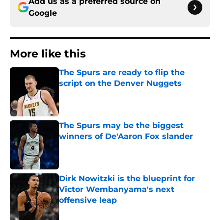
Add us as a preferred source on
Google
More like this
The Spurs are ready to flip the
script on the Denver Nuggets
Published by on Invalid Date
The Spurs may be the biggest
winners of De'Aaron Fox slander
Published by on Invalid Date
Dirk Nowitzki is the blueprint for
Victor Wembanyama's next
offensive leap
Published by on Invalid Date