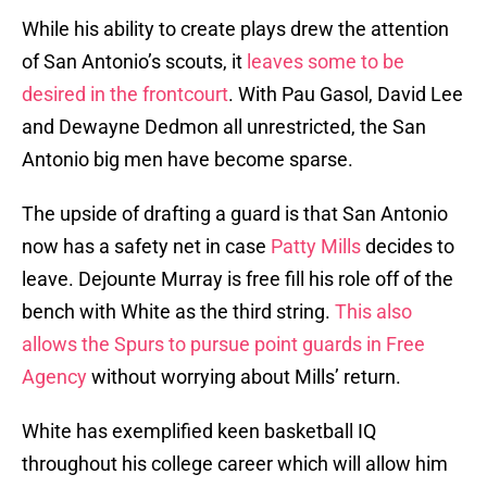
While his ability to create plays drew the attention
of San Antonio’s scouts, it
leaves some to be
desired in the frontcourt
. With Pau Gasol, David Lee
and Dewayne Dedmon all unrestricted, the San
Antonio big men have become sparse.
The upside of drafting a guard is that San Antonio
now has a safety net in case
Patty Mills
decides to
leave. Dejounte Murray is free fill his role off of the
bench with White as the third string.
This also
allows the Spurs to pursue point guards in Free
Agency
without worrying about Mills’ return.
White has exemplified keen basketball IQ
throughout his college career which will allow him