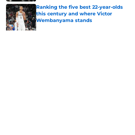
Ranking the five best 22-year-olds
this century and where Victor
Wembanyama stands
Published by on Invalid Date
Bold Spurs' offseason ranking
cements undeniable truth about
their roster
Published by on Invalid Date
5 related articles loaded
About
Contact
Privacy Policy
Terms of Use
Cookie Policy
Legal Disclaimer
Accessibility Statement
A-Z Index