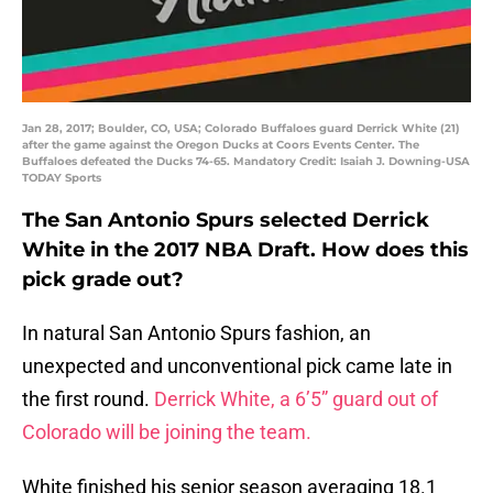
Jan 28, 2017; Boulder, CO, USA; Colorado Buffaloes guard Derrick White (21)
after the game against the Oregon Ducks at Coors Events Center. The
Buffaloes defeated the Ducks 74-65. Mandatory Credit: Isaiah J. Downing-USA
TODAY Sports
The San Antonio Spurs selected Derrick
White in the 2017 NBA Draft. How does this
pick grade out?
In natural San Antonio Spurs fashion, an
unexpected and unconventional pick came late in
the first round.
Derrick White, a 6’5” guard out of
Colorado will be joining the team.
White finished his senior season averaging 18.1