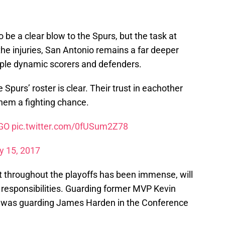
o be a clear blow to the Spurs, but the task at
the injuries, San Antonio remains a far deeper
iple dynamic scorers and defenders.
Spurs’ roster is clear. Their trust in eachother
hem a fighting chance.
GO
pic.twitter.com/0fUSum2Z78
 15, 2017
 throughout the playoffs has been immense, will
 responsibilities. Guarding former MVP Kevin
er was guarding James Harden in the Conference