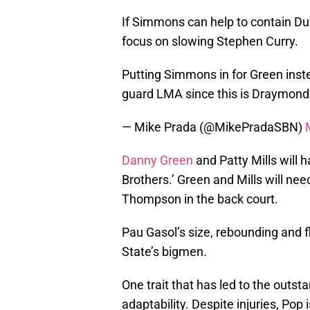
If Simmons can help to contain Dura
focus on slowing Stephen Curry.
Putting Simmons in for Green inst
guard LMA since this is Draymond’
— Mike Prada (@MikePradaSBN)
Danny Green
and Patty Mills will h
Brothers.’ Green and Mills will ne
Thompson in the back court.
Pau Gasol’s size, rebounding and f
State’s bigmen.
One trait that has led to the outst
adaptability. Despite injuries, Pop