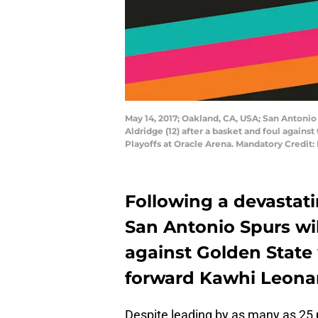
May 14, 2017; Oakland, CA, USA; San Antonio
Aldridge (12) after a basket and foul again
Playoffs at Oracle Arena. Mandatory Credit
Following a devastatin
San Antonio Spurs wi
against Golden State 
forward Kawhi Leona
Despite leading by as many as 25 