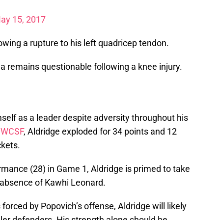
ay 15, 2017
owing a rupture to his left quadricep tendon.
a remains questionable following a knee injury.
elf as a leader despite adversity throughout his
e
WCSF
, Aldridge exploded for 34 points and 12
kets.
rmance (28) in Game 1, Aldridge is primed to take
e absence of Kawhi Leonard.
orced by Popovich’s offense, Aldridge will likely
ler defenders. His strength alone should be