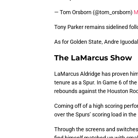
— Tom Orsborn (@tom_orsborn)
M
Tony Parker remains sidelined foll
As for Golden State, Andre Iguodal
The LaMarcus Show
LaMarcus Aldridge has proven hims
tenure as a Spur. In Game 6 of th
rebounds against the Houston Roc
Coming off of a high scoring perfo
over the Spurs’ scoring load in th
Through the screens and switches f
find himself matched up with smal