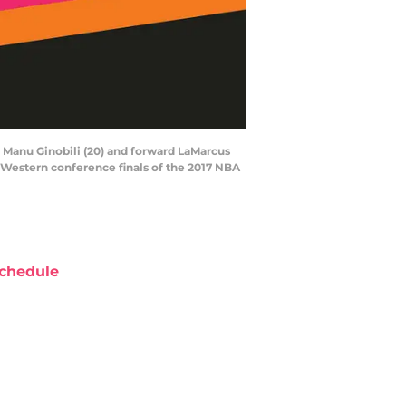
d Manu Ginobili (20) and forward LaMarcus
e Western conference finals of the 2017 NBA
chedule