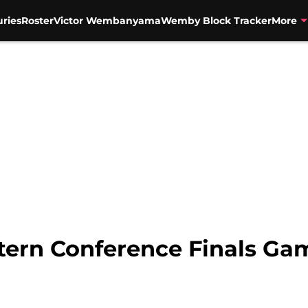
uries
Roster
Victor Wembanyama
Wemby Block Tracker
More
tern Conference Finals Ga