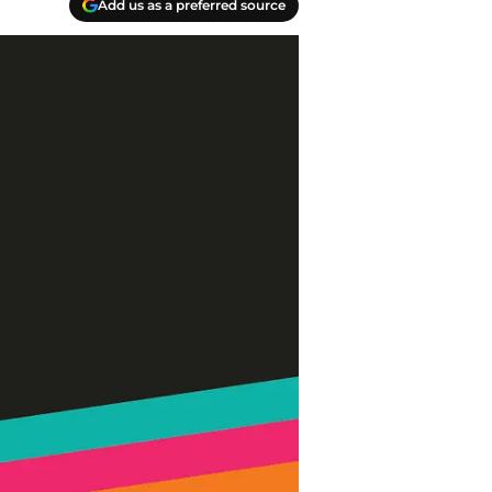
Add us as a preferred source