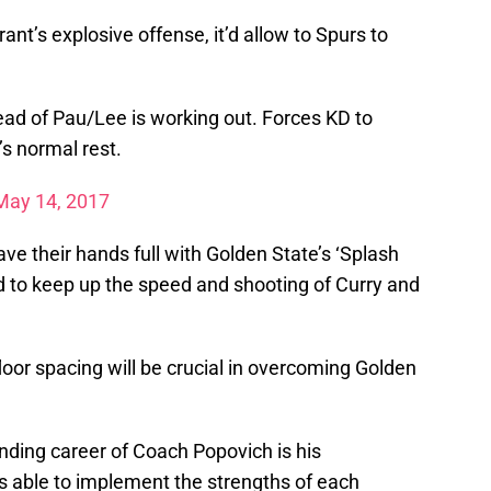
nt’s explosive offense, it’d allow to Spurs to
ead of Pau/Lee is working out. Forces KD to
s normal rest.
May 14, 2017
ave their hands full with Golden State’s ‘Splash
ed to keep up the speed and shooting of Curry and
loor spacing will be crucial in overcoming Golden
anding career of Coach Popovich is his
 is able to implement the strengths of each