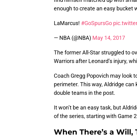
enough to create an easy bucket 
LaMarcus!
#GoSpursGo
pic.twit
— NBA (@NBA)
May 14, 2017
The former All-Star struggled to 
Warriors after Leonard’s injury, whi
Coach Gregg Popovich may look to 
perimeter. This way, Aldridge can 
double teams in the post.
It won’t be an easy task, but Aldri
of the series, starting with Game 2
When There’s a Will,