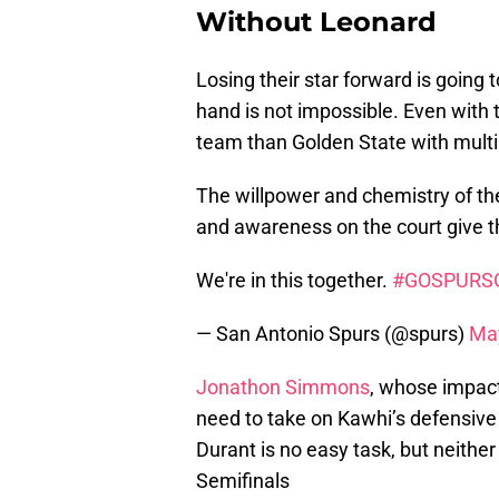
Without Leonard
Losing their star forward is going t
hand is not impossible. Even with 
team than Golden State with mult
The willpower and chemistry of the 
and awareness on the court give t
We're in this together.
#GOSPURS
— San Antonio Spurs (@spurs)
May
Jonathon Simmons
, whose impact
need to take on Kawhi’s defensive
Durant is no easy task, but neith
Semifinals