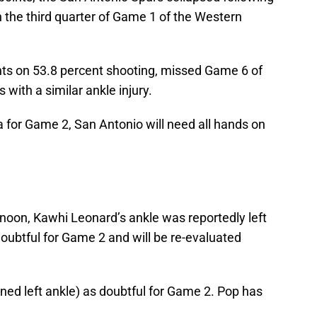
n the third quarter of Game 1 of the Western
nts on 53.8 percent shooting, missed Game 6 of
with a similar ankle injury.
 for Game 2, San Antonio will need all hands on
oon, Kawhi Leonard’s ankle was reportedly left
oubtful for Game 2 and will be re-evaluated
ained left ankle) as doubtful for Game 2. Pop has