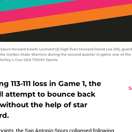
 Spurs forward Kawhi Leonard (2) high fives forward David Lee (10), guar
st the Golden State Warriors during the second quarter in game one of th
: Kelley L Cox-USA TODAY Sports
g 113-111 loss in Game 1, the
S
ll attempt to bounce back
without the help of star
rd.
points, the San Antonio Spurs collapsed following