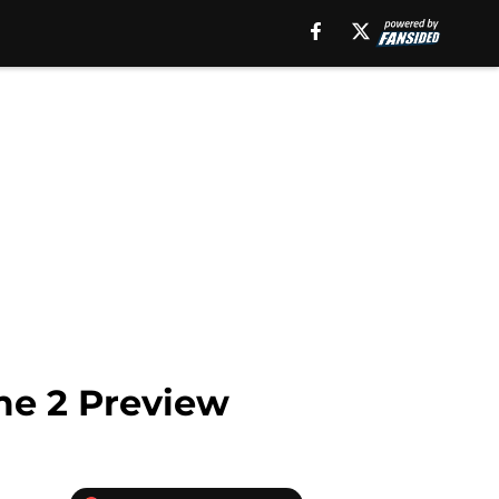
me 2 Preview