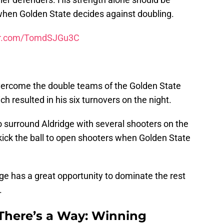
when Golden State decides against doubling.
ter.com/TomdSJGu3C
overcome the double teams of the Golden State
ch resulted in his six turnovers on the night.
surround Aldridge with several shooters on the
kick the ball to open shooters when Golden State
dge has a great opportunity to dominate the rest
.
 There’s a Way: Winning