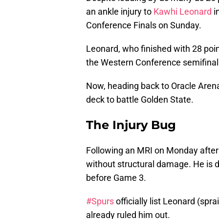
an ankle injury to
Kawhi Leonard
i
Conference Finals on Sunday.
Leonard, who finished with 28 poi
the Western Conference semifinals 
Now, heading back to Oracle Arena
deck to battle Golden State.
The Injury Bug
Following an MRI on Monday aftern
without structural damage. He is d
before Game 3.
#Spurs
officially list Leonard (spr
already ruled him out.