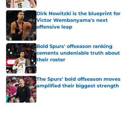
Dirk Nowitzki is the blueprint for
Victor Wembanyama's next
offensive leap
Published by on Invalid Date
Bold Spurs' offseason ranking
cements undeniable truth about
their roster
Published by on Invalid Date
The Spurs' bold offseason moves
amplified their biggest strength
Published by on Invalid Date
Knicks fans accidentally validated
the NBA's biggest Wembanyama
belief
Published by on Invalid Date