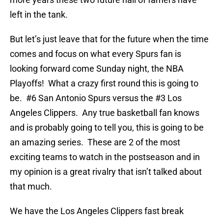
left in the tank.
But let’s just leave that for the future when the time
comes and focus on what every Spurs fan is
looking forward come Sunday night, the NBA
Playoffs! What a crazy first round this is going to
be. #6 San Antonio Spurs versus the #3 Los
Angeles Clippers. Any true basketball fan knows
and is probably going to tell you, this is going to be
an amazing series. These are 2 of the most
exciting teams to watch in the postseason and in
my opinion is a great rivalry that isn’t talked about
that much.
We have the Los Angeles Clippers fast break