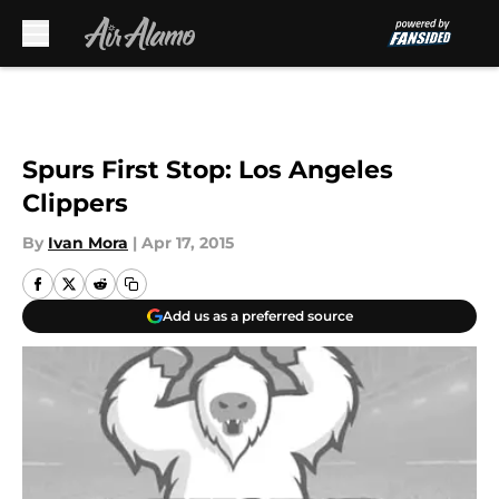
Skip to main content
Spurs First Stop: Los Angeles
Clippers
By
Ivan Mora
|
Apr 17, 2015
Add us as a preferred source