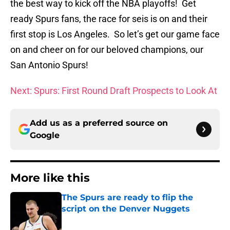
the best way to kick off the NBA playoffs! Get
ready Spurs fans, the race for seis is on and their
first stop is Los Angeles. So let’s get our game face
on and cheer on for our beloved champions, our
San Antonio Spurs!
Next: Spurs: First Round Draft Prospects to Look At
Add us as a preferred source on
Google
More like this
The Spurs are ready to flip the
script on the Denver Nuggets
Published by on Invalid Date