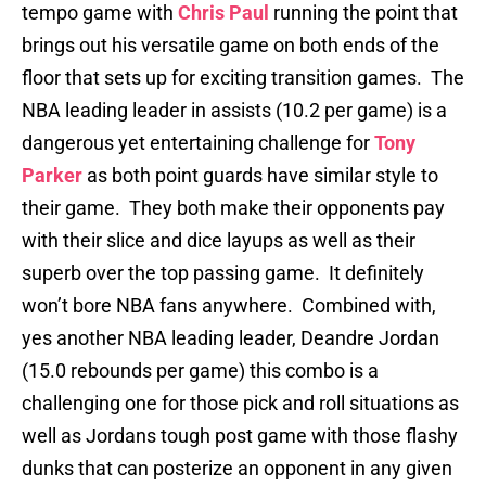
tempo game with
Chris Paul
running the point that
brings out his versatile game on both ends of the
floor that sets up for exciting transition games. The
NBA leading leader in assists (10.2 per game) is a
dangerous yet entertaining challenge for
Tony
Parker
as both point guards have similar style to
their game. They both make their opponents pay
with their slice and dice layups as well as their
superb over the top passing game. It definitely
won’t bore NBA fans anywhere. Combined with,
yes another NBA leading leader, Deandre Jordan
(15.0 rebounds per game) this combo is a
challenging one for those pick and roll situations as
well as Jordans tough post game with those flashy
dunks that can posterize an opponent in any given