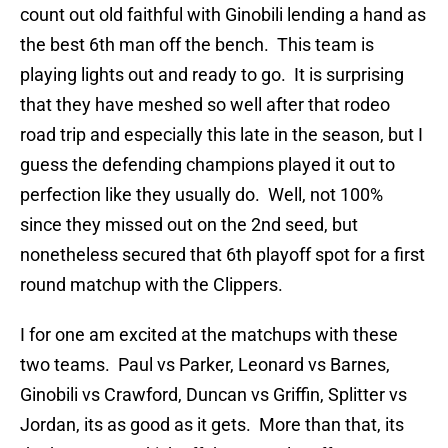
count out old faithful with Ginobili lending a hand as
the best 6th man off the bench. This team is
playing lights out and ready to go. It is surprising
that they have meshed so well after that rodeo
road trip and especially this late in the season, but I
guess the defending champions played it out to
perfection like they usually do. Well, not 100%
since they missed out on the 2nd seed, but
nonetheless secured that 6th playoff spot for a first
round matchup with the Clippers.
I for one am excited at the matchups with these
two teams. Paul vs Parker, Leonard vs Barnes,
Ginobili vs Crawford, Duncan vs Griffin, Splitter vs
Jordan, its as good as it gets. More than that, its