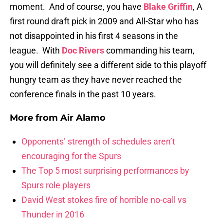
moment. And of course, you have
Blake Griffin
, A
first round draft pick in 2009 and All-Star who has
not disappointed in his first 4 seasons in the
league. With
Doc Rivers
commanding his team,
you will definitely see a different side to this playoff
hungry team as they have never reached the
conference finals in the past 10 years.
More from
Air Alamo
Opponents’ strength of schedules aren’t
encouraging for the Spurs
The Top 5 most surprising performances by
Spurs role players
David West stokes fire of horrible no-call vs
Thunder in 2016