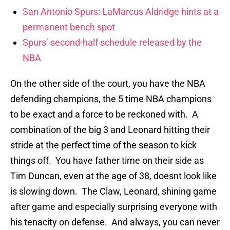
San Antonio Spurs: LaMarcus Aldridge hints at a
permanent bench spot
Spurs’ second-half schedule released by the
NBA
On the other side of the court, you have the NBA
defending champions, the 5 time NBA champions
to be exact and a force to be reckoned with. A
combination of the big 3 and Leonard hitting their
stride at the perfect time of the season to kick
things off. You have father time on their side as
Tim Duncan, even at the age of 38, doesnt look like
is slowing down. The Claw, Leonard, shining game
after game and especially surprising everyone with
his tenacity on defense. And always, you can never