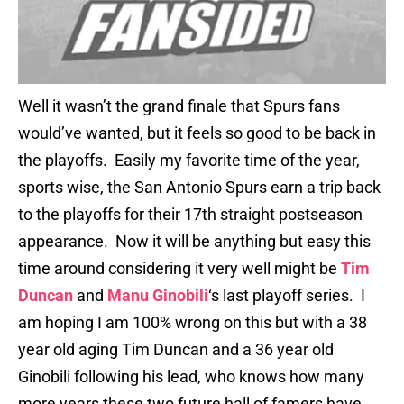
Well it wasn’t the grand finale that Spurs fans
would’ve wanted, but it feels so good to be back in
the playoffs. Easily my favorite time of the year,
sports wise, the San Antonio Spurs earn a trip back
to the playoffs for their 17th straight postseason
appearance. Now it will be anything but easy this
time around considering it very well might be
Tim
Duncan
and
Manu Ginobili
‘s last playoff series. I
am hoping I am 100% wrong on this but with a 38
year old aging Tim Duncan and a 36 year old
Ginobili following his lead, who knows how many
more years these two future hall of famers have