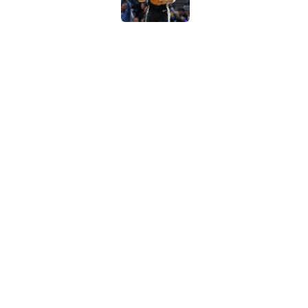
Billy Donovan just p
high
Published by on Invalid Dat
Blazers steal a page
move
Published by on Invalid Dat
5 related articles loaded
Home
/
San Antonio Spurs News
About
Contac