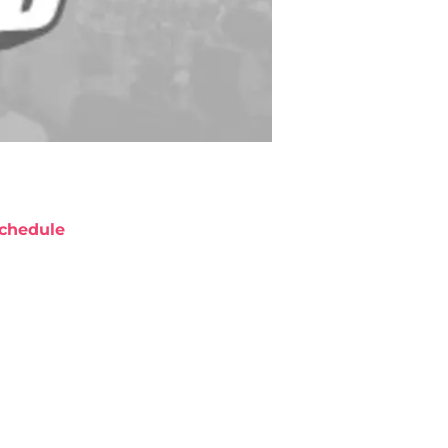
chedule