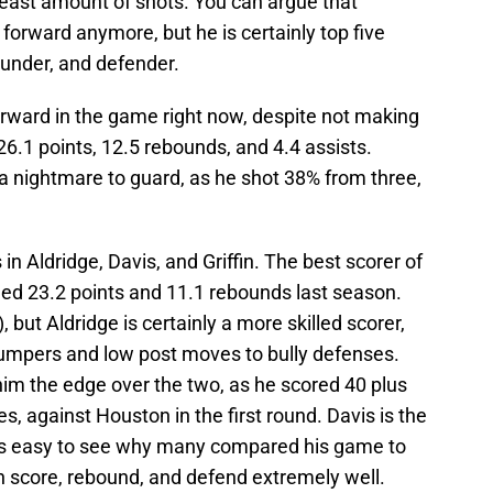
least amount of shots. You can argue that
 forward anymore, but he is certainly top five
bounder, and defender.
orward in the game right now, despite not making
6.1 points, 12.5 rebounds, and 4.4 assists.
a nightmare to guard, as he shot 38% from three,
in Aldridge, Davis, and Griffin. The best scorer of
ged 23.2 points and 11.1 rebounds last season.
 but Aldridge is certainly a more skilled scorer,
jumpers and low post moves to bully defenses.
him the edge over the two, as he scored 40 plus
es, against Houston in the first round. Davis is the
 is easy to see why many compared his game to
an score, rebound, and defend extremely well.