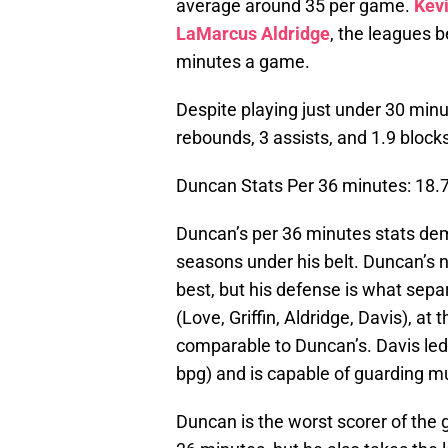
average around 35 per game.
Kev
LaMarcus Aldridge
, the leagues 
minutes a game.
Despite playing just under 30 min
rebounds, 3 assists, and 1.9 block
Duncan Stats Per 36 minutes: 18.7 
Duncan’s per 36 minutes stats demon
seasons under his belt. Duncan’s 
best, but his defense is what separ
(Love, Griffin, Aldridge, Davis), at 
comparable to Duncan’s. Davis led
bpg) and is capable of guarding mu
Duncan is the worst scorer of the 