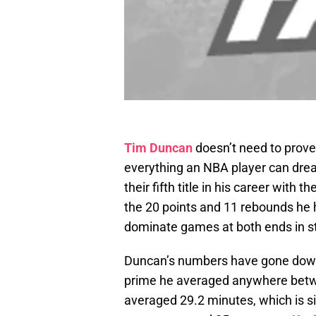
Tim Duncan
doesn’t need to prove
everything an NBA player can drea
their fifth title in his career with
the 20 points and 11 rebounds he ha
dominate games at both ends in s
Duncan’s numbers have gone down 
prime he averaged anywhere betw
averaged 29.2 minutes, which is si