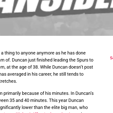
 a thing to anyone anymore as he has done
S
m of. Duncan just finished leading the Spurs to
 them, at the age of 38. While Duncan doesn’t post
s averaged in his career, he still tends to
tretches.
primarily because of his minutes. In Duncan’s
een 35 and 40 minutes. This year Duncan
gnificantly lower than the elite big man, who