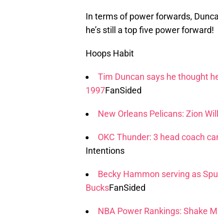
In terms of power forwards, Duncan
he’s still a top five power forward!
Hoops Habit
Tim Duncan says he thought he'
1997
FanSided
New Orleans Pelicans: Zion Wi
OKC Thunder: 3 head coach can
Intentions
Becky Hammon serving as Spur
Bucks
FanSided
NBA Power Rankings: Shake Mi