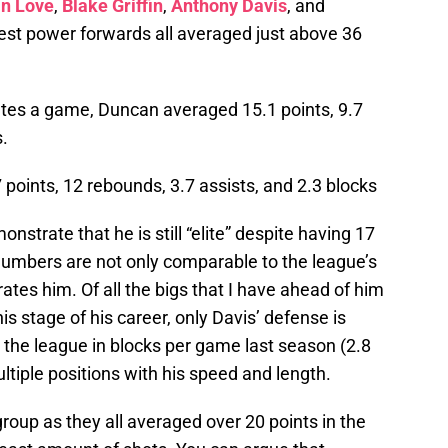
in Love
,
Blake Griffin
,
Anthony Davis
, and
best power forwards all averaged just above 36
utes a game, Duncan averaged 15.1 points, 9.7
s.
points, 12 rebounds, 3.7 assists, and 2.3 blocks
strate that he is still “elite” despite having 17
numbers are not only comparable to the league’s
ates him. Of all the bigs that I have ahead of him
this stage of his career, only Davis’ defense is
 the league in blocks per game last season (2.8
ltiple positions with his speed and length.
group as they all averaged over 20 points in the