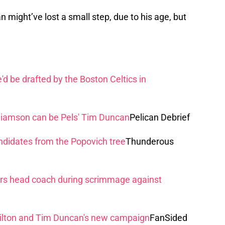
 might’ve lost a small step, due to his age, but
d be drafted by the Boston Celtics in
lliamson can be Pels' Tim Duncan
Pelican Debrief
didates from the Popovich tree
Thunderous
s head coach during scrimmage against
lton and Tim Duncan's new campaign
FanSided