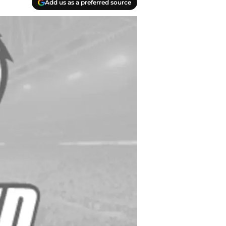
Add us as a preferred source