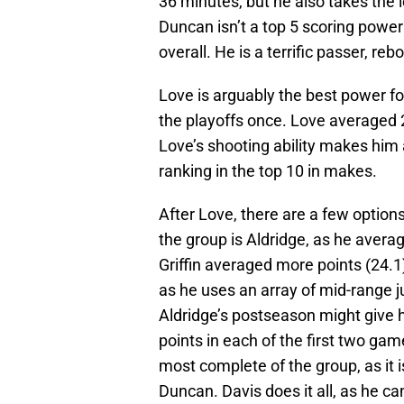
36 minutes, but he also takes the 
Duncan isn’t a top 5 scoring power
overall. He is a terrific passer, re
Love is arguably the best power f
the playoffs once. Love averaged 2
Love’s shooting ability makes him 
ranking in the top 10 in makes.
After Love, there are a few options 
the group is Aldridge, as he avera
Griffin averaged more points (24.1),
as he uses an array of mid-range 
Aldridge’s postseason might give 
points in each of the first two gam
most complete of the group, as it
Duncan. Davis does it all, as he c