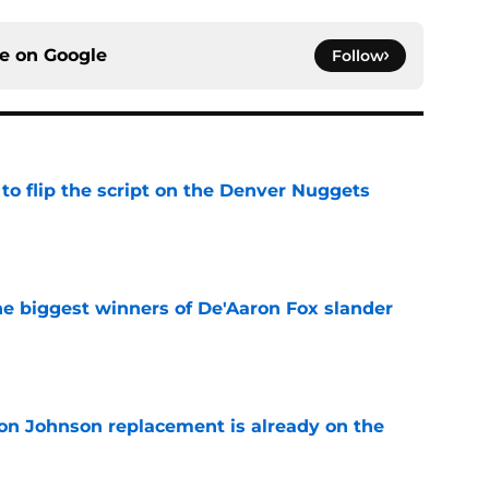
ce on
Google
Follow
to flip the script on the Denver Nuggets
e
e biggest winners of De'Aaron Fox slander
e
on Johnson replacement is already on the
e