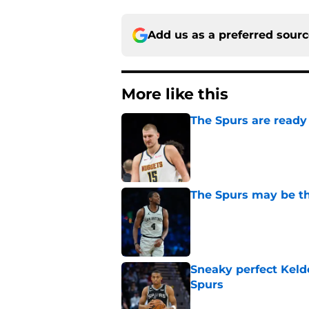
Add us as a preferred sour
More like this
The Spurs are ready 
Published by on Invalid Dat
The Spurs may be th
Published by on Invalid Dat
Sneaky perfect Keld
Spurs
Published by on Invalid Dat