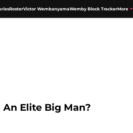
uries
Roster
Victor Wembanyama
Wemby Block Tracker
More
l An Elite Big Man?