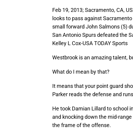
Feb 19, 2013; Sacramento, CA, USA
looks to pass against Sacrament
small forward John Salmons (5) dur
San Antonio Spurs defeated the S
Kelley L Cox-USA TODAY Sports
Westbrook is an amazing talent, bu
What do I mean by that?
It means that your point guard sho
Parker reads the defense and runs 
He took Damian Lillard to school i
and knocking down the mid-range sh
the frame of the offense.