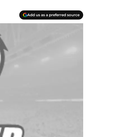
Add us as a preferred source