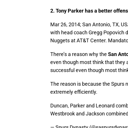
2. Tony Parker has a better offen
Mar 26, 2014; San Antonio, TX, US
with head coach Gregg Popovich du
Nuggets at AT&T Center. Mandat
There’s a reason why the
San
Ant
even though most think that they a
successful even though most think
The reason is because the Spurs 
extremely efficiently.
Duncan, Parker and Leonard combine
Westbrook and Jackson combined f
— Spurs Dynasty (@saspursdynas