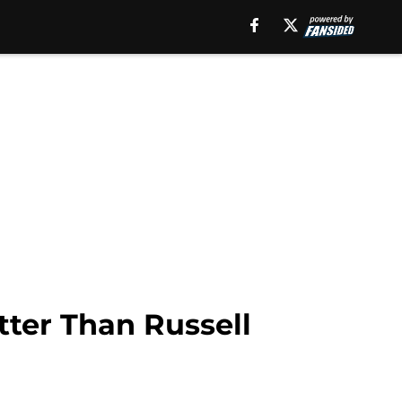
tter Than Russell