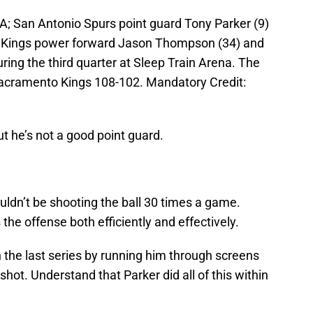
; San Antonio Spurs point guard Tony Parker (9)
o Kings power forward Jason Thompson (34) and
ing the third quarter at Sleep Train Arena. The
acramento Kings 108-102. Mandatory Credit:
t he’s not a good point guard.
uldn’t be shooting the ball 30 times a game.
the offense both efficiently and effectively.
n the last series by running him through screens
ot. Understand that Parker did all of this within