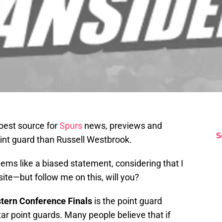
 best source for
Spurs
news, previews and
S
oint guard than Russell Westbrook.
eems like a biased statement, considering that I
ite—but follow me on this, will you?
tern
Conference
Finals
is the point guard
r point guards. Many people believe that if