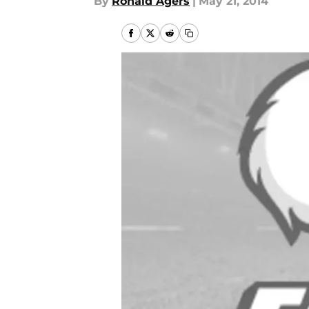
By
Ronald Agers
|
May 21, 2014