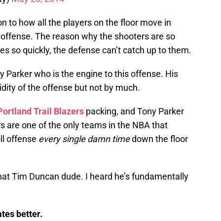
on to how all the players on the floor move in
 offense. The reason why the shooters are so
s so quickly, the defense can’t catch up to them.
ony Parker who is the engine to this offense. His
uidity of the offense but not by much.
Portland
Trail
Blazers
packing, and Tony Parker
rs are one of the only teams in the NBA that
oll offense
every single damn time
down the floor
e that Tim Duncan dude. I heard he’s fundamentally
tes better.