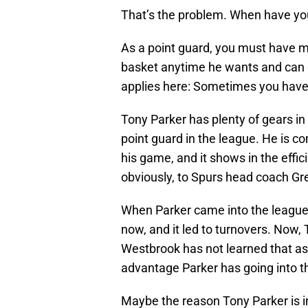
That’s the problem. When have yo
As a point guard, you must have m
basket anytime he wants and can g
applies here: Sometimes you have
Tony Parker has plenty of gears in
point guard in the league. He is c
his game, and it shows in the effici
obviously, to Spurs head coach Gr
When Parker came into the league,
now, and it led to turnovers. Now, 
Westbrook has not learned that asp
advantage Parker has going into th
Maybe the reason Tony Parker is i