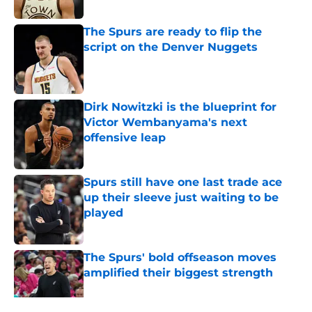
Published by on Invalid Date
The Spurs are ready to flip the
script on the Denver Nuggets
Published by on Invalid Date
Dirk Nowitzki is the blueprint for
Victor Wembanyama's next
offensive leap
Published by on Invalid Date
Spurs still have one last trade ace
up their sleeve just waiting to be
played
Published by on Invalid Date
The Spurs' bold offseason moves
amplified their biggest strength
Published by on Invalid Date