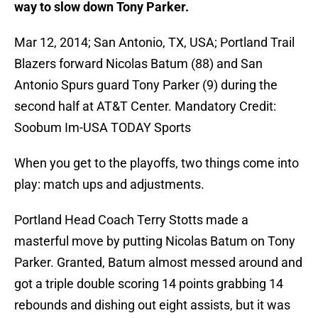
way to slow down Tony Parker.
Mar 12, 2014; San Antonio, TX, USA; Portland Trail
Blazers forward Nicolas Batum (88) and San
Antonio Spurs guard Tony Parker (9) during the
second half at AT&T Center. Mandatory Credit:
Soobum Im-USA TODAY Sports
When you get to the playoffs, two things come into
play: match ups and adjustments.
Portland Head Coach Terry Stotts made a
masterful move by putting Nicolas Batum on Tony
Parker. Granted, Batum almost messed around and
got a triple double scoring 14 points grabbing 14
rebounds and dishing out eight assists, but it was