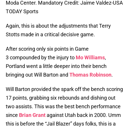
Moda Center. Mandatory Credit: Jaime Valdez-USA
TODAY Sports
Again, this is about the adjustments that Terry
Stotts made in a critical decisive game.
After scoring only six points in Game
3 compounded by the injury to
Mo Williams
,
Portland went a little deeper into their bench
bringing out Will Barton and
Thomas Robinson
.
Will Barton provided the spark off the bench scoring
17 points, grabbing six rebounds and dishing out
two assists. This was the best bench performance
since
Brian Grant
against Utah back in 2000. Umm
this is before the “Jail Blazer” days folks, this is a