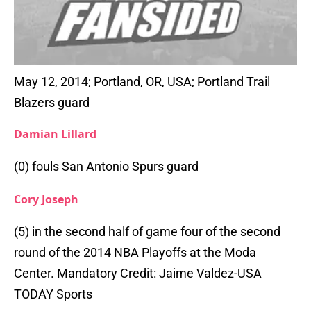
May 12, 2014; Portland, OR, USA; Portland Trail
Blazers guard
Damian Lillard
(0) fouls San Antonio Spurs guard
Cory Joseph
(5) in the second half of game four of the second
round of the 2014 NBA Playoffs at the Moda
Center. Mandatory Credit: Jaime Valdez-USA
TODAY Sports