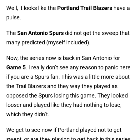
Well, it looks like the
Portland
Trail
Blazers
have a
pulse.
The
San
Antonio
Spurs
did not get the sweep that
many predicted (myself included).
Now, the series now is back in San Antonio for
Game 5
. I really don’t see any reason to panic here
if you are a Spurs fan. This was a little more about
the Trail Blazers and they way they played as
opposed the Spurs losing this game. They looked
looser and played like they had nothing to lose,
which they didn’t.
We get to see now if Portland played not to get
swept, or are they playing to get back in this series.