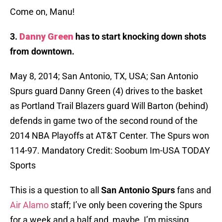
Come on, Manu!
3.
Danny Green
has to start knocking down shots
from downtown.
May 8, 2014; San Antonio, TX, USA; San Antonio
Spurs guard Danny Green (4) drives to the basket
as Portland Trail Blazers guard Will Barton (behind)
defends in game two of the second round of the
2014 NBA Playoffs at AT&T Center. The Spurs won
114-97. Mandatory Credit: Soobum Im-USA TODAY
Sports
This is a question to all
San
Antonio
Spurs
fans and
Air Alamo
staff; I’ve only been covering the Spurs
for a week and a half and, maybe, I’m missing