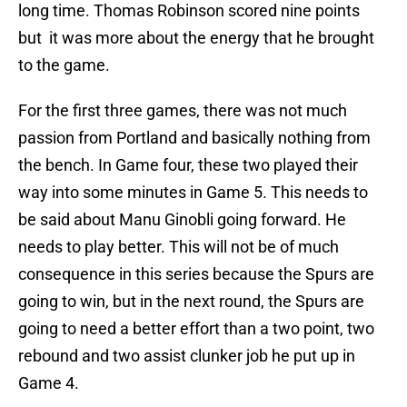
long time. Thomas Robinson scored nine points
but it was more about the energy that he brought
to the game.
For the first three games, there was not much
passion from Portland and basically nothing from
the bench. In Game four, these two played their
way into some minutes in Game 5. This needs to
be said about Manu Ginobli going forward. He
needs to play better. This will not be of much
consequence in this series because the Spurs are
going to win, but in the next round, the Spurs are
going to need a better effort than a two point, two
rebound and two assist clunker job he put up in
Game 4.