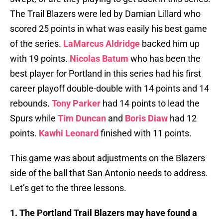
The Trail Blazers were led by Damian Lillard who
scored 25 points in what was easily his best game
of the series.
LaMarcus Aldridge
backed him up
with 19 points.
Nicolas Batum
who has been the
best player for Portland in this series had his first
career playoff double-double with 14 points and 14
rebounds.
Tony Parker
had 14 points to lead the
Spurs while
Tim Duncan
and
Boris Diaw
had 12
points.
Kawhi Leonard
finished with 11 points.
This game was about adjustments on the Blazers
side of the ball that San Antonio needs to address.
Let’s get to the three lessons.
1. The Portland Trail Blazers may have found a