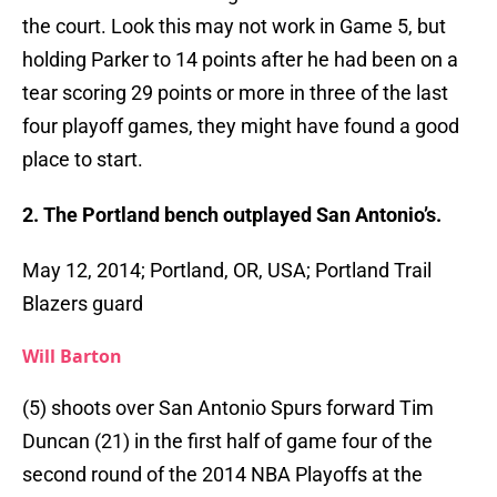
the court. Look this may not work in Game 5, but
holding Parker to 14 points after he had been on a
tear scoring 29 points or more in three of the last
four playoff games, they might have found a good
place to start.
2. The Portland bench outplayed San Antonio’s.
May 12, 2014; Portland, OR, USA; Portland Trail
Blazers guard
Will Barton
(5) shoots over San Antonio Spurs forward Tim
Duncan (21) in the first half of game four of the
second round of the 2014 NBA Playoffs at the