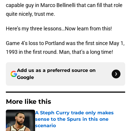
capable guy in Marco Bellinelli that can fill that role
quite nicely, trust me.
Here’s my three lessons…Now learn from this!
Game 4’s loss to Portland was the first since May 1,
1993 in the first round. Man, that’s a long time!
Add us as a preferred source on
Google
More like this
A Steph Curry trade only makes
sense to the Spurs in this one
scenario