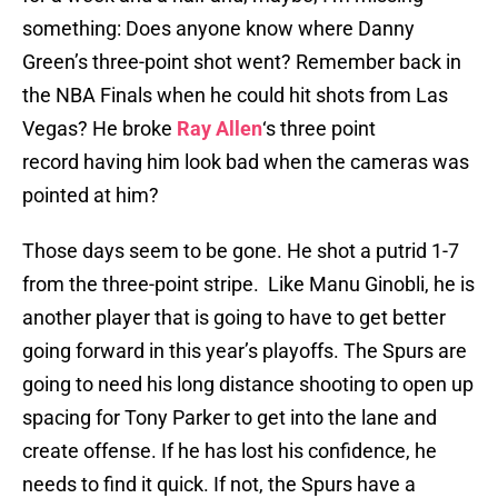
something: Does anyone know where Danny
Green’s three-point shot went? Remember back in
the NBA Finals when he could hit shots from Las
Vegas? He broke
Ray Allen
‘s three point
record having him look bad when the cameras was
pointed at him?
Those days seem to be gone. He shot a putrid 1-7
from the three-point stripe. Like Manu Ginobli, he is
another player that is going to have to get better
going forward in this year’s playoffs. The Spurs are
going to need his long distance shooting to open up
spacing for Tony Parker to get into the lane and
create offense. If he has lost his confidence, he
needs to find it quick. If not, the Spurs have a