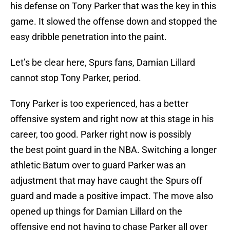
his defense on Tony Parker that was the key in this
game. It slowed the offense down and stopped the
easy dribble penetration into the paint.
Let’s be clear here, Spurs fans, Damian Lillard
cannot stop Tony Parker, period.
Tony Parker is too experienced, has a better
offensive system and right now at this stage in his
career, too good. Parker right now is possibly
the best point guard in the NBA. Switching a longer
athletic Batum over to guard Parker was an
adjustment that may have caught the Spurs off
guard and made a positive impact. The move also
opened up things for Damian Lillard on the
offensive end not having to chase Parker all over