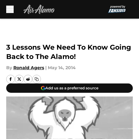
Skip to main content
3 Lessons We Need To Know Going
Back to The Alamo!
By
Ronald Agers
|
May 14, 2014
Add us as a preferred source