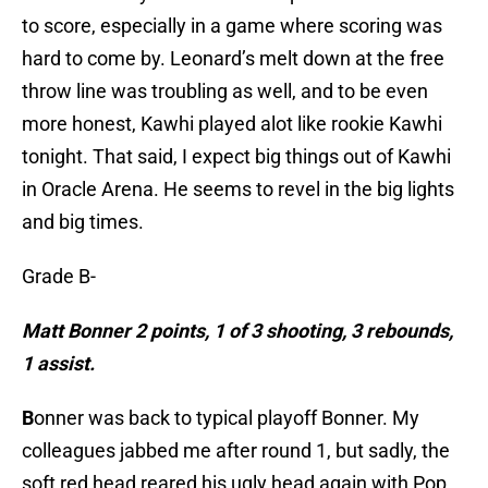
to score, especially in a game where scoring was
hard to come by. Leonard’s melt down at the free
throw line was troubling as well, and to be even
more honest, Kawhi played alot like rookie Kawhi
tonight. That said, I expect big things out of Kawhi
in Oracle Arena. He seems to revel in the big lights
and big times.
Grade B-
Matt Bonner 2 points, 1 of 3 shooting, 3 rebounds,
1 assist.
B
onner was back to typical playoff Bonner. My
colleagues jabbed me after round 1, but sadly, the
soft red head reared his ugly head again with Pop