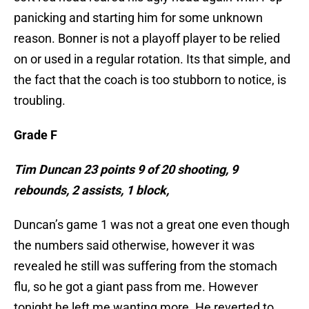
panicking and starting him for some unknown
reason. Bonner is not a playoff player to be relied
on or used in a regular rotation. Its that simple, and
the fact that the coach is too stubborn to notice, is
troubling.
Grade F
Tim Duncan 23 points 9 of 20 shooting, 9
rebounds, 2 assists, 1 block,
Duncan’s game 1 was not a great one even though
the numbers said otherwise, however it was
revealed he still was suffering from the stomach
flu, so he got a giant pass from me. However
tonight,he left me wanting more. He reverted to