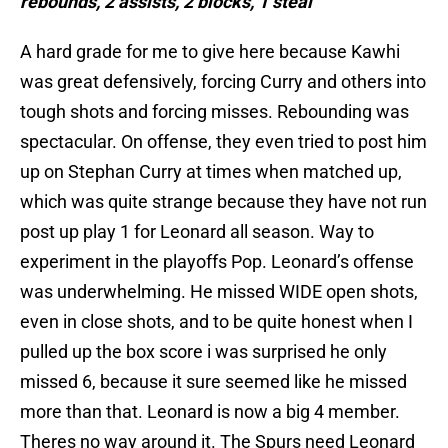
rebounds, 2 assists, 2 blocks, 1 steal
A hard grade for me to give here because Kawhi
was great defensively, forcing Curry and others into
tough shots and forcing misses. Rebounding was
spectacular. On offense, they even tried to post him
up on Stephan Curry at times when matched up,
which was quite strange because they have not run
post up play 1 for Leonard all season. Way to
experiment in the playoffs Pop. Leonard’s offense
was underwhelming. He missed WIDE open shots,
even in close shots, and to be quite honest when I
pulled up the box score i was surprised he only
missed 6, because it sure seemed like he missed
more than that. Leonard is now a big 4 member.
Theres no way around it. The Spurs need Leonard