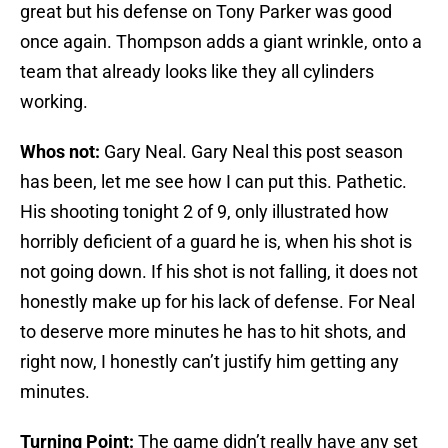
great but his defense on Tony Parker was good
once again. Thompson adds a giant wrinkle, onto a
team that already looks like they all cylinders
working.
Whos not:
Gary Neal. Gary Neal this post season
has been, let me see how I can put this. Pathetic.
His shooting tonight 2 of 9, only illustrated how
horribly deficient of a guard he is, when his shot is
not going down. If his shot is not falling, it does not
honestly make up for his lack of defense. For Neal
to deserve more minutes he has to hit shots, and
right now, I honestly can’t justify him getting any
minutes.
Turning Point:
The game didn’t really have any set