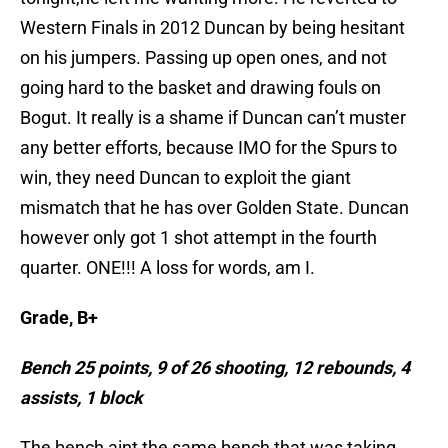
Western Finals in 2012 Duncan by being hesitant
on his jumpers. Passing up open ones, and not
going hard to the basket and drawing fouls on
Bogut. It really is a shame if Duncan can’t muster
any better efforts, because IMO for the Spurs to
win, they need Duncan to exploit the giant
mismatch that he has over Golden State. Duncan
however only got 1 shot attempt in the fourth
quarter. ONE!!! A loss for words, am I.
Grade, B+
Bench 25 points, 9 of 26 shooting, 12 rebounds, 4
assists, 1 block
The bench aint the same bench that was taking