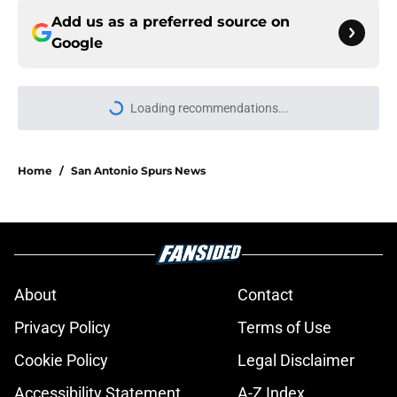
Add us as a preferred source on
Google
Loading recommendations...
Please wait while we load personal
Home
/
San Antonio Spurs News
About
Contact
Privacy Policy
Terms of Use
Cookie Policy
Legal Disclaimer
Accessibility Statement
A-Z Index