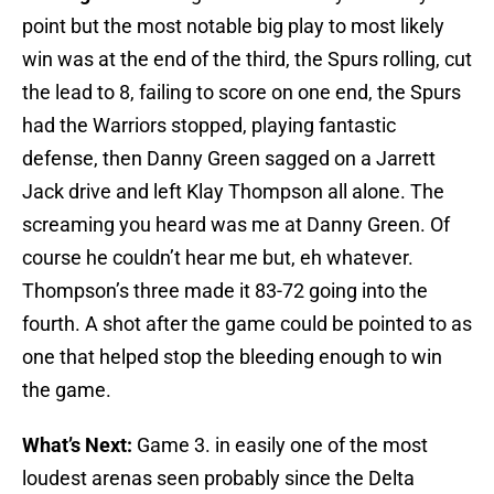
point but the most notable big play to most likely
win was at the end of the third, the Spurs rolling, cut
the lead to 8, failing to score on one end, the Spurs
had the Warriors stopped, playing fantastic
defense, then Danny Green sagged on a Jarrett
Jack drive and left Klay Thompson all alone. The
screaming you heard was me at Danny Green. Of
course he couldn’t hear me but, eh whatever.
Thompson’s three made it 83-72 going into the
fourth. A shot after the game could be pointed to as
one that helped stop the bleeding enough to win
the game.
What’s Next:
Game 3. in easily one of the most
loudest arenas seen probably since the Delta