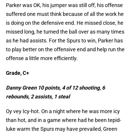
Parker was OK, his jumper was still off, his offense
suffered one must think because of all the work he
is doing on the defensive end. He missed close, he
missed long, he turned the ball over as many times
as he had assists. For the Spurs to win, Parker has
to play better on the offensive end and help run the
offense a little more efficiently.
Grade, C+
Danny Green 10 points, 4 of 12 shooting, 6
rebounds, 2 assists, 1 steal
Oy vey Icy-hot. On a night where he was more icy
than hot, and in a game where had he been tepid-
luke warm the Spurs may have prevailed, Green