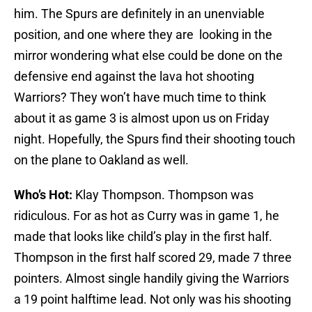
him. The Spurs are definitely in an unenviable
position, and one where they are looking in the
mirror wondering what else could be done on the
defensive end against the lava hot shooting
Warriors? They won’t have much time to think
about it as game 3 is almost upon us on Friday
night. Hopefully, the Spurs find their shooting touch
on the plane to Oakland as well.
Who’s Hot:
Klay Thompson. Thompson was
ridiculous. For as hot as Curry was in game 1, he
made that looks like child’s play in the first half.
Thompson in the first half scored 29, made 7 three
pointers. Almost single handily giving the Warriors
a 19 point halftime lead. Not only was his shooting