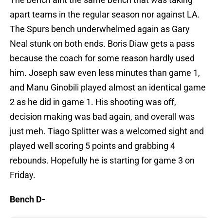
apart teams in the regular season nor against LA.
The Spurs bench underwhelmed again as Gary
Neal stunk on both ends. Boris Diaw gets a pass
because the coach for some reason hardly used
him. Joseph saw even less minutes than game 1,
and Manu Ginobili played almost an identical game
2 as he did in game 1. His shooting was off,
decision making was bad again, and overall was
just meh. Tiago Splitter was a welcomed sight and
played well scoring 5 points and grabbing 4
rebounds. Hopefully he is starting for game 3 on
Friday.
Bench D-