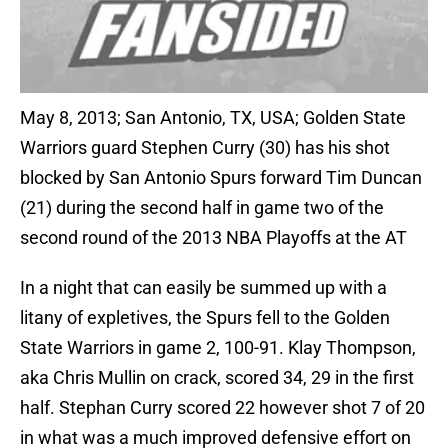
May 8, 2013; San Antonio, TX, USA; Golden State
Warriors guard Stephen Curry (30) has his shot
blocked by San Antonio Spurs forward Tim Duncan
(21) during the second half in game two of the
second round of the 2013 NBA Playoffs at the AT
In a night that can easily be summed up with a
litany of expletives, the Spurs fell to the Golden
State Warriors in game 2, 100-91. Klay Thompson,
aka Chris Mullin on crack, scored 34, 29 in the first
half. Stephan Curry scored 22 however shot 7 of 20
in what was a much improved defensive effort on