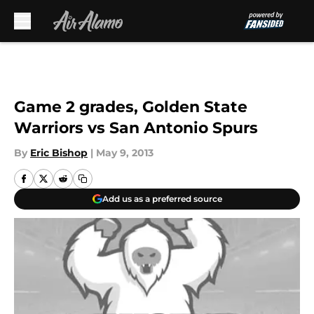
Skip to main content
Game 2 grades, Golden State
Warriors vs San Antonio Spurs
By
Eric Bishop
|
May 9, 2013
Add us as a preferred source