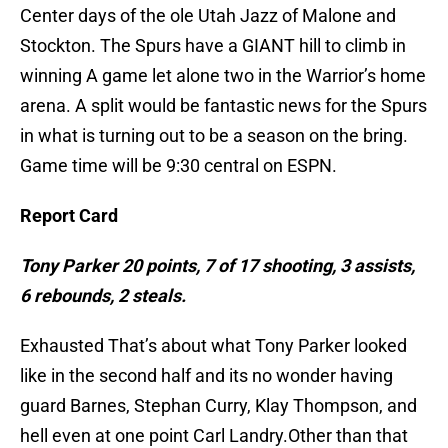
Center days of the ole Utah Jazz of Malone and
Stockton. The Spurs have a GIANT hill to climb in
winning A game let alone two in the Warrior’s home
arena. A split would be fantastic news for the Spurs
in what is turning out to be a season on the bring.
Game time will be 9:30 central on ESPN.
Report Card
Tony Parker 20 points, 7 of 17 shooting, 3 assists,
6 rebounds, 2 steals.
Exhausted That’s about what Tony Parker looked
like in the second half and its no wonder having
guard Barnes, Stephan Curry, Klay Thompson, and
hell even at one point Carl Landry.Other than that