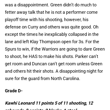
was a disappointment. Green didn’t do much to
fetter away talk that he is not a performer come
playoff time with his shooting, however, his
defense on Curry and others was quite good. Oh
except the times he inexplicably collapsed in the
lane and left Klay Thompson open for 3s. For the
Spurs to win, if the Warriors are going to dare Green
to shoot, he HAS to make his shots. Parker can’t
get room and Duncan can’t get room unless Green
and others hit their shots. A disappointing night for
sure for the guard from North Carolina.
Grade D-
Kawhi Leonard 11 points 5 of 11 shooting, 12