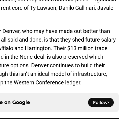
rrent core of Ty Lawson, Danilo Gallinari, Javale
 for Denver, who may have made out better than
all said and done, is that they shed future salary
lalo and Harrington. Their $13 million trade
d in the Nene deal, is also preserved which
ture options. Denver continues to build their
h this isn’t an ideal model of infrastructure,
up the Western Conference ledger.
ce on
Google
Follow