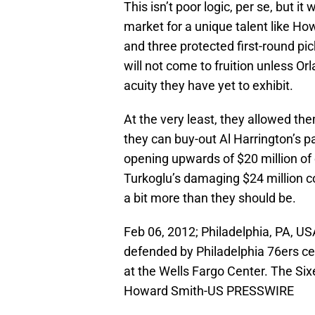
This isn’t poor logic, per se, but i
market for a unique talent like How
and three protected first-round pi
will not come to fruition unless O
acuity they have yet to exhibit.
At the very least, they allowed them
they can buy-out Al Harrington’s p
opening upwards of $20 million of
Turkoglu’s damaging $24 million co
a bit more than they should be.
Feb 06, 2012; Philadelphia, PA, U
defended by Philadelphia 76ers ce
at the Wells Fargo Center. The Si
Howard Smith-US PRESSWIRE