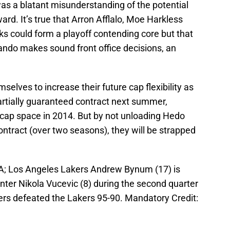
t was a blatant misunderstanding of the potential
ard. It’s true that Arron Afflalo, Moe Harkless
cks could form a playoff contending core but that
rlando makes sound front office decisions, an
selves to increase their future cap flexibility as
artially guaranteed contract next summer,
 cap space in 2014. But by not unloading Hedo
ntract (over two seasons), they will be strapped
SA; Los Angeles Lakers Andrew Bynum (17) is
nter Nikola Vucevic (8) during the second quarter
xers defeated the Lakers 95-90. Mandatory Credit: