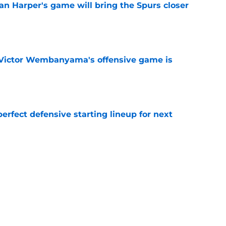
an Harper's game will bring the Spurs closer
e
f Victor Wembanyama's offensive game is
e
perfect defensive starting lineup for next
e
tle amongst the NBA’s best defenders at his
e
 only makes sense to the Spurs in this one