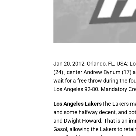
Jan 20, 2012; Orlando, FL, USA; L
(24) , center Andrew Bynum (17) 
wait for a free throw during the f
Los Angeles 92-80. Mandatory Cr
Los Angeles Lakers
The Lakers ma
and some halfway decent, and poten
and Dwight Howard. That is an im
Gasol, allowing the Lakers to reta