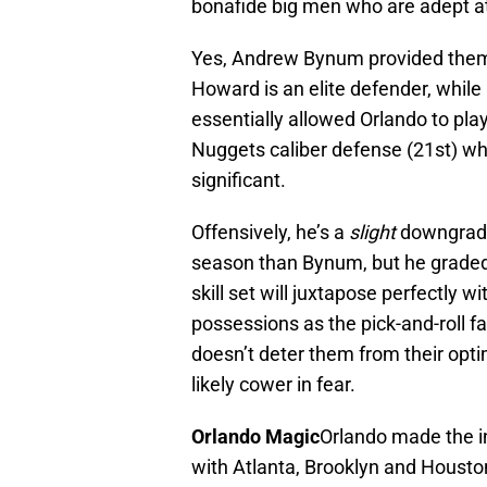
bonafide big men who are adept at 
Yes, Andrew Bynum provided them 
Howard is an elite defender, whil
essentially allowed Orlando to pla
Nuggets caliber defense (21st) wh
significant.
Offensively, he’s a
slight
downgrade,
season than Bynum, but he graded 
skill set will juxtapose perfectly 
possessions as the pick-and-roll fac
doesn’t deter them from their optima
likely cower in fear.
Orlando Magic
Orlando made the in
with Atlanta, Brooklyn and Houston 