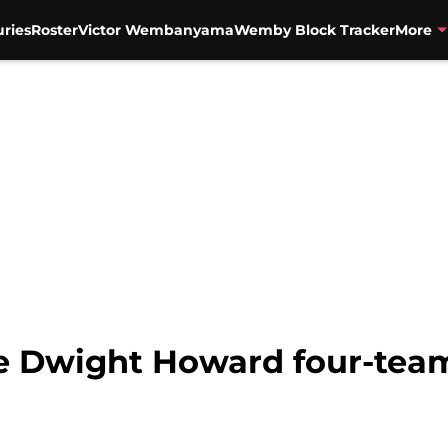
uries
Roster
Victor Wembanyama
Wemby Block Tracker
More
 Dwight Howard four-team