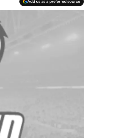
Add us as a preferred source