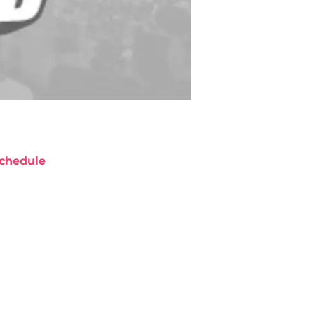
chedule