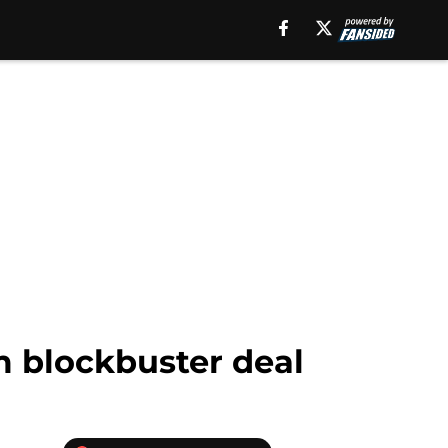
 blockbuster deal