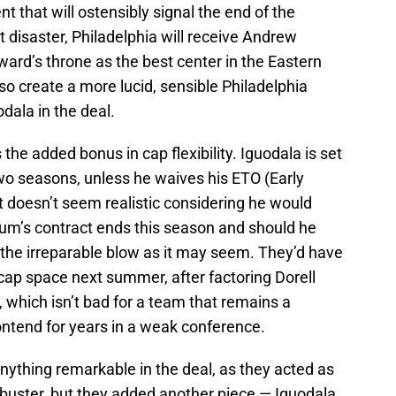
t that will ostensibly signal the end of the
disaster, Philadelphia will receive Andrew
ward’s throne as the best center in the Eastern
so create a more lucid, sensible Philadelphia
odala in the deal.
the added bonus in cap flexibility. Iguodala is set
two seasons, unless he waives his ETO (Early
t doesn’t seem realistic considering he would
num’s contract ends this season and should he
te the irreparable blow as it may seem. They’d have
cap space next summer, after factoring Dorell
 which isn’t bad for a team that remains a
ontend for years in a weak conference.
nything remarkable in the deal, as they acted as
ockbuster, but they added another piece — Iguodala