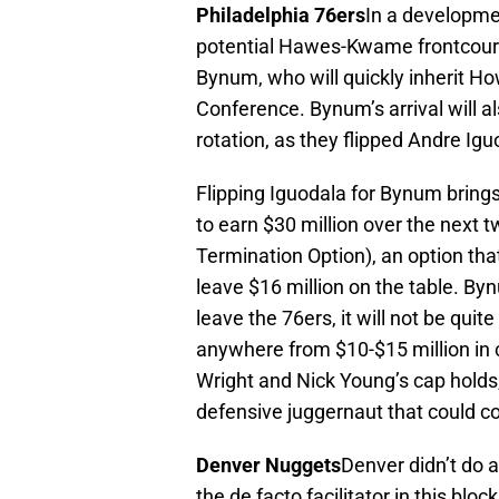
Philadelphia 76ers
In a developmen
potential Hawes-Kwame frontcourt 
Bynum, who will quickly inherit Ho
Conference. Bynum’s arrival will al
rotation, as they flipped Andre Igu
Flipping Iguodala for Bynum brings 
to earn $30 million over the next 
Termination Option), an option tha
leave $16 million on the table. By
leave the 76ers, it will not be qui
anywhere from $10-$15 million in 
Wright and Nick Young’s cap holds,
defensive juggernaut that could c
Denver Nuggets
Denver didn’t do a
the de facto facilitator in this bl