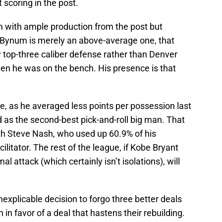
scoring in the post.
with ample production from the post but
e Bynum is merely an above-average one, that
y top-three caliber defense rather than Denver
en he was on the bench. His presence is that
 as he averaged less points per possession last
as the second-best pick-and-roll big man. That
with Steve Nash, who used up 60.9% of his
ilitator. The rest of the league, if Kobe Bryant
l attack (which certainly isn’t isolations), will
explicable decision to forgo three better deals
in favor of a deal that hastens their rebuilding.