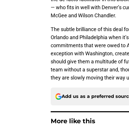
— who fits in well with Denver’s cu
McGee and Wilson Chandler.
The subtle brilliance of this deal
Orlando and Philadelphia when it’s 
commitments that were owed to Aff
exception with Washington, create
should give them a multitude of fu
team without a superstar and, thoug
they are slowly moving their way 
Add us as a preferred sour
More like this