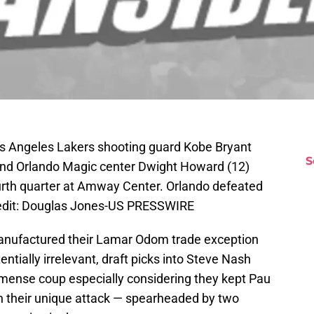
os Angeles Lakers shooting guard Kobe Bryant
S
and Orlando Magic center Dwight Howard (12)
ourth quarter at Amway Center. Orlando defeated
edit: Douglas Jones-US PRESSWIRE
nufactured their Lamar Odom trade exception
tially irrelevant, draft picks into Steve Nash
mense coup especially considering they kept Pau
in their unique attack — spearheaded by two