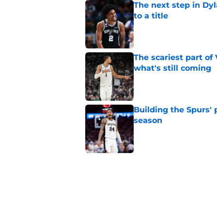
The next step in Dyl
to a title
Published by on Invalid Dat
The scariest part o
what's still coming
Published by on Invalid Dat
Building the Spurs' 
season
Published by on Invalid Dat
Ranking Stephon Cas
position
Published by on Invalid Dat
A Steph Curry trade