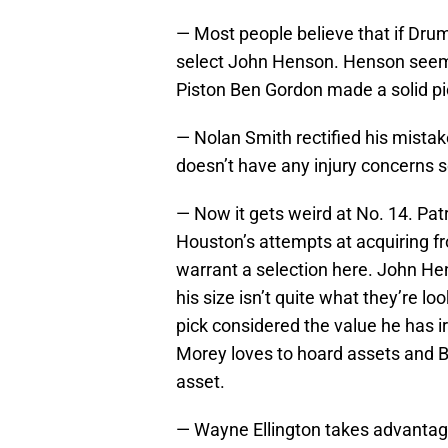
— Most people believe that if Drum
select John Henson. Henson seems 
Piston Ben Gordon made a solid pick
— Nolan Smith rectified his mistake
doesn’t have any injury concerns so
— Now it gets weird at No. 14. Pa
Houston’s attempts at acquiring fro
warrant a selection here. John He
his size isn’t quite what they’re l
pick considered the value he has i
Morey loves to hoard assets and Be
asset.
— Wayne Ellington takes advantage