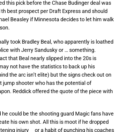
ted this pick before the Chase Budinger deal was
th best prospect per Draft Express and should
hael Beasley if Minnesota decides to let him walk
ason.
nally took Bradley Beal, who apparently is loathed
plice with Jerry Sandusky or … something.
act that Beal nearly slipped into the 20s is
may not have the statistics to back up his
d the arc isn’t elite) but the signs check out on
t jump shooter who has the potential of
apon. Reddick offered the quote of the piece with
nd he could be the shooting guard Magic fans have
e his own shot. All this is moot if he dropped
eatening injury or a habit of punching his coaches