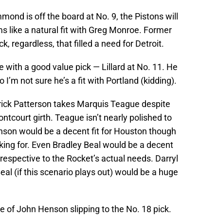
mond is off the board at No. 9, the Pistons will
like a natural fit with Greg Monroe. Former
, regardless, that filled a need for Detroit.
 with a good value pick — Lillard at No. 11. He
 I’m not sure he’s a fit with Portland (kidding).
trick Patterson takes Marquis Teague despite
ntcourt girth. Teague isn’t nearly polished to
nson would be a decent fit for Houston though
ooking for. Even Bradley Beal would be a decent
rrespective to the Rocket’s actual needs. Darryl
al (if this scenario plays out) would be a huge
 of John Henson slipping to the No. 18 pick.