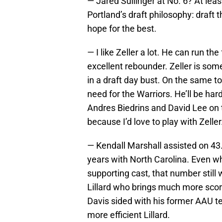
— Jared Sullinger at No. 6? At leas
Portland’s draft philosophy: draft 
hope for the best.
— I like Zeller a lot. He can run t
excellent rebounder. Zeller is someo
in a draft day bust. On the same t
need for the Warriors. He’ll be ha
Andres Biedrins and David Lee on t
because I’d love to play with Zeller
— Kendall Marshall assisted on 43.
years with North Carolina. Even wh
supporting cast, that number still
Lillard who brings much more scori
Davis sided with his former AAU 
more efficient Lillard.