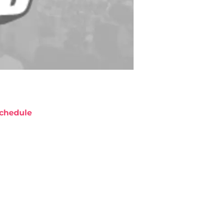
chedule