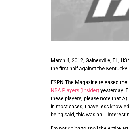
March 4, 2012; Gainesville, FL, US
the first half against the Kentucky
ESPN The Magazine released thei
NBA Players (Insider)
yesterday. Fi
these players, please note that A)
in most cases, I have less knowled
being said, this was an … interesti
I’m not going to spoil the entire art