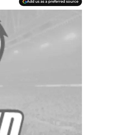
Add us as a preferred source