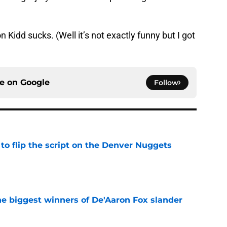
 Kidd sucks. (Well it’s not exactly funny but I got
ce on
Google
Follow
to flip the script on the Denver Nuggets
e
e biggest winners of De'Aaron Fox slander
e