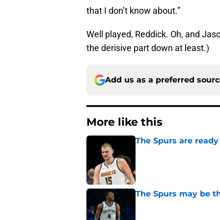
that I don’t know about.”
Well played, Reddick. Oh, and Jason
the derisive part down at least.)
Add us as a preferred sour
More like this
The Spurs are ready 
Published by on Invalid Dat
The Spurs may be th
Published by on Invalid Dat