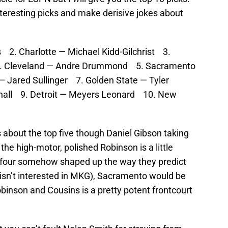
interesting picks and make derisive jokes about
2. Charlotte — Michael Kidd-Gilchrist 3.
4. Cleveland — Andre Drummond 5. Sacramento
 Jared Sullinger 7. Golden State — Tyler
shall 9. Detroit — Meyers Leonard 10. New
 about the top five though Daniel Gibson taking
e high-motor, polished Robinson is a little
op four somehow shaped up the way they predict
 isn’t interested in MKG), Sacramento would be
binson and Cousins is a pretty potent frontcourt