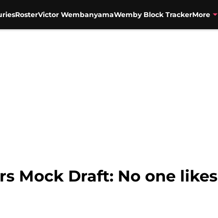
uries
Roster
Victor Wembanyama
Wemby Block Tracker
More
s Mock Draft: No one likes