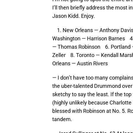
I’ll then briefly address the most 
Jason Kidd. Enjoy.
1. New Orleans — Anthony Davis 
Washington — Harrison Barnes 
— Thomas Robinson 6. Portland —
Zeller 8. Toronto — Kendall Mar
Orleans — Austin Rivers
— I don’t have too many complains
the uber-talented Drummond over th
sketchy to say the least. If the t
(highly unlikely because Charlotte
blessed with Robinson at No. 5. Ro
tandem.