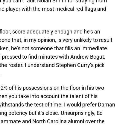
t you can’t fault Nolan Smith for straying from
the player with the most medical red flags and
he floor, score adequately enough and he’s an
ne that, in my opinion, is very unlikely to result
oken, he’s not someone that fills an immediate
rd pressed to find minutes with Andrew Bogut,
he roster. I understand Stephen Curry’s pick
.
2% of his possessions on the floor in his two
en you take into account the talent of his
 withstands the test of time. I would prefer Daman
ng potency but it’s close. Unsurprisingly, Ed
teammate and North Carolina alumni over the