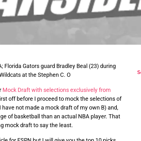
A; Florida Gators guard Bradley Beal (23) during
S
 Wildcats at the Stephen C. O
r
Mock Draft with selections exclusively from
rst off before I proceed to mock the selections of
 I have not made a mock draft of my own B) and,
ge of basketball than an actual NBA player. That
ng mock draft to say the least.
icle for ESPN but I will give you the top 10 picks.