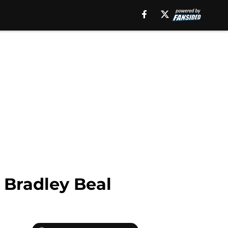
 Bradley Beal