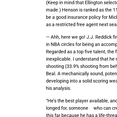
(Keep in mind that Ellington selec
made.) Henson is ranked as the 11
be a good insurance policy for Mic
as a restricted free agent next se
— Ahh, here we go! J.J. Reddick fi
in NBA circles for being an accom
Regarded as a top five talent, the f
inexplicable. I understand that he 
shooting (33.9% shooting from behin
Beal. A mechanically sound, poten
developing into a solid scoring we
his analysis.
“He’s the best player available, a
longed for, someone who can creat
this far because he has a life-thr