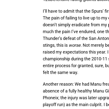
I’ll have to admit that the Spurs’ fi
The pain of failing to live up to m
doesn’t simply eradicate from my 
much the pain I’ve endured, one th
Thunder’s defeat of the San Anton
stings, this is
worse.
Not merely be
raised my expectations this year. 
championship during the 2010-11 s
entire process for granted, sure, b
felt the same way.
Another reason: We had Manu freak
absence of a fully healthy Manu Gi
Phoneix; the injury was later upgr
playoff run) as the main culprit. I b