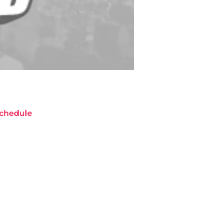
chedule