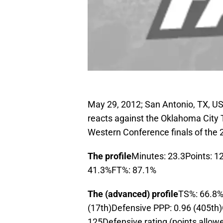
May 29, 2012; San Antonio, TX, US
reacts against the Oklahoma City T
Western Conference finals of the 
The profile
Minutes: 23.3Points: 1
41.3%FT%: 87.1%
The (advanced) profile
TS%: 66.8%
(17th)Defensive PPP: 0.96 (405th)O
125Defensive rating (points allow