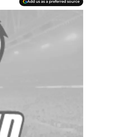
Add us as a preferred source