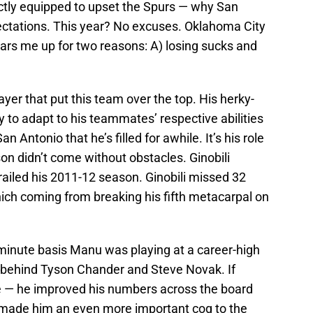
ctly equipped to upset the Spurs — why San
pectations. This year? No excuses. Oklahoma City
ars me up for two reasons: A) losing sucks and
yer that put this team over the top. His herky-
y to adapt to his teammates’ respective abilities
 Antonio that he’s filled for awhile. It’s his role
son didn’t come without obstacles. Ginobili
erailed his 2011-12 season. Ginobili missed 32
ch coming from breaking his fifth metacarpal on
minute basis Manu was playing at a career-high
TS% behind Tyson Chander and Steve Novak. If
e — he improved his numbers across the board
 made him an even more important cog to the