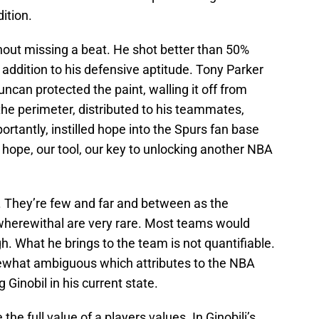
ition.
hout missing a beat. He shot better than 50%
n addition to his defensive aptitude. Tony Parker
ncan protected the paint, walling it off from
the perimeter, distributed to his teammates,
rtantly, instilled hope into the Spurs fan base
r hope, our tool, our key to unlocking another NBA
 They’re few and far and between as the
wherewithal are very rare. Most teams would
ugh. What he brings to the team is not quantifiable.
mewhat ambiguous which attributes to the NBA
 Ginobil in his current state.
he full value of a players values. In Ginobili’s