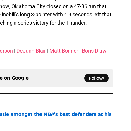
know, Oklahoma City closed on a 47-36 run that
Ginobili’s long 3-pointer with 4.9 seconds left that
nching a series victory for the Thunder.
erson
|
DeJuan Blair
|
Matt Bonner
|
Boris Diaw
|
ce on
Google
Follow
tle amongst the NBA’s best defenders at his
e