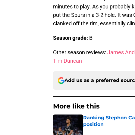
minutes to play. As you probably 
put the Spurs in a 3-2 hole. It was 
clanked off the rim, essentially cli
Season grade:
B
Other season reviews:
James And
Tim Duncan
Add us as a preferred sour
More like this
Ranking Stephon Cas
position
Published by on Invalid Dat