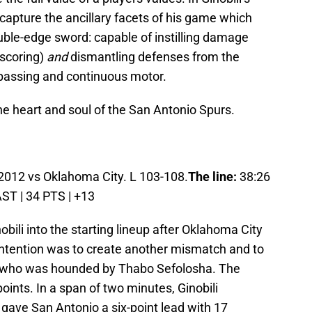
 capture the ancillary facets of his game which
uble-edge sword: capable of instilling damage
scoring)
and
dismantling defenses from the
 passing and continuous motor.
he heart and soul of the San Antonio Spurs.
2012 vs Oklahoma City. L 103-108.
The line:
38:26
AST | 34 PTS | +13
ili into the starting lineup after Oklahoma City
ntention was to create another mismatch and to
r who was hounded by Thabo Sefolosha. The
ints. In a span of two minutes, Ginobili
 gave San Antonio a six-point lead with 17