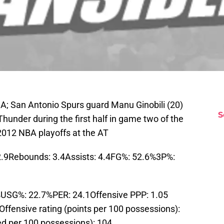
A; San Antonio Spurs guard Manu Ginobili (20)
S
hunder during the first half in game two of the
2012 NBA playoffs at the AT
2.9Rebounds: 3.4Assists: 4.4FG%: 52.6%3P%:
USG%: 22.7%PER: 24.1Offensive PPP: 1.05
ffensive rating (points per 100 possessions):
ed per 100 possessions): 104