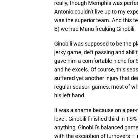
really, though Memphis was perfe
Antonio couldn’t live up to my ex
was the superior team. And this te
B) we had Manu freaking Ginobili.
Ginobili was supposed to be the pla
jerky game, deft passing and abilit
gave him a comfortable niche for San
and he excels. Of course, this sea
suffered yet another injury that d
regular season games, most of whi
his left hand.
It was a shame because on a per-
level. Ginobili finished third in 
anything, Ginobili’s balanced gam
with the exception of turnovers —