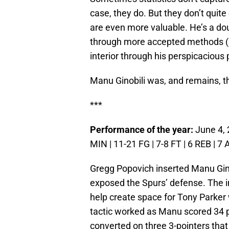
case, they do. But they don’t quite
are even more valuable. He’s a do
through more accepted methods (
interior through his perspicacious
Manu Ginobili was, and remains, t
***
Performance of the year:
June 4, 
MIN | 11-21 FG | 7-8 FT | 6 REB | 7 
Gregg Popovich inserted Manu Ginob
exposed the Spurs’ defense. The i
help create space for Tony Parke
tactic worked as Manu scored 34 po
converted on three 3-pointers that