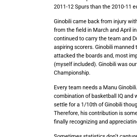
2011-12 Spurs than the 2010-11 ed
Ginobili came back from injury wit
from the field in March and April i
continued to carry the team and Du
aspiring scorers. Ginobili manned 
attacked the boards and, most impo
(myself included). Ginobili was ou
Championship.
Every team needs a Manu Ginobili.
combination of basketball IQ and 
settle for a 1/10th of Ginobili tho
Therefore, his contribution is so
finally recognizing and appreciating
Sometimes statistics don’t capture t