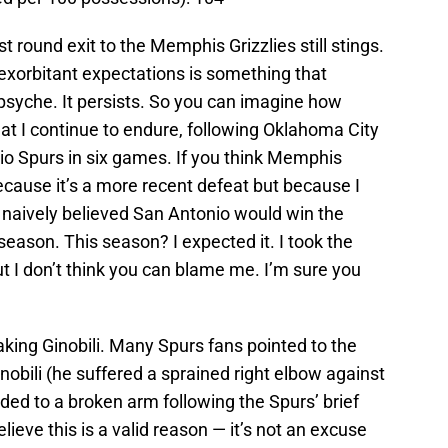
rst round exit to the Memphis Grizzlies still stings.
y exorbitant expectations is something that
psyche. It persists. So you can imagine how
at I continue to endure, following Oklahoma City
io Spurs in six games. If you think Memphis
cause it’s a more recent defeat but because I
I naively believed San Antonio would win the
eason. This season? I expected it. I took the
ut I don’t think you can blame me. I’m sure you
ing Ginobili. Many Spurs fans pointed to the
nobili (he suffered a sprained right elbow against
aded to a broken arm following the Spurs’ brief
elieve this is a valid reason — it’s not an excuse