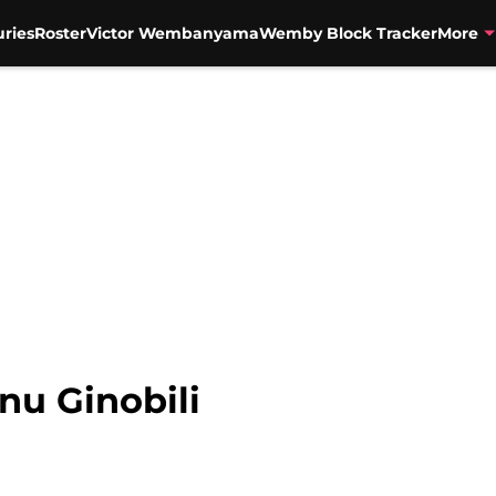
uries
Roster
Victor Wembanyama
Wemby Block Tracker
More
nu Ginobili