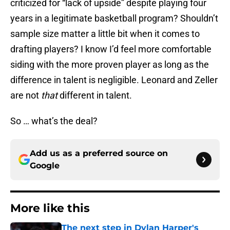
criticized for “lack of upside” despite playing four
years in a legitimate basketball program? Shouldn’t
sample size matter a little bit when it comes to
drafting players? I know I’d feel more comfortable
siding with the more proven player as long as the
difference in talent is negligible. Leonard and Zeller
are not
that
different in talent.
So … what’s the deal?
Add us as a preferred source on
Google
More like this
The next step in Dylan Harper's