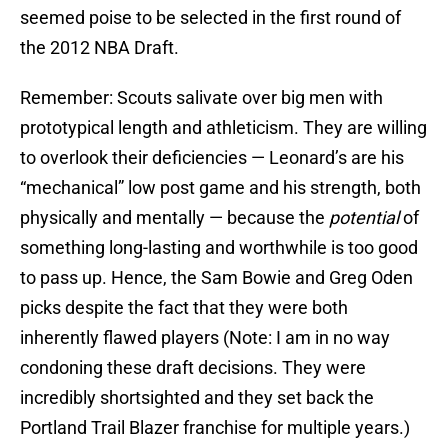
seemed poise to be selected in the first round of
the 2012 NBA Draft.
Remember: Scouts salivate over big men with
prototypical length and athleticism. They are willing
to overlook their deficiencies — Leonard’s are his
“mechanical” low post game and his strength, both
physically and mentally — because the
potential
of
something long-lasting and worthwhile is too good
to pass up. Hence, the Sam Bowie and Greg Oden
picks despite the fact that they were both
inherently flawed players (Note: I am in no way
condoning these draft decisions. They were
incredibly shortsighted and they set back the
Portland Trail Blazer franchise for multiple years.)