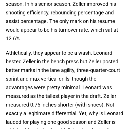
season. In his senior season, Zeller improved his
shooting efficiency, rebounding percentage and
assist percentage. The only mark on his resume
would appear to be his turnover rate, which sat at
12.6%.
Athletically, they appear to be a wash. Leonard
bested Zeller in the bench press but Zeller posted
better marks in the lane agility, three-quarter-court
sprint and max vertical drills, though the
advantages were pretty minimal. Leonard was
measured as the tallest player in the draft. Zeller
measured 0.75 inches shorter (with shoes). Not
exactly a legitimate differential. Yet, why is Leonard
lauded for playing one good season and Zeller is