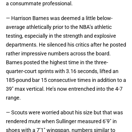
a consummate professional.
— Harrison Barnes was deemed a little below-
average athletically prior to the NBA’s athletic
testing, especially in the strength and explosive
departments. He silenced his critics after he posted
rather impressive numbers across the board.
Barnes posted the highest time in the three-
quarter-court sprints with 3.16 seconds, lifted an
185-pound bar 15 consecutive times in addition to a
39″ max vertical. He’s now entrenched into the 4-7
range.
— Scouts were worried about his size but that was
rendered mute when Sullinger measured 6’9″ in
shoes with a 7’1″ wingspan, numbers similar to