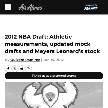
Skip to main content
2012 NBA Draft: Athletic
measurements, updated mock
drafts and Meyers Leonard’s stock
By
Quixem Ramirez
|
Jun 14, 2012
Add us as a preferred source