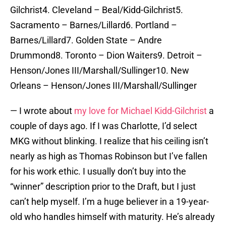
Gilchrist4. Cleveland – Beal/Kidd-Gilchrist5.
Sacramento – Barnes/Lillard6. Portland –
Barnes/Lillard7. Golden State – Andre
Drummond8. Toronto – Dion Waiters9. Detroit –
Henson/Jones III/Marshall/Sullinger10. New
Orleans – Henson/Jones III/Marshall/Sullinger
— I wrote about
my love for Michael Kidd-Gilchrist
a
couple of days ago. If I was Charlotte, I’d select
MKG without blinking. I realize that his ceiling isn’t
nearly as high as Thomas Robinson but I’ve fallen
for his work ethic. I usually don’t buy into the
“winner” description prior to the Draft, but I just
can’t help myself. I’m a huge believer in a 19-year-
old who handles himself with maturity. He’s already