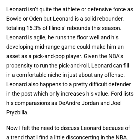
Leonard isn’t quite the athlete or defensive force as
Bowie or Oden but Leonard is a solid rebounder,
totaling 16.3% of Illinois’ rebounds this season.
Leonard is agile, he runs the floor well and his
developing mid-range game could make him an
asset as a pick-and-pop player. Given the NBA’s
propensity to run the pick-and-roll, Leonard can fill
in a comfortable niche in just about any offense.
Leonard also happens to a pretty difficult defender
in the post which only increases his value. Ford lists
his comparasions as DeAndre Jordan and Joel
Pryzbilla.
Now I felt the need to discuss Leonard because of
a trend that I find a little disconcerting in the NBA.