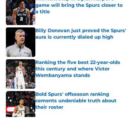
game will bring the Spurs closer to
a title
Published by on Invalid Date
Billy Donovan just proved the Spurs'
aura is currently dialed up high
Published by on Invalid Date
Ranking the five best 22-year-olds
this century and where Victor
Wembanyama stands
Published by on Invalid Date
Bold Spurs' offseason ranking
cements undeniable truth about
their roster
Published by on Invalid Date
Knicks fans accidentally validated