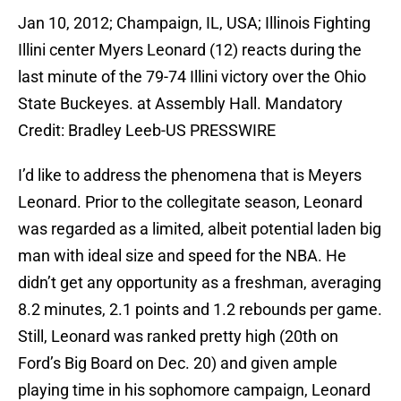
Jan 10, 2012; Champaign, IL, USA; Illinois Fighting
Illini center Myers Leonard (12) reacts during the
last minute of the 79-74 Illini victory over the Ohio
State Buckeyes. at Assembly Hall. Mandatory
Credit: Bradley Leeb-US PRESSWIRE
I’d like to address the phenomena that is Meyers
Leonard. Prior to the collegitate season, Leonard
was regarded as a limited, albeit potential laden big
man with ideal size and speed for the NBA. He
didn’t get any opportunity as a freshman, averaging
8.2 minutes, 2.1 points and 1.2 rebounds per game.
Still, Leonard was ranked pretty high (20th on
Ford’s Big Board on Dec. 20) and given ample
playing time in his sophomore campaign, Leonard