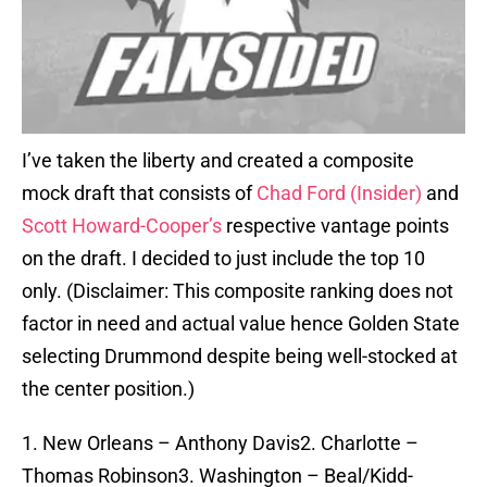
I’ve taken the liberty and created a composite
mock draft that consists of
Chad Ford (Insider)
and
Scott Howard-Cooper’s
respective vantage points
on the draft. I decided to just include the top 10
only. (Disclaimer: This composite ranking does not
factor in need and actual value hence Golden State
selecting Drummond despite being well-stocked at
the center position.)
1. New Orleans – Anthony Davis2. Charlotte –
Thomas Robinson3. Washington – Beal/Kidd-