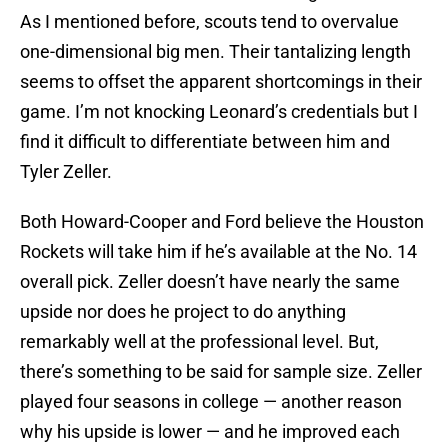
As I mentioned before, scouts tend to overvalue
one-dimensional big men. Their tantalizing length
seems to offset the apparent shortcomings in their
game. I’m not knocking Leonard’s credentials but I
find it difficult to differentiate between him and
Tyler Zeller.
Both Howard-Cooper and Ford believe the Houston
Rockets will take him if he’s available at the No. 14
overall pick. Zeller doesn’t have nearly the same
upside nor does he project to do anything
remarkably well at the professional level. But,
there’s something to be said for sample size. Zeller
played four seasons in college — another reason
why his upside is lower — and he improved each