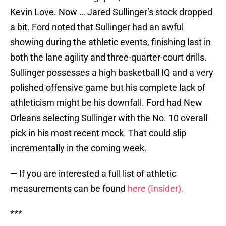
Kevin Love. Now … Jared Sullinger’s stock dropped
a bit. Ford noted that Sullinger had an awful
showing during the athletic events, finishing last in
both the lane agility and three-quarter-court drills.
Sullinger possesses a high basketball IQ and a very
polished offensive game but his complete lack of
athleticism might be his downfall. Ford had New
Orleans selecting Sullinger with the No. 10 overall
pick in his most recent mock. That could slip
incrementally in the coming week.
— If you are interested a full list of athletic
measurements can be found
here (Insider).
***