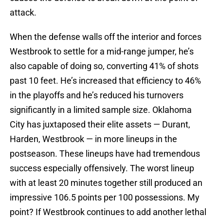
attack.
When the defense walls off the interior and forces
Westbrook to settle for a mid-range jumper, he’s
also capable of doing so, converting 41% of shots
past 10 feet. He’s increased that efficiency to 46%
in the playoffs and he’s reduced his turnovers
significantly in a limited sample size. Oklahoma
City has juxtaposed their elite assets — Durant,
Harden, Westbrook — in more lineups in the
postseason. These lineups have had tremendous
success especially offensively. The worst lineup
with at least 20 minutes together still produced an
impressive 106.5 points per 100 possessions. My
point? If Westbrook continues to add another lethal