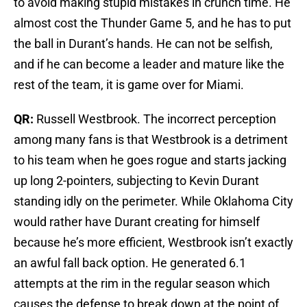
to avoid making stupid mistakes in crunch time. He
almost cost the Thunder Game 5, and he has to put
the ball in Durant’s hands. He can not be selfish,
and if he can become a leader and mature like the
rest of the team, it is game over for Miami.
QR:
Russell Westbrook. The incorrect perception
among many fans is that Westbrook is a detriment
to his team when he goes rogue and starts jacking
up long 2-pointers, subjecting to Kevin Durant
standing idly on the perimeter. While Oklahoma City
would rather have Durant creating for himself
because he’s more efficient, Westbrook isn’t exactly
an awful fall back option. He generated 6.1
attempts at the rim in the regular season which
causes the defense to break down at the point of