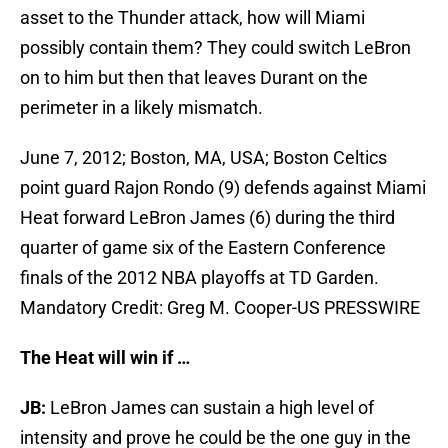
asset to the Thunder attack, how will Miami
possibly contain them? They could switch LeBron
on to him but then that leaves Durant on the
perimeter in a likely mismatch.
June 7, 2012; Boston, MA, USA; Boston Celtics
point guard Rajon Rondo (9) defends against Miami
Heat forward LeBron James (6) during the third
quarter of game six of the Eastern Conference
finals of the 2012 NBA playoffs at TD Garden.
Mandatory Credit: Greg M. Cooper-US PRESSWIRE
The Heat will win if …
JB:
LeBron James can sustain a high level of
intensity and prove he could be the one guy in the