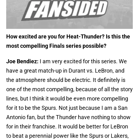
How excited are you for Heat-Thunder? Is this the
most compelling Finals series possible?
Joe Bendiez:
I am very excited for this series. We
have a great match-up in Durant vs. LeBron, and
the atmosphere should be electric. It definitely is
one of the most compelling, because of all the story
lines, but I think it would be even more compelling
for it to be the Spurs. Not just because I am a San
Antonio fan, but the Thunder have nothing to show
for in their franchise. It would be better for LeBron
to beat a perennial power like the Spurs or Lakers,