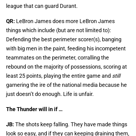
league that can guard Durant.
QR:
LeBron James does more LeBron James
things which include (but are not limited to):
Defending the best perimeter scorer(s), banging
with big men in the paint, feeding his incompetent
teammates on the perimeter, corralling the
rebound on the majority of possessions, scoring at
least 25 points, playing the entire game and
still
garnering the ire of the national media because he
just doesn’t do enough. Life is unfair.
The Thunder will in if …
JB:
The shots keep falling. They have made things
look so easy, and if they can keeping draining them,