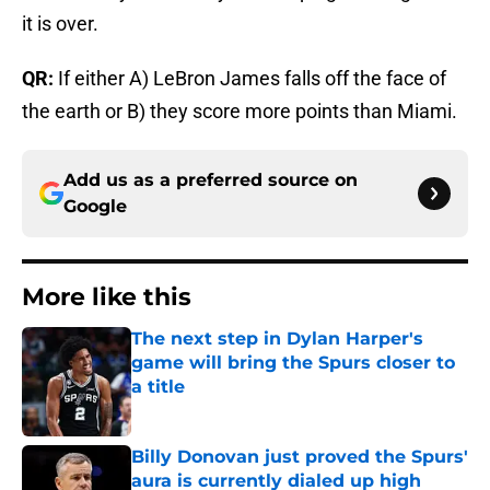
it is over.
QR:
If either A) LeBron James falls off the face of
the earth or B) they score more points than Miami.
Add us as a preferred source on
Google
More like this
The next step in Dylan Harper's
game will bring the Spurs closer to
a title
Published by on Invalid Date
Billy Donovan just proved the Spurs'
aura is currently dialed up high