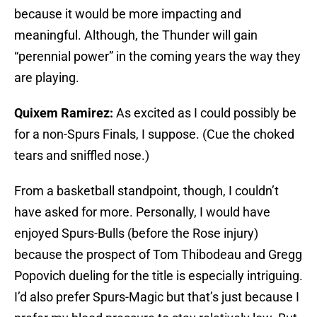
because it would be more impacting and
meaningful. Although, the Thunder will gain
“perennial power” in the coming years the way they
are playing.
Quixem Ramirez:
As excited as I could possibly be
for a non-Spurs Finals, I suppose. (Cue the choked
tears and sniffled nose.)
From a basketball standpoint, though, I couldn’t
have asked for more. Personally, I would have
enjoyed Spurs-Bulls (before the Rose injury)
because the prospect of Tom Thibodeau and Gregg
Popovich dueling for the title is especially intriguing.
I’d also prefer Spurs-Magic but that’s just because I