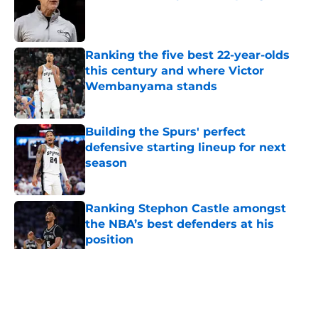
Published by on Invalid Date
Ranking the five best 22-year-olds
this century and where Victor
Wembanyama stands
Published by on Invalid Date
Building the Spurs' perfect
defensive starting lineup for next
season
Published by on Invalid Date
Ranking Stephon Castle amongst
the NBA’s best defenders at his
position
Published by on Invalid Date
5 related articles loaded
Home
/
San Antonio Spurs News