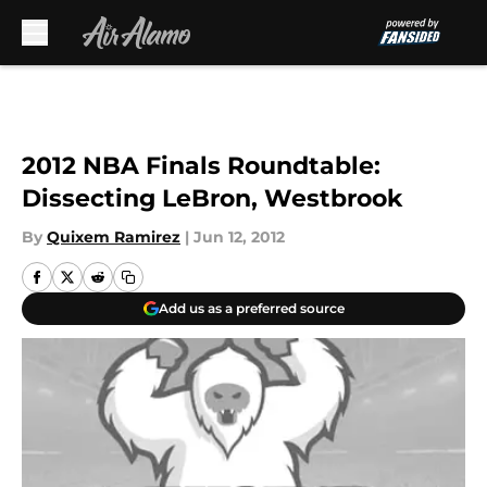
Skip to main content
2012 NBA Finals Roundtable:
Dissecting LeBron, Westbrook
By
Quixem Ramirez
|
Jun 12, 2012
Add us as a preferred source