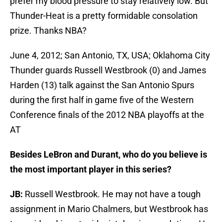
prefer my blood pressure to stay relatively low. But
Thunder-Heat is a pretty formidable consolation
prize. Thanks NBA?
June 4, 2012; San Antonio, TX, USA; Oklahoma City
Thunder guards Russell Westbrook (0) and James
Harden (13) talk against the San Antonio Spurs
during the first half in game five of the Western
Conference finals of the 2012 NBA playoffs at the
AT
Besides LeBron and Durant, who do you believe is
the most important player in this series?
JB:
Russell Westbrook. He may not have a tough
assignment in Mario Chalmers, but Westbrook has