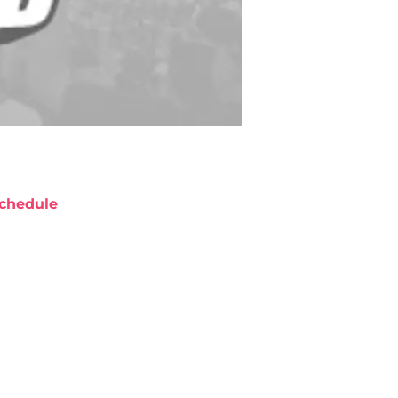
chedule