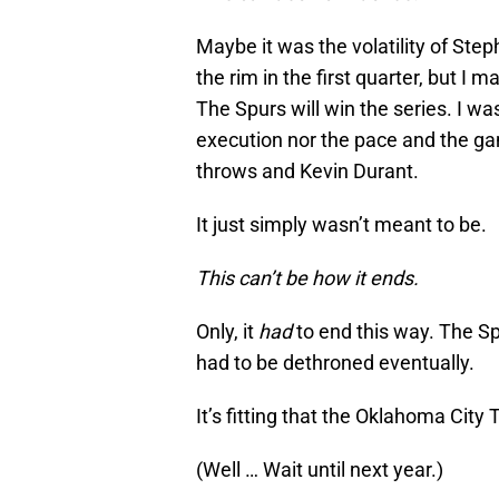
Maybe it was the volatility of Ste
the rim in the first quarter, but I
The Spurs will win the series. I wa
execution nor the pace and the ga
throws and Kevin Durant.
It just simply wasn’t meant to be.
This can’t be how it ends.
Only, it
had
to end this way. The Sp
had to be dethroned eventually.
It’s fitting that the Oklahoma City
(Well … Wait until next year.)