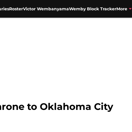
uries
Roster
Victor Wembanyama
Wemby Block Tracker
More
throne to Oklahoma City