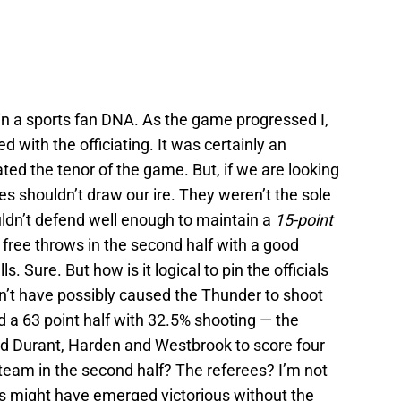
t in a sports fan DNA. As the game progressed I,
 with the officiating. It was certainly an
ted the tenor of the game. But, if we are looking
es shouldn’t draw our ire. They weren’t the sole
ldn’t defend well enough to maintain a
15-point
ree throws in the second half with a good
. Sure. But how is it logical to pin the officials
dn’t have possibly caused the Thunder to shoot
 a 63 point half with 32.5% shooting — the
ed Durant, Harden and Westbrook to score four
team in the second half? The referees? I’m not
rs might have emerged victorious without the