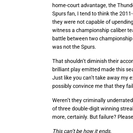
home-court advantage, the Thunder
Spurs fan, I tend to think the 2011-
they were not capable of upending
witness a championship caliber tea
battle between two championship 
was not the Spurs.
That shouldn’t diminish their acco
brilliant play emitted made this se
Just like you can’t take away my 
possibly convince me that they fai
Weren’t they criminally underrated
of three double-digit winning stre
more, certainly. But failure? Please
This can’t be how it ends.