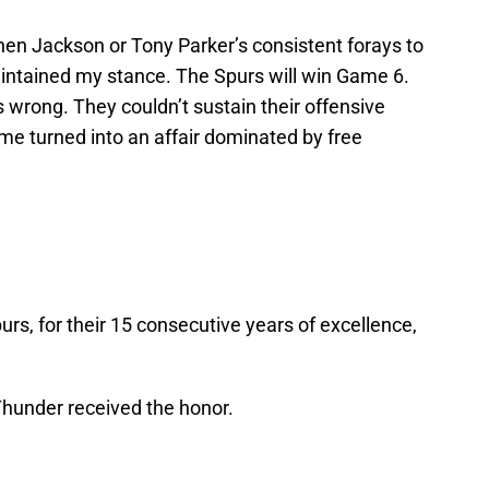
phen Jackson or Tony Parker’s consistent forays to
 maintained my stance. The Spurs will win Game 6.
s wrong. They couldn’t sustain their offensive
me turned into an affair dominated by free
urs, for their 15 consecutive years of excellence,
 Thunder received the honor.