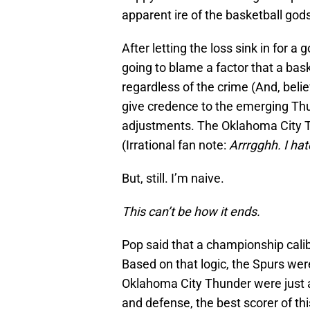
apparent ire of the basketball god
After letting the loss sink in for a 
going to blame a factor that a bask
regardless of the crime (And, beli
give credence to the emerging Thu
adjustments. The Oklahoma City T
(Irrational fan note:
Arrrgghh. I ha
But, still. I’m naive.
This can’t be how it ends.
Pop said that a championship calib
Based on that logic, the Spurs we
Oklahoma City Thunder were just 
and defense, the best scorer of t