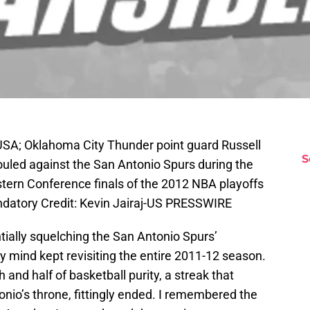
USA; Oklahoma City Thunder point guard Russell
S
ouled against the San Antonio Spurs during the
stern Conference finals of the 2012 NBA playoffs
datory Credit: Kevin Jairaj-US PRESSWIRE
tially squelching the San Antonio Spurs’
 mind kept revisiting the entire 2011-12 season.
and half of basketball purity, a streak that
onio’s throne, fittingly ended. I remembered the