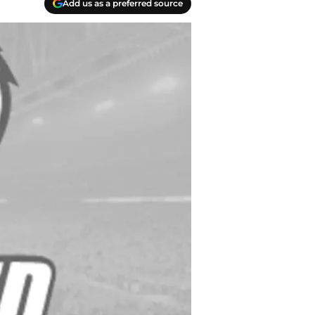
Add us as a preferred source