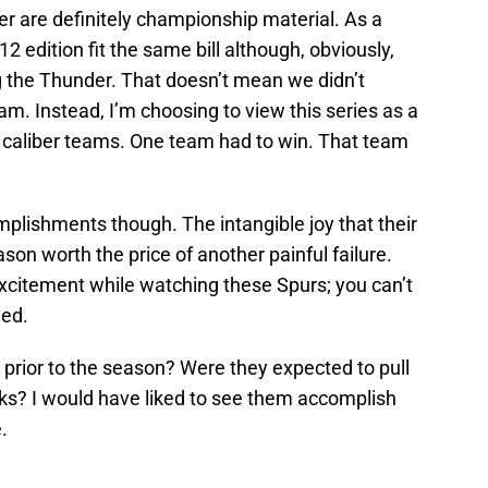
 are definitely championship material. As a
12 edition fit the same bill although, obviously,
 the Thunder. That doesn’t mean we didn’t
m. Instead, I’m choosing to view this series as a
caliber teams. One team had to win. That team
mplishments though. The intangible joy that their
ason worth the price of another painful failure.
excitement while watching these Spurs; you can’t
led.
 prior to the season? Were they expected to pull
aks? I would have liked to see them accomplish
.