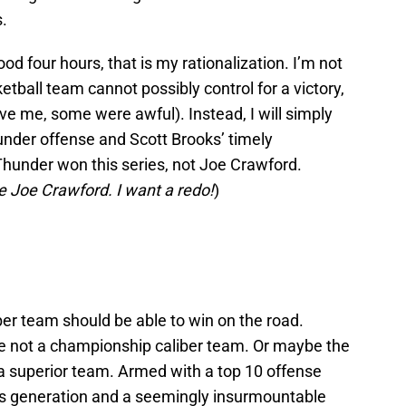
s.
good four hours, that is my rationalization. I’m not
etball team cannot possibly control for a victory,
eve me, some were awful). Instead, I will simply
nder offense and Scott Brooks’ timely
hunder won this series, not Joe Crawford.
te Joe Crawford. I want a redo!
)
er team should be able to win on the road.
re not a championship caliber team. Or maybe the
a superior team. Armed with a top 10 offense
his generation and a seemingly insurmountable