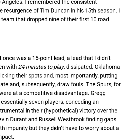
s Angeles. I remembered the consistent
e resurgence of Tim Duncan in his 15th season. I
eam that dropped nine of their first 10 road
once was a 15-point lead, a lead that I didn’t
ven with
24 minutes to play
, dissipated. Oklahoma
icking their spots and, most importantly, putting
reate and, subsequently, draw fouls. The Spurs, for
n, were at a competitive disadvantage. Gregg
 essentially seven players, conceding an
trumental in their (hypothetical) victory over the
evin Durant and Russell Westbrook finding gaps
ith impunity but they didn’t have to worry about a
mpact.