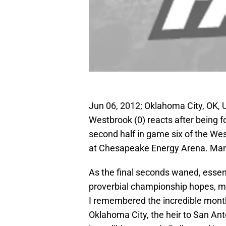
Jun 06, 2012; Oklahoma City, OK, 
Westbrook (0) reacts after being f
second half in game six of the We
at Chesapeake Energy Arena. Man
As the final seconds waned, essen
proverbial championship hopes, my
I remembered the incredible month 
Oklahoma City, the heir to San Ant