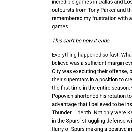
incredible games in Dallas and Lo
outbursts from Tony Parker and th
remembered my frustration with a t
games.
This can’t be how it ends.
Everything happened so fast. What 
believe was a sufficient margin e
City was executing their offense, p
their superstars in a position to c
the first time in the entire seaso
Popovich shortened his rotation to
advantage that I believed to be ins
Thunder … depth. Not only were K
in the Spurs’ struggling defense w
flurry of Spurs making a positive i