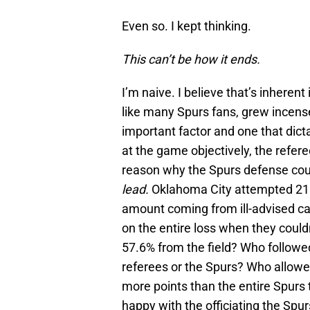
Even so. I kept thinking.
This can’t be how it ends.
I’m naive. I believe that’s inheren
like many Spurs fans, grew incensed
important factor and one that dicta
at the game objectively, the refere
reason why the Spurs defense cou
lead.
Oklahoma City attempted 21 f
amount coming from ill-advised calls
on the entire loss when they coul
57.6% from the field? Who followed
referees or the Spurs? Who allow
more points than the entire Spurs 
happy with the officiating the Spu