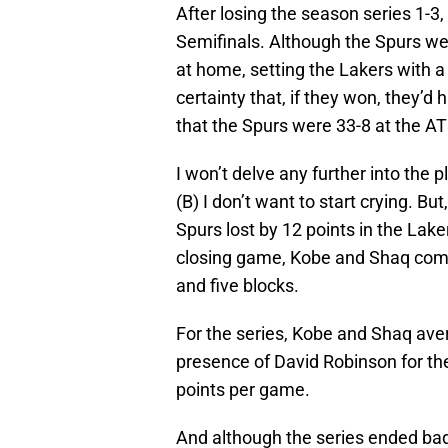
After losing the season series 1-3
Semifinals. Although the Spurs wer
at home, setting the Lakers with 
certainty that, if they won, they’d
that the Spurs were 33-8 at the A
I won’t delve any further into the
(B) I don’t want to start crying. But
Spurs lost by 12 points in the Lake
closing game, Kobe and Shaq combi
and five blocks.
For the series, Kobe and Shaq ave
presence of David Robinson for the 
points per game.
And although the series ended badl