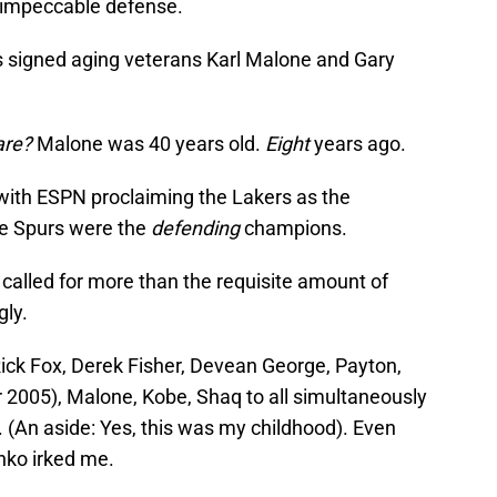
nd impeccable defense.
rs signed aging veterans Karl Malone and Gary
are?
Malone was 40 years old.
Eight
years ago.
with ESPN proclaiming the Lakers as the
he Spurs were the
defending
champions.
called for more than the requisite amount of
gly.
Rick Fox, Derek Fisher, Devean George, Payton,
 2005), Malone, Kobe, Shaq to all simultaneously
. (An aside: Yes, this was my childhood). Even
ko irked me.