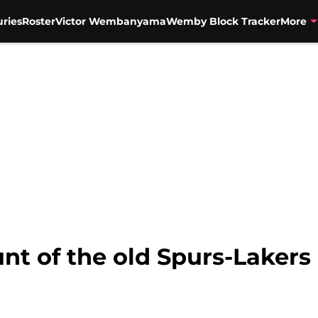
uries
Roster
Victor Wembanyama
Wemby Block Tracker
More
nt of the old Spurs-Lakers 