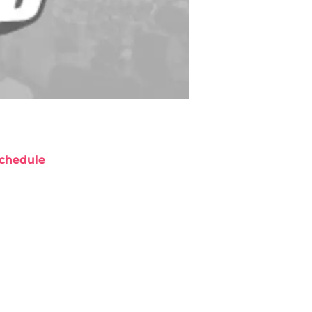
chedule