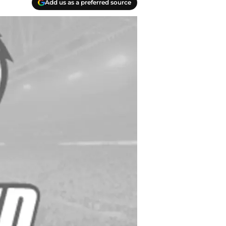
Add us as a preferred source