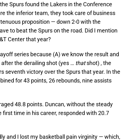
, the Spurs found the Lakers in the Conference
e the inferior team, they took care of business
a tenuous proposition — down 2-0 with the
 have to beat the Spurs on the road. Did I mention
T&T Center that year?
 playoff series because (A) we know the result and
, after the derailing shot (yes …
that
shot) , the
rs seventh victory over the Spurs that year. In the
ned for 43 points, 26 rebounds, nine assists
raged 48.8 points. Duncan, without the steady
first time in his career, responded with 20.7
y and I lost my basketball pain virginity — which,