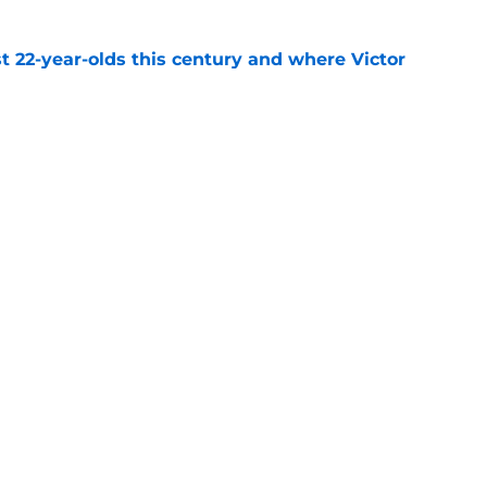
t 22-year-olds this century and where Victor
ds
e
on ranking cements undeniable truth about
e
ally validated the NBA's biggest
f
e