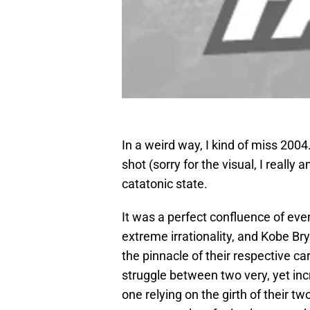
In a weird way, I kind of miss 2004
shot (sorry for the visual, I really
catatonic state.
It was a perfect confluence of eve
extreme irrationality, and Kobe B
the pinnacle of their respective c
struggle between two very, yet inc
one relying on the girth of their t