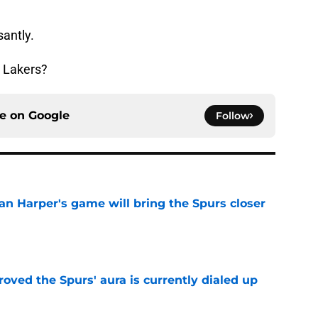
santly.
ld Lakers?
ce on
Google
Follow
an Harper's game will bring the Spurs closer
e
roved the Spurs' aura is currently dialed up
e