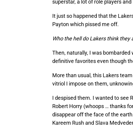
superstar, a lot of role players a
It just so happened that the Lake
Payton which pissed me off.
Who the hell do Lakers think they 
Then, naturally, I was bombarded 
definitive favorites even though t
More than usual, this Lakers team 
vitriol I impose on them, unknowin
I despised them. I wanted to see 
Robert Horry (whoops … thanks for
disappear off the face of the earth
Kareem Rush and Slava Medveden