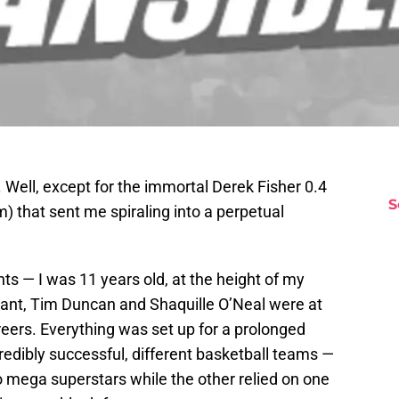
. Well, except for the immortal Derek Fisher 0.4
S
 am) that sent me spiraling into a perpetual
nts — I was 11 years old, at the height of my
ryant, Tim Duncan and Shaquille O’Neal were at
areers. Everything was set up for a prolonged
redibly successful, different basketball teams —
wo mega superstars while the other relied on one