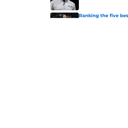
Ranking the five bes
Wembanyama stan
Published by on Invalid Dat
Bold Spurs' offseas
their roster
Published by on Invalid Dat
Knicks fans accident
Wembanyama belie
Published by on Invalid Dat
5 related articles loaded