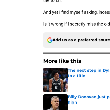
the torch.
And yet I find myself asking, inces
Is it wrong if I secretly miss the o
Add us as a preferred sour
More like this
The next step in Dyl
to a title
Published by on Invalid Dat
Billy Donovan just p
high
Published by on Invalid Dat