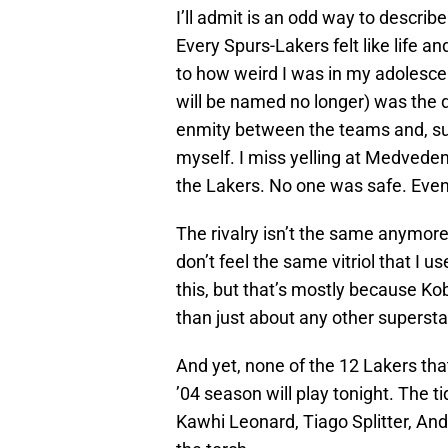
I’ll admit is an odd way to descri
Every Spurs-Lakers felt like life 
to how weird I was in my adolesce
will be named no longer) was the d
enmity between the teams and, sub
myself. I miss yelling at Medveden
the Lakers. No one was safe. Even 
The rivalry isn’t the same anymore.
don’t feel the same vitriol that I us
this, but that’s mostly because Ko
than just about any other supersta
And yet, none of the 12 Lakers that
’04 season will play tonight. The 
Kawhi Leonard, Tiago Splitter, An