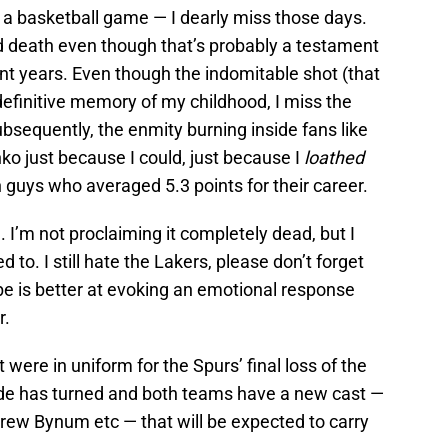
be a basketball game — I dearly miss those days.
and death even though that’s probably a testament
nt years. Even though the indomitable shot (that
efinitive memory of my childhood, I miss the
sequently, the enmity burning inside fans like
ko just because I could, just because I
loathed
guys who averaged 5.3 points for their career.
 I’m not proclaiming it completely dead, but I
ed to. I still hate the Lakers, please don’t forget
be is better at evoking an emotional response
r.
 were in uniform for the Spurs’ final loss of the
tide has turned and both teams have a new cast —
drew Bynum etc — that will be expected to carry