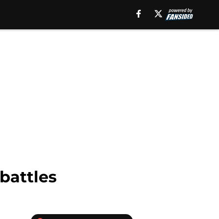
battles