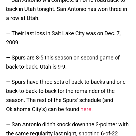
back in Utah tonight. San Antonio has won three in
a row at Utah.
— Their last loss in Salt Lake City was on Dec. 7,
2009.
— Spurs are 8-5 this season on second game of
back-to-back. Utah is 9-9.
— Spurs have three sets of back-to-backs and one
back-to-back-to-back for the remainder of the
season. The rest of the Spurs’ schedule (and
Oklahoma City’s) can be found
here.
— San Antonio didn’t knock down the 3-pointer with
the same regularity last night, shooting 6-of-22