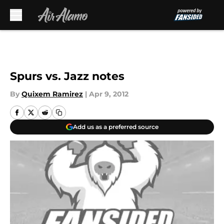
Skip to main content
Spurs vs. Jazz notes
By
Quixem Ramirez
|
Apr 9, 2012
Add us as a preferred source