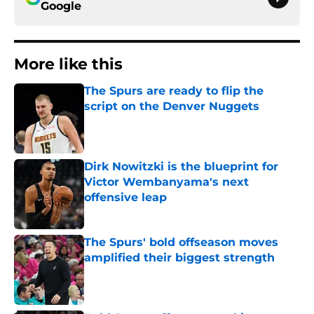
Google
More like this
The Spurs are ready to flip the
script on the Denver Nuggets
Published by on Invalid Date
Dirk Nowitzki is the blueprint for
Victor Wembanyama's next
offensive leap
Published by on Invalid Date
The Spurs' bold offseason moves
amplified their biggest strength
Published by on Invalid Date