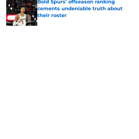
Bold Spurs' offseason ranking
cements undeniable truth about
their roster
Published by on Invalid Date
Ranking top 5 deepest NBA teams
and where the Spurs land
Published by on Invalid Date
5 related articles loaded
About
Contact
Privacy Policy
Terms of Use
Cookie Policy
Legal Disclaimer
Accessibility Statement
A-Z Index