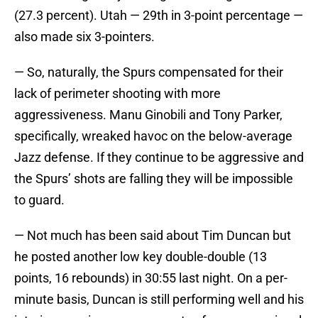
(27.3 percent). Utah — 29th in 3-point percentage —
also made six 3-pointers.
— So, naturally, the Spurs compensated for their
lack of perimeter shooting with more
aggressiveness. Manu Ginobili and Tony Parker,
specifically, wreaked havoc on the below-average
Jazz defense. If they continue to be aggressive and
the Spurs’ shots are falling they will be impossible
to guard.
— Not much has been said about Tim Duncan but
he posted another low key double-double (13
points, 16 rebounds) in 30:55 last night. On a per-
minute basis, Duncan is still performing well and his