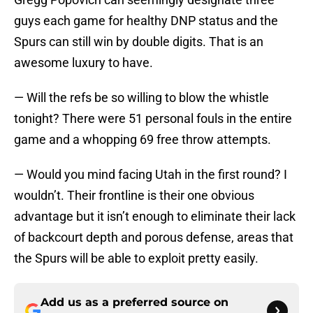
guys each game for healthy DNP status and the
Spurs can still win by double digits. That is an
awesome luxury to have.
— Will the refs be so willing to blow the whistle
tonight? There were 51 personal fouls in the entire
game and a whopping 69 free throw attempts.
— Would you mind facing Utah in the first round? I
wouldn’t. Their frontline is their one obvious
advantage but it isn’t enough to eliminate their lack
of backcourt depth and porous defense, areas that
the Spurs will be able to exploit pretty easily.
Add us as a preferred source on