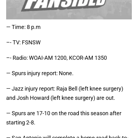
— Time: 8 p.m
–- TV: FSNSW
–- Radio: WOAI-AM 1200, KCOR-AM 1350
— Spurs injury report: None.
— Jazz injury report: Raja Bell (left knee surgery)
and Josh Howard (left knee surgery) are out.
— Spurs are 17-10 on the road this season after
starting 2-8.
— San Antonio will complete a home-road back-to-