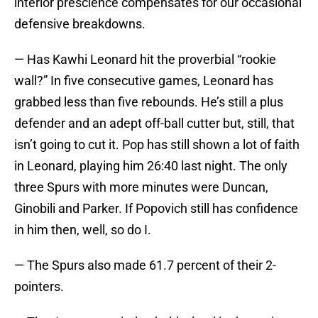
interior prescience compensates for our occasional
defensive breakdowns.
— Has Kawhi Leonard hit the proverbial “rookie
wall?” In five consecutive games, Leonard has
grabbed less than five rebounds. He’s still a plus
defender and an adept off-ball cutter but, still, that
isn’t going to cut it. Pop has still shown a lot of faith
in Leonard, playing him 26:40 last night. The only
three Spurs with more minutes were Duncan,
Ginobili and Parker. If Popovich still has confidence
in him then, well, so do I.
— The Spurs also made 61.7 percent of their 2-
pointers.