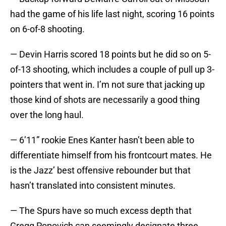
had the game of his life last night, scoring 16 points
on 6-of-8 shooting.
— Devin Harris scored 18 points but he did so on 5-
of-13 shooting, which includes a couple of pull up 3-
pointers that went in. I’m not sure that jacking up
those kind of shots are necessarily a good thing
over the long haul.
— 6’11” rookie Enes Kanter hasn’t been able to
differentiate himself from his frontcourt mates. He
is the Jazz’ best offensive rebounder but that
hasn’t translated into consistent minutes.
— The Spurs have so much excess depth that
Gregg Popovich can seemingly designate three