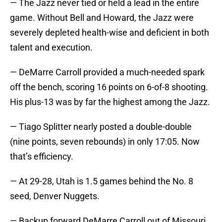
— The Jazz never tied or held a lead in the entire
game. Without Bell and Howard, the Jazz were
severely depleted health-wise and deficient in both
talent and execution.
— DeMarre Carroll provided a much-needed spark
off the bench, scoring 16 points on 6-of-8 shooting.
His plus-13 was by far the highest among the Jazz.
— Tiago Splitter nearly posted a double-double
(nine points, seven rebounds) in only 17:05. Now
that’s efficiency.
— At 29-28, Utah is 1.5 games behind the No. 8
seed, Denver Nuggets.
— Backup forward DeMarre Carroll out of Missouri