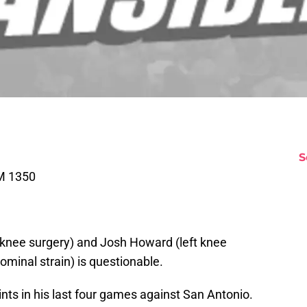
S
M 1350
ft knee surgery) and Josh Howard (left knee
ominal strain) is questionable.
nts in his last four games against San Antonio.