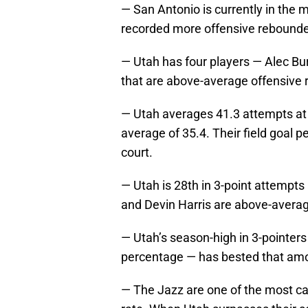
— San Antonio is currently in the 
recorded more offensive rebounde
— Utah has four players — Alec Bur
that are above-average offensive
— Utah averages 41.3 attempts at 
average of 35.4. Their field goal 
court.
— Utah is 28th in 3-point attempts 
and Devin Harris are above-averag
— Utah’s season-high in 3-pointers
percentage — has bested that amo
— The Jazz are one of the most care