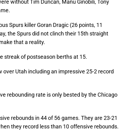
 were without Tim Duncan, Manu Ginobili, Tony
game.
ous Spurs killer Goran Dragic (26 points, 11
y, the Spurs did not clinch their 15th straight
make that a reality.
e streak of postseason berths at 15.
w over Utah including an impressive 25-2 record
e rebounding rate is only bested by the Chicago
sive rebounds in 44 of 56 games. They are 23-21
hen they record less than 10 offensive rebounds.