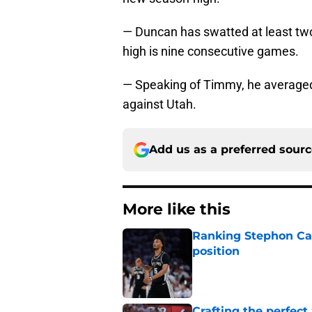
— Duncan has swatted at least two
high is nine consecutive games.
— Speaking of Timmy, he averaged
against Utah.
Add us as a preferred sour
More like this
Ranking Stephon Cas
position
Published by on Invalid Dat
Crafting the perfect