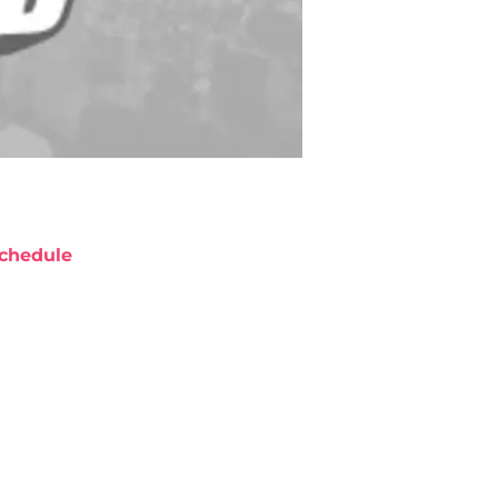
chedule