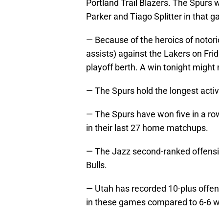
Portland Trail Blazers. The Spurs
Parker and Tiago Splitter in that 
— Because of the heroics of notori
assists) against the Lakers on Frida
playoff berth. A win tonight might 
— The Spurs hold the longest activ
— The Spurs have won five in a ro
in their last 27 home matchups.
— The Jazz second-ranked offensiv
Bulls.
— Utah has recorded 10-plus offen
in these games compared to 6-6 w