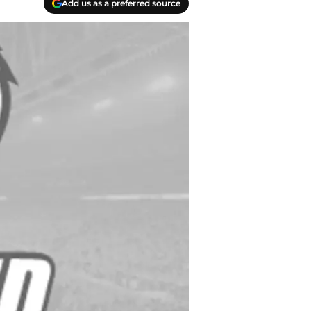
Add us as a preferred source