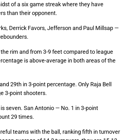
midst of a six game streak where they have
rs than their opponent.
ks, Derrick Favors, Jefferson and Paul Millsap —
 rebounders.
the rim and from 3-9 feet compared to league
percentage is above-average in both areas of the
and 29th in 3-point percentage. Only Raja Bell
e 3-point shooters.
 is seven. San Antonio — No. 1 in 3-point
unt 29 times.
ful teams with the ball, ranking fifth in turnover