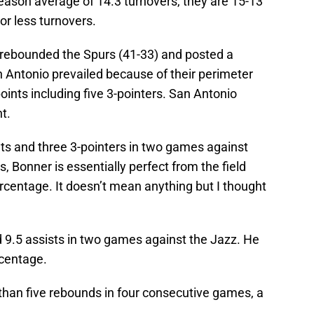
eason average of 14.3 turnovers, they are 15-13
or less turnovers.
trebounded the Spurs (41-33) and posted a
n Antonio prevailed because of their perimeter
ints including five 3-pointers. San Antonio
t.
s and three 3-pointers in two games against
rs, Bonner is essentially perfect from the field
ercentage. It doesn’t mean anything but I thought
 9.5 assists in two games against the Jazz. He
rcentage.
han five rebounds in four consecutive games, a