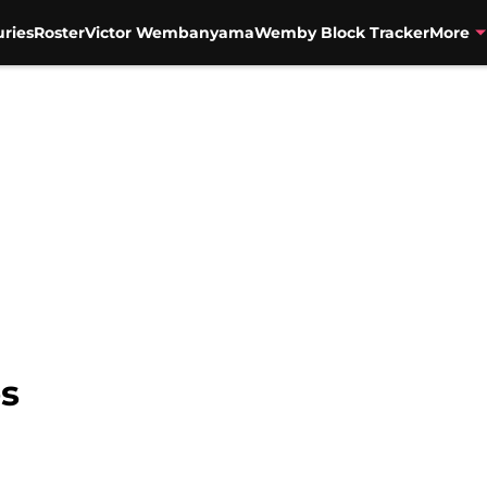
uries
Roster
Victor Wembanyama
Wemby Block Tracker
More
es