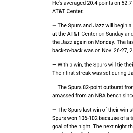
He’s averaged 20.4 points on 52.7 p
AT&T Center.
— The Spurs and Jazz will begin a 
at the AT&T Center on Sunday and 
the Jazz again on Monday. The la
back-to-back was on Nov. 26-27, 
— With a win, the Spurs will tie th
Their first streak was set during J
— The Spurs 82-point outburst fro
amassed from an NBA bench since 
— The Spurs last win of their win 
Spurs won 106-102 because of a tim
goal of the night. The next night t