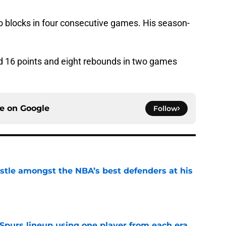
 blocks in four consecutive games. His season-
 16 points and eight rebounds in two games
ce on
Google
Follow
tle amongst the NBA’s best defenders at his
e
 Spurs lineup using one player from each era