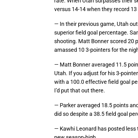
rate. When Utah surpasses their s
versus 14-14 when they record 13 
— In their previous game, Utah ou
superior field goal percentage. Sa
shooting. Matt Bonner scored 20 po
amassed 10 3-pointers for the nigh
— Matt Bonner averaged 11.5 point
Utah. If you adjust for his 3-pointe
with a 100.0 effective field goal p
I’d put that out there.
— Parker averaged 18.5 points and
did so despite a 38.5 field goal pe
— Kawhi Leonard has posted less t
new season-high.