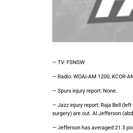
— TV: FSNSW
— Radio: WOAI-AM 1200, KCOR-A
— Spurs injury report: None.
— Jazz injury report: Raja Bell (le
surgery) are out. Al Jefferson (abd
— Jefferson has averaged 21.5 poi