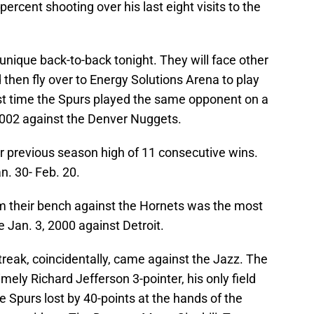
ercent shooting over his last eight visits to the
unique back-to-back tonight. They will face other
then fly over to Energy Solutions Arena to play
st time the Spurs played the same opponent on a
2002 against the Denver Nuggets.
eir previous season high of 11 consecutive wins.
an. 30- Feb. 20.
m their bench against the Hornets was the most
Jan. 3, 2000 against Detroit.
streak, coincidentally, came against the Jazz. The
ely Richard Jefferson 3-pointer, his only field
he Spurs lost by 40-points at the hands of the