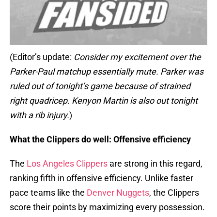
(Editor’s update:
Consider my excitement over the
Parker-Paul matchup essentially mute. Parker was
ruled out of tonight’s game because of strained
right quadricep. Kenyon Martin is also out tonight
with a rib injury.
)
What the Clippers do well: Offensive efficiency
The
Los Angeles Clippers
are strong in this regard,
ranking fifth in offensive efficiency. Unlike faster
pace teams like the
Denver Nuggets
, the Clippers
score their points by maximizing every possession.