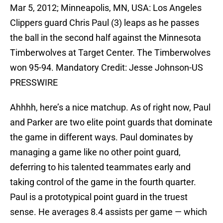
Mar 5, 2012; Minneapolis, MN, USA: Los Angeles
Clippers guard Chris Paul (3) leaps as he passes
the ball in the second half against the Minnesota
Timberwolves at Target Center. The Timberwolves
won 95-94. Mandatory Credit: Jesse Johnson-US
PRESSWIRE
Ahhhh, here’s a nice matchup. As of right now, Paul
and Parker are two elite point guards that dominate
the game in different ways. Paul dominates by
managing a game like no other point guard,
deferring to his talented teammates early and
taking control of the game in the fourth quarter.
Paul is a prototypical point guard in the truest
sense. He averages 8.4 assists per game — which