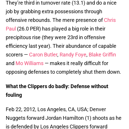
They’re third in turnover rate (13.1) and do a nice
job by grabbing extra possessions through
offensive rebounds. The mere presence of
Chris
Paul
(26.0 PER) has played a big role in their
precipitous rise (they were 23rd in offensive
efficiency last year). Their abundance of capable
scorers —
Caron Butler
,
Randy Foye
,
Blake Griffin
and
Mo Williams
— makes it really difficult for
opposing defenses to completely shut them down.
What the Clippers do badly: Defense without
fouling
Feb 22, 2012, Los Angeles, CA, USA; Denver
Nuggets forward Jordan Hamilton (1) shoots as he
is defended by Los Angeles Clippers forward