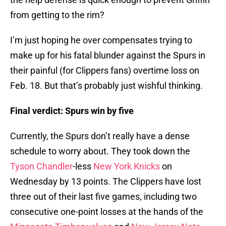
from getting to the rim?
I’m just hoping he over compensates trying to
make up for his fatal blunder against the Spurs in
their painful (for Clippers fans) overtime loss on
Feb. 18. But that’s probably just wishful thinking.
Final verdict: Spurs win by five
Currently, the Spurs don’t really have a dense
schedule to worry about. They took down the
Tyson Chandler
-less
New York Knicks
on
Wednesday by 13 points. The Clippers have lost
three out of their last five games, including two
consecutive one-point losses at the hands of the