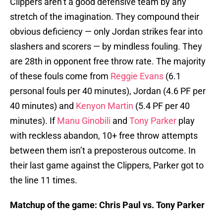
Clippers aren’t a good defensive team by any
stretch of the imagination. They compound their
obvious deficiency — only Jordan strikes fear into
slashers and scorers — by mindless fouling. They
are 28th in opponent free throw rate. The majority
of these fouls come from
Reggie Evans
(6.1
personal fouls per 40 minutes), Jordan (4.6 PF per
40 minutes) and
Kenyon Martin
(5.4 PF per 40
minutes). If
Manu Ginobili
and
Tony Parker
play
with reckless abandon, 10+ free throw attempts
between them isn’t a preposterous outcome. In
their last game against the Clippers, Parker got to
the line 11 times.
Matchup of the game: Chris Paul vs. Tony Parker