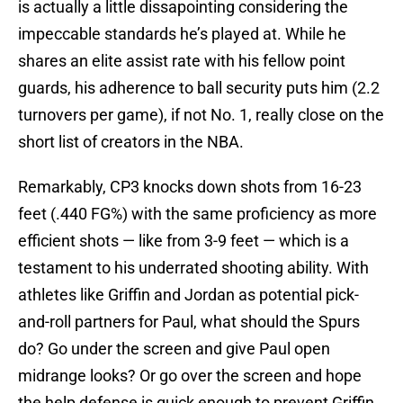
is actually a little dissapointing considering the
impeccable standards he’s played at. While he
shares an elite assist rate with his fellow point
guards, his adherence to ball security puts him (2.2
turnovers per game), if not No. 1, really close on the
short list of creators in the NBA.
Remarkably, CP3 knocks down shots from 16-23
feet (.440 FG%) with the same proficiency as more
efficient shots — like from 3-9 feet — which is a
testament to his underrated shooting ability. With
athletes like Griffin and Jordan as potential pick-
and-roll partners for Paul, what should the Spurs
do? Go under the screen and give Paul open
midrange looks? Or go over the screen and hope
the help defense is quick enough to prevent Griffin