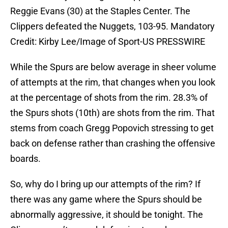
Reggie Evans (30) at the Staples Center. The
Clippers defeated the Nuggets, 103-95. Mandatory
Credit: Kirby Lee/Image of Sport-US PRESSWIRE
While the Spurs are below average in sheer volume
of attempts at the rim, that changes when you look
at the percentage of shots from the rim. 28.3% of
the Spurs shots (10th) are shots from the rim. That
stems from coach Gregg Popovich stressing to get
back on defense rather than crashing the offensive
boards.
So, why do I bring up our attempts of the rim? If
there was any game where the Spurs should be
abnormally aggressive, it should be tonight. The