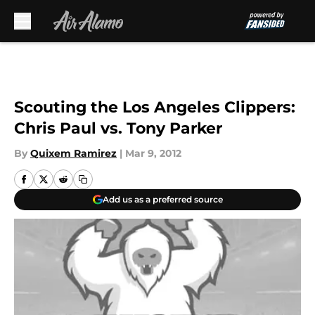
Skip to main content
Scouting the Los Angeles Clippers:
Chris Paul vs. Tony Parker
By
Quixem Ramirez
|
Mar 9, 2012
Add us as a preferred source