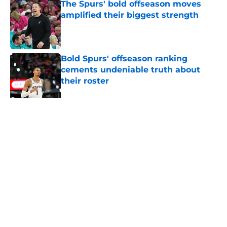
The Spurs' bold offseason moves
amplified their biggest strength
Published by on Invalid Date
Bold Spurs' offseason ranking
cements undeniable truth about
their roster
Published by on Invalid Date
Ranking top 5 deepest NBA teams
and where the Spurs land
Published by on Invalid Date
5 related articles loaded
About
Contact