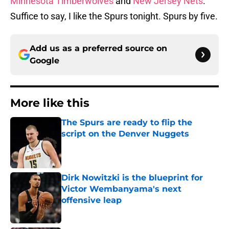
Minnesota Timberwolves
and
New Jersey Nets
.
Suffice to say, I like the Spurs tonight. Spurs by five.
Add us as a preferred source on
Google
More like this
The Spurs are ready to flip the
script on the Denver Nuggets
Published by on Invalid Date
Dirk Nowitzki is the blueprint for
Victor Wembanyama's next
offensive leap
Published by on Invalid Date