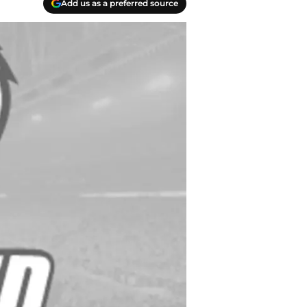
Add us as a preferred source