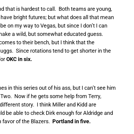
d that is hardest to call. Both teams are young,
have bright futures; but what does all that mean
’d be on my way to Vegas, but since I don’t I can
make a wild, but somewhat educated guess.
mes to their bench, but I think that the
ggs. Since rotations tend to get shorter in the
for
OKC in six.
es in this series out of his ass, but I can’t see him
 Two. Now if he gets some help from Terry,
different story. I think Miller and Kidd are
d be able to check Dirk enough for Aldridge and
n favor of the Blazers.
Portland in five.