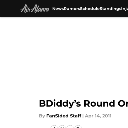
News
Rumors
Schedule
Standings
Inj
Skip to main content
BDiddy’s Round O
By
FanSided Staff
|
Apr 14, 2011