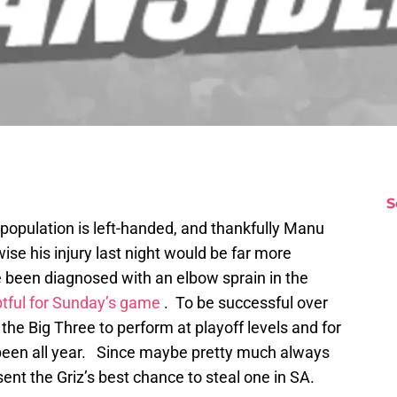
S
population is left-handed, and thankfully Manu
rwise his injury last night would be far more
e been diagnosed with an elbow sprain in the
tful for Sunday’s game
. To be successful over
the Big Three to perform at playoff levels and for
 been all year. Since maybe pretty much always
t the Griz’s best chance to steal one in SA.