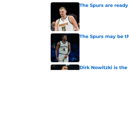
The Spurs are ready 
Published by on Invalid Dat
The Spurs may be th
Published by on Invalid Dat
Dirk Nowitzki is th
offensive leap
Published by on Invalid Dat
Ranking the five bes
Wembanyama stan
Published by on Invalid Dat