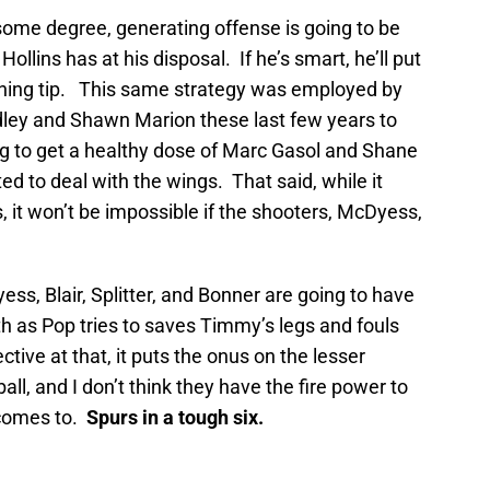
ome degree, generating offense is going to be
llins has at his disposal. If he’s smart, he’ll put
ening tip. This same strategy was employed by
dley and Shawn Marion these last few years to
ng to get a healthy dose of Marc Gasol and Shane
ed to deal with the wings. That said, while it
, it won’t be impossible if the shooters, McDyess,
ess, Blair, Splitter, and Bonner are going to have
th as Pop tries to saves Timmy’s legs and fouls
ctive at that, it puts the onus on the lesser
all, and I don’t think they have the fire power to
t comes to.
Spurs in a tough six.