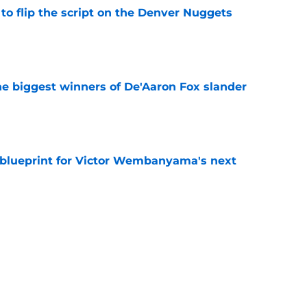
to flip the script on the Denver Nuggets
e
e biggest winners of De'Aaron Fox slander
e
e blueprint for Victor Wembanyama's next
e
t 22-year-olds this century and where Victor
ds
e