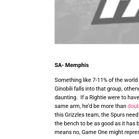
SA- Memphis
Something like 7-11% of the world 
Ginobili falls into that group, othe
daunting. If a Rightie were to hav
same arm, he’d be more than
doub
this Grizzles team, the Spurs need 
the bench to be as good as it has
means no, Game One might represen