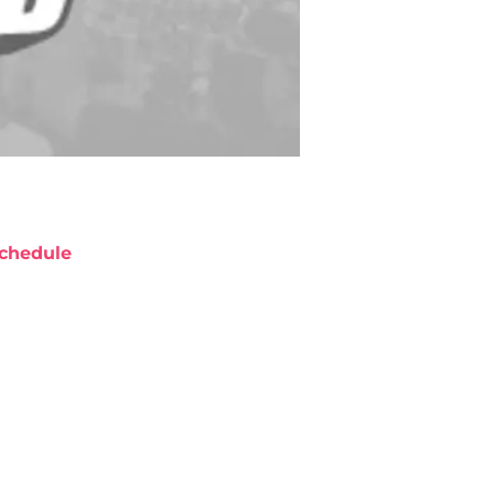
chedule