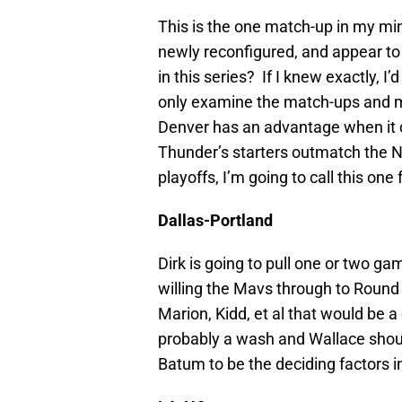
This is the one match-up in my min
newly reconfigured, and appear to 
in this series? If I knew exactly, I
only examine the match-ups and 
Denver has an advantage when it co
Thunder’s starters outmatch the Nu
playoffs, I’m going to call this one 
Dallas-Portland
Dirk is going to pull one or two gam
willing the Mavs through to Round
Marion, Kidd, et al that would be a 
probably a wash and Wallace shoul
Batum to be the deciding factors i