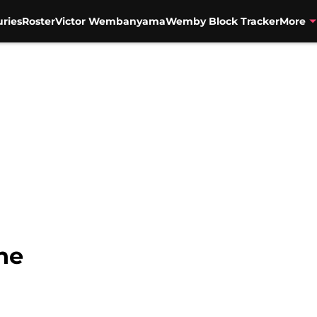
uries
Roster
Victor Wembanyama
Wemby Block Tracker
More
ne