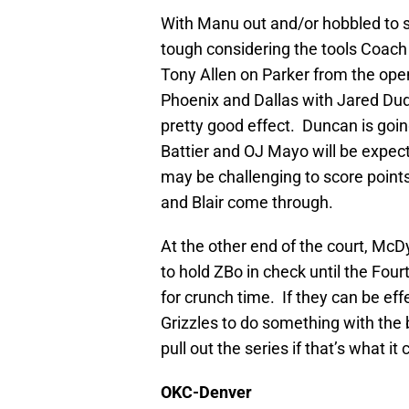
With Manu out and/or hobbled to s
tough considering the tools Coach Ho
Tony Allen on Parker from the op
Phoenix and Dallas with Jared Du
pretty good effect. Duncan is goi
Battier and OJ Mayo will be expect
may be challenging to score points
and Blair come through.
At the other end of the court, McDy
to hold ZBo in check until the Four
for crunch time. If they can be effe
Grizzles to do something with the b
pull out the series if that’s what i
OKC-Denver