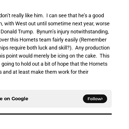
 don’t really like him. I can see that he’s a good
ion, with West out until sometime next year, worse
f Donald Trump. Bynum’s injury notwithstanding,
 over this Hornets team fairly easily (Remember
ps require both luck and skill?). Any production
his point would merely be icing on the cake. This
m going to hold out a bit of hope that the Hornets
es and at least make them work for their
ce on
Google
Follow