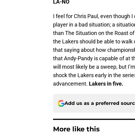
LA-NO
I feel for Chris Paul, even though I
player in a bad situation; a situat
than The Situation on the Roast o
the Lakers should be able to walk
that saying about how championshi
that Andy-Pandy is capable of at t
will most likely be a sweep, but I’
shock the Lakers early in the seri
advancement.
Lakers in five.
Add us as a preferred sour
More like this