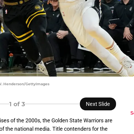
W. Henderson/GettyImages
1
of 3
Next Slide
S
ses of the 2000s, the Golden State Warriors are
f the national media. Title contenders for the