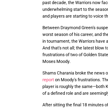
past decade, the Warriors now face
underwhelming start to the season,
and players are starting to voice t
Between Draymond Green's suspen
worst season of his career, and th
in tournament, the Warriors have a 
And that's not all; the latest blow 
frustrations of two of Golden Sta
Moses Moody.
Shams Charania broke the news 
report
on Moody's frustrations. The
player is roughly the same—both K
of a defined role and are seemingly
After sitting the final 18 minutes