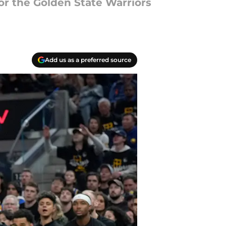
r the Golden State Warriors
Add us as a preferred source