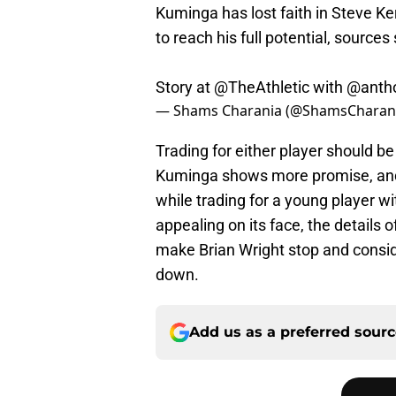
Kuminga has lost faith in Steve Ker
to reach his full potential, sources 
Story at
@TheAthletic
with
@antho
— Shams Charania (@ShamsCharan
Trading for either player should be
Kuminga shows more promise, and 
while trading for a young player
appealing on its face, the details 
make Brian Wright stop and conside
down.
Add us as a preferred sour