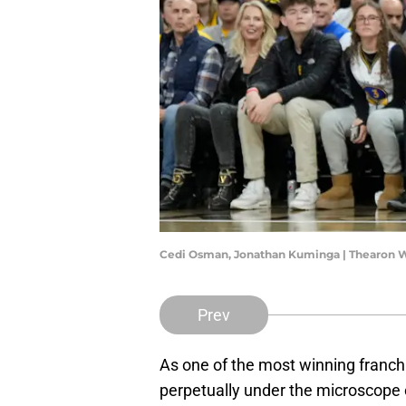
Cedi Osman, Jonathan Kuminga | Thearon 
Prev
As one of the most winning franchi
perpetually under the microscope o