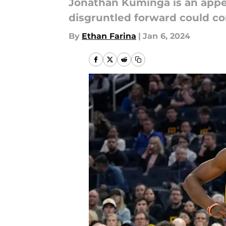
Jonathan Kuminga is an appe
disgruntled forward could co
By
Ethan Farina
|
Jan 6, 2024