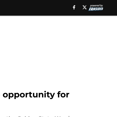
 opportunity for