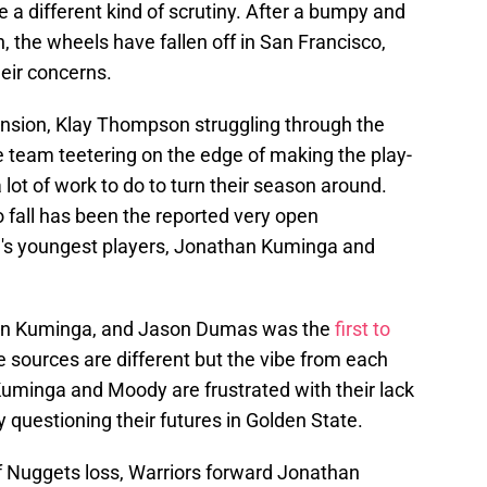
 a different kind of scrutiny. After a bumpy and
 the wheels have fallen off in San Francisco,
heir concerns.
sion, Klay Thompson struggling through the
e team teetering on the edge of making the play-
lot of work to do to turn their season around.
to fall has been the reported very open
te's youngest players, Jonathan Kuminga and
on Kuminga, and Jason Dumas was the
first to
 sources are different but the vibe from each
uminga and Moody are frustrated with their lack
 questioning their futures in Golden State.
 of Nuggets loss, Warriors forward Jonathan