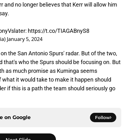
r and no longer believes that Kerr will allow him
say.
nyVslater
:
https://t.co/TIAGABnyS8
ia)
January 5, 2024
 on the San Antonio Spurs' radar. But of the two,
that's who the Spurs should be focusing on. But
 with as much promise as Kuminga seems
of what it would take to make it happen should
r if this is a path the team should seriously go
ce on
Google
Follow