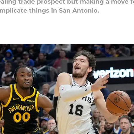
aling trade prospect but making a move fo
mplicate things in San Antonio.