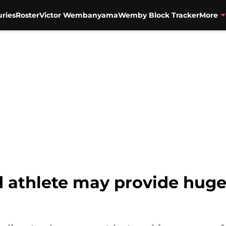
uries
Roster
Victor Wembanyama
Wemby Block Tracker
More
d athlete may provide huge