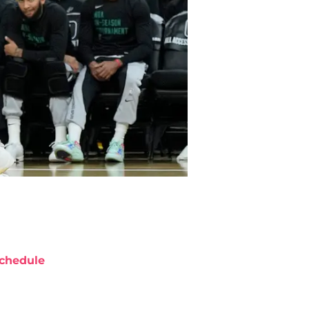
chedule