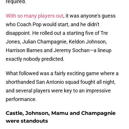
required.
With so many players out
, it was anyone's guess
who Coach Pop would start, and he didn't
disappoint. He rolled out a starting five of Tre
Jones, Julian Champagnie, Keldon Johnson,
Harrison Barnes and Jeremy Sochan—a lineup
exactly nobody predicted.
What followed was a fairly exciting game where a
shorthanded San Antonio squad fought all night,
and several players were key to an impressive
performance.
Castle, Johnson, Mamu and Champagnie
were standouts