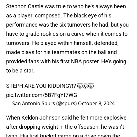
Stephon Castle was true to who he’s always been
as a player: composed. The black eye of his
performance was the six turnovers he had, but you
have to grade rookies on a curve when it comes to
turnovers. He played within himself, defended,
made plays for his teammates on the ball and
provided fans with his first NBA poster. He’s going
to be a star.
STEPH ARE YOU KIDDING?!? 🤯🤯🤯
pic.twitter.com/5B7FgYt7WG
— San Antonio Spurs (@spurs)
October 8, 2024
When Keldon Johnson said he felt more explosive
after dropping weight in the offseason, he wasn’t
lying. His first bucket came on a drive down the