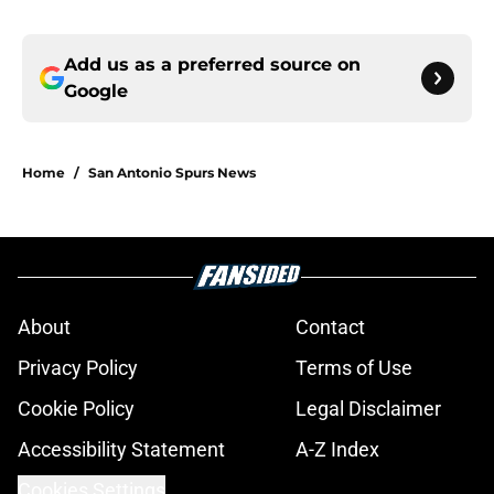
Add us as a preferred source on
Google
Home
/
San Antonio Spurs News
About
Contact
Privacy Policy
Terms of Use
Cookie Policy
Legal Disclaimer
Accessibility Statement
A-Z Index
Cookies Settings