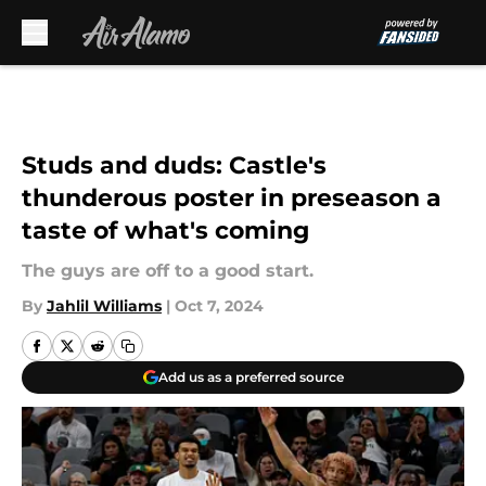
Skip to main content
Studs and duds: Castle's
thunderous poster in preseason a
taste of what's coming
The guys are off to a good start.
By
Jahlil Williams
|
Oct 7, 2024
Add us as a preferred source