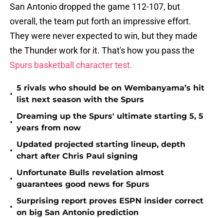
San Antonio dropped the game 112-107, but
overall, the team put forth an impressive effort.
They were never expected to win, but they made
the Thunder work for it. That's how you pass the
Spurs basketball character test.
5 rivals who should be on Wembanyama’s hit
•
list next season with the Spurs
Dreaming up the Spurs' ultimate starting 5, 5
•
years from now
Updated projected starting lineup, depth
•
chart after Chris Paul signing
Unfortunate Bulls revelation almost
•
guarantees good news for Spurs
Surprising report proves ESPN insider correct
•
on big San Antonio prediction