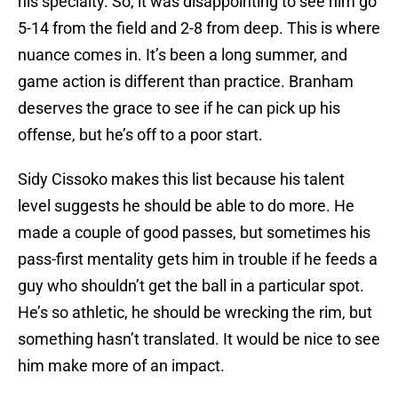
his specialty. So, it was disappointing to see him go
5-14 from the field and 2-8 from deep. This is where
nuance comes in. It’s been a long summer, and
game action is different than practice. Branham
deserves the grace to see if he can pick up his
offense, but he’s off to a poor start.
Sidy Cissoko makes this list because his talent
level suggests he should be able to do more. He
made a couple of good passes, but sometimes his
pass-first mentality gets him in trouble if he feeds a
guy who shouldn’t get the ball in a particular spot.
He’s so athletic, he should be wrecking the rim, but
something hasn’t translated. It would be nice to see
him make more of an impact.