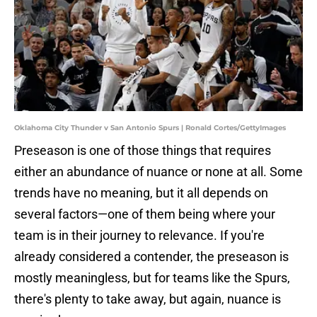
Oklahoma City Thunder v San Antonio Spurs | Ronald Cortes/GettyImages
Preseason is one of those things that requires
either an abundance of nuance or none at all. Some
trends have no meaning, but it all depends on
several factors—one of them being where your
team is in their journey to relevance. If you're
already considered a contender, the preseason is
mostly meaningless, but for teams like the Spurs,
there's plenty to take away, but again, nuance is