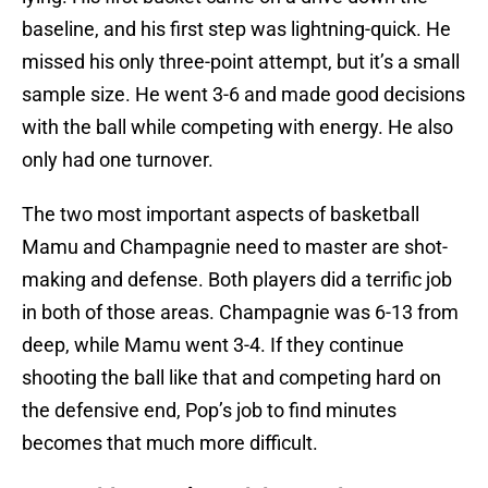
baseline, and his first step was lightning-quick. He
missed his only three-point attempt, but it’s a small
sample size. He went 3-6 and made good decisions
with the ball while competing with energy. He also
only had one turnover.
The two most important aspects of basketball
Mamu and Champagnie need to master are shot-
making and defense. Both players did a terrific job
in both of those areas. Champagnie was 6-13 from
deep, while Mamu went 3-4. If they continue
shooting the ball like that and competing hard on
the defensive end, Pop’s job to find minutes
becomes that much more difficult.