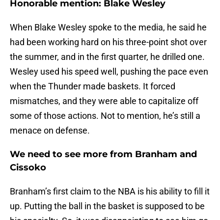
Honorable mention: Blake Wesley
When Blake Wesley spoke to the media, he said he
had been working hard on his three-point shot over
the summer, and in the first quarter, he drilled one.
Wesley used his speed well, pushing the pace even
when the Thunder made baskets. It forced
mismatches, and they were able to capitalize off
some of those actions. Not to mention, he’s still a
menace on defense.
We need to see more from Branham and
Cissoko
Branham’s first claim to the NBA is his ability to fill it
up. Putting the ball in the basket is supposed to be