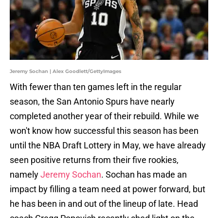
Jeremy Sochan | Alex Goodlett/GettyImages
With fewer than ten games left in the regular
season, the San Antonio Spurs have nearly
completed another year of their rebuild. While we
won't know how successful this season has been
until the NBA Draft Lottery in May, we have already
seen positive returns from their five rookies,
namely
Jeremy Sochan
. Sochan has made an
impact by filling a team need at power forward, but
he has been in and out of the lineup of late. Head