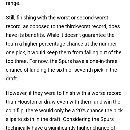
range.
Still, finishing with the worst or second-worst
record, as opposed to the third-worst record, does
have its benefits. While it doesn't guarantee the
team a higher percentage chance at the number
one pick, it would keep them from falling out of the
top three. For now, the Spurs have a one-in-three
chance of landing the sixth or seventh pick in the
draft.
However, if they were to finish with a worse record
than Houston or draw even with them and win the
coin flip, there would only be a 20% chance the pick
slips to sixth in the draft. Considering the Spurs
technically have a significantly higher chance of