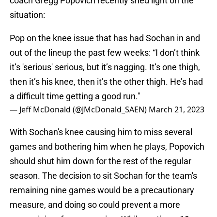
coach Gregg Popovich recently shed light on the
situation:
Pop on the knee issue that has had Sochan in and
out of the lineup the past few weeks: “I don’t think
it’s 'serious' serious, but it’s nagging. It’s one thigh,
then it’s his knee, then it’s the other thigh. He’s had
a difficult time getting a good run."
— Jeff McDonald (@JMcDonald_SAEN)
March 21, 2023
With Sochan's knee causing him to miss several
games and bothering him when he plays, Popovich
should shut him down for the rest of the regular
season. The decision to sit Sochan for the team's
remaining nine games would be a precautionary
measure, and doing so could prevent a more