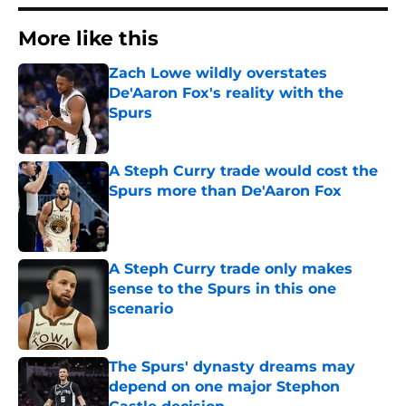
More like this
Zach Lowe wildly overstates
De'Aaron Fox's reality with the
Spurs
Published by on Invalid Date
A Steph Curry trade would cost the
Spurs more than De'Aaron Fox
Published by on Invalid Date
A Steph Curry trade only makes
sense to the Spurs in this one
scenario
Published by on Invalid Date
The Spurs' dynasty dreams may
depend on one major Stephon