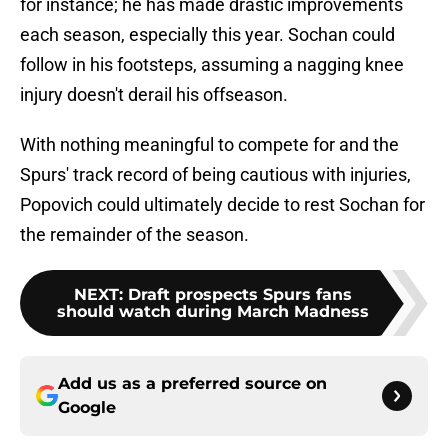
for instance; he has made drastic improvements
each season, especially this year. Sochan could
follow in his footsteps, assuming a nagging knee
injury doesn't derail his offseason.
With nothing meaningful to compete for and the
Spurs' track record of being cautious with injuries,
Popovich could ultimately decide to rest Sochan for
the remainder of the season.
NEXT
:
Draft prospects Spurs fans
should watch during March Madness
Add us as a preferred source on
Google