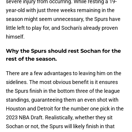
severe injury from occurring. While resting a 19-
year-old with just three weeks remaining in the
season might seem unnecessary, the Spurs have
little left to play for, and Sochan's already proven
himself.
Why the Spurs should rest Sochan for the
rest of the season.
There are a few advantages to leaving him on the
sidelines. The most obvious benefit is it ensures
the Spurs finish in the bottom three of the league
standings, guaranteeing them an even shot with
Houston and Detroit for the number one pick in the
2023 NBA Draft. Realistically, whether they sit
Sochan or not, the Spurs will likely finish in that