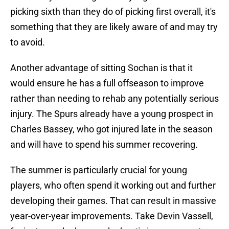
picking sixth than they do of picking first overall, it's
something that they are likely aware of and may try
to avoid.
Another advantage of sitting Sochan is that it
would ensure he has a full offseason to improve
rather than needing to rehab any potentially serious
injury. The Spurs already have a young prospect in
Charles Bassey, who got injured late in the season
and will have to spend his summer recovering.
The summer is particularly crucial for young
players, who often spend it working out and further
developing their games. That can result in massive
year-over-year improvements. Take Devin Vassell,