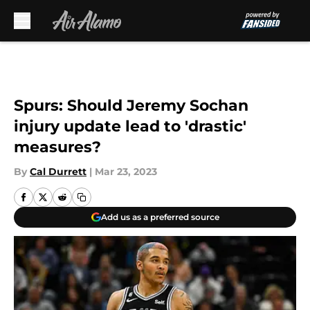
Skip to main content
Spurs: Should Jeremy Sochan
injury update lead to 'drastic'
measures?
By
Cal Durrett
|
Mar 23, 2023
Add us as a preferred source