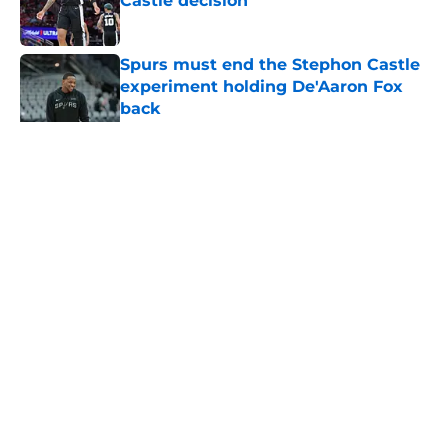
Castle decision
Published by on Invalid Date
Spurs must end the Stephon Castle
experiment holding De'Aaron Fox
back
Published by on Invalid Date
5 related articles loaded
Home
/
San Antonio Spurs News
About
Contact
Privacy Policy
Terms of Use
Cookie Policy
Legal Disclaimer