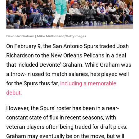
Devonte' Graham | Mike Mulholland/GettyImages
On February 9, the San Antonio Spurs traded Josh
Richardson to the New Orleans Pelicans in a deal
that included Devonte' Graham. While Graham was
a throw-in used to match salaries, he's played well
for the Spurs thus far,
including a memorable
debut.
However, the Spurs' roster has been in a near-
constant state of flux in recent seasons, with
veteran players often being traded for draft picks.
Graham may eventually be on the move, but will