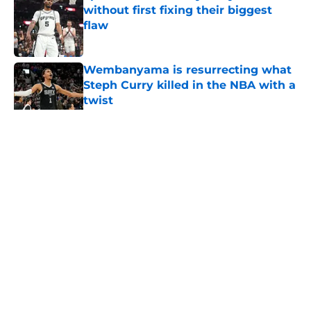
without first fixing their biggest
flaw
Published by on Invalid Date
Wembanyama is resurrecting what
Steph Curry killed in the NBA with a
twist
Published by on Invalid Date
5 related articles loaded
Home
/
Spurs Roster
About
Contact
Privacy Policy
Terms of Use