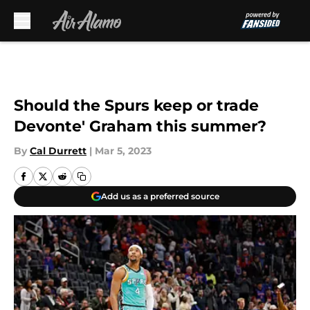
Skip to main content
Should the Spurs keep or trade
Devonte' Graham this summer?
By
Cal Durrett
|
Mar 5, 2023
Add us as a preferred source