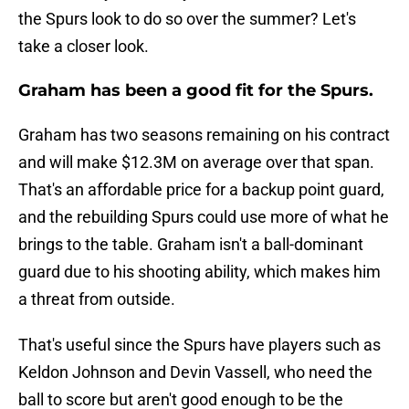
the Spurs look to do so over the summer? Let's
take a closer look.
Graham has been a good fit for the Spurs.
Graham has two seasons remaining on his contract
and will make $12.3M on average over that span.
That's an affordable price for a backup point guard,
and the rebuilding Spurs could use more of what he
brings to the table. Graham isn't a ball-dominant
guard due to his shooting ability, which makes him
a threat from outside.
That's useful since the Spurs have players such as
Keldon Johnson and Devin Vassell, who need the
ball to score but aren't good enough to be the