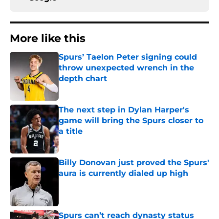
More like this
Spurs’ Taelon Peter signing could
throw unexpected wrench in the
depth chart
Published by on Invalid Date
The next step in Dylan Harper's
game will bring the Spurs closer to
a title
Published by on Invalid Date
Billy Donovan just proved the Spurs'
aura is currently dialed up high
Published by on Invalid Date
Spurs can’t reach dynasty status