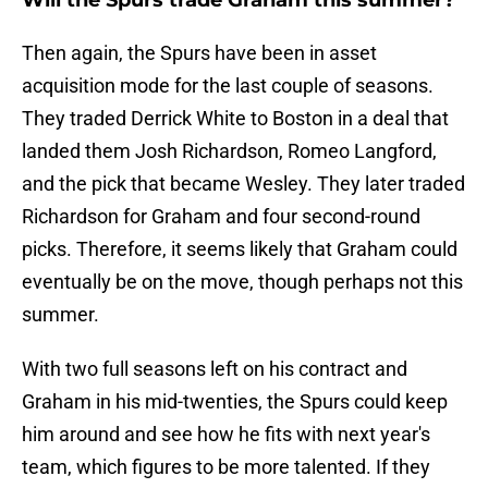
Will the Spurs trade Graham this summer?
Then again, the Spurs have been in asset
acquisition mode for the last couple of seasons.
They traded Derrick White to Boston in a deal that
landed them Josh Richardson, Romeo Langford,
and the pick that became Wesley. They later traded
Richardson for Graham and four second-round
picks. Therefore, it seems likely that Graham could
eventually be on the move, though perhaps not this
summer.
With two full seasons left on his contract and
Graham in his mid-twenties, the Spurs could keep
him around and see how he fits with next year's
team, which figures to be more talented. If they