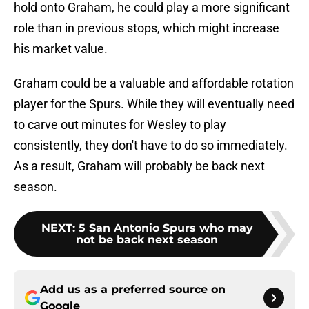
hold onto Graham, he could play a more significant
role than in previous stops, which might increase
his market value.
Graham could be a valuable and affordable rotation
player for the Spurs. While they will eventually need
to carve out minutes for Wesley to play
consistently, they don't have to do so immediately.
As a result, Graham will probably be back next
season.
NEXT
:
5 San Antonio Spurs who may
not be back next season
Add us as a preferred source on
Google