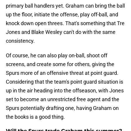
primary ball handlers yet. Graham can bring the ball
up the floor, initiate the offense, play off-ball, and
knock down open threes. That's something that Tre
Jones and Blake Wesley can't do with the same
consistency.
Of course, he can also play on-ball, shoot off
screens, and create some for others, giving the
Spurs more of an offensive threat at point guard.
Considering that the team's point guard situation is
up in the air heading into the offseason, with Jones
set to become an unrestricted free agent and the
Spurs potentially drafting one, having Graham on
the books is a good thing.