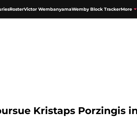
uries
Roster
Victor Wembanyama
Wemby Block Tracker
More
ursue Kristaps Porzingis i