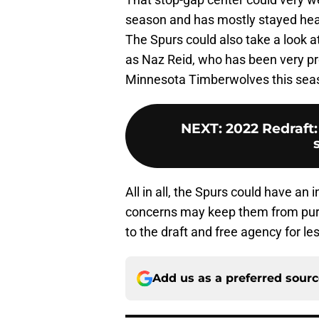
season and has mostly stayed heal
The Spurs could also take a look 
as Naz Reid, who has been very pro
Minnesota Timberwolves this sea
NEXT
:
2022 Redraft
All in all, the Spurs could have an i
concerns may keep them from pursu
to the draft and free agency for l
Add us as a preferred sour