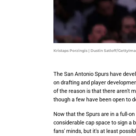
Kristaps Porzingis | Dustin Satloff/GettyIm
The San Antonio Spurs have develo
on drafting and player developme
of the reason is that there aren't 
though a few have been open to do
Now that the Spurs are in a full-on 
considerable cap space to sign a 
fans' minds, but it's at least poss