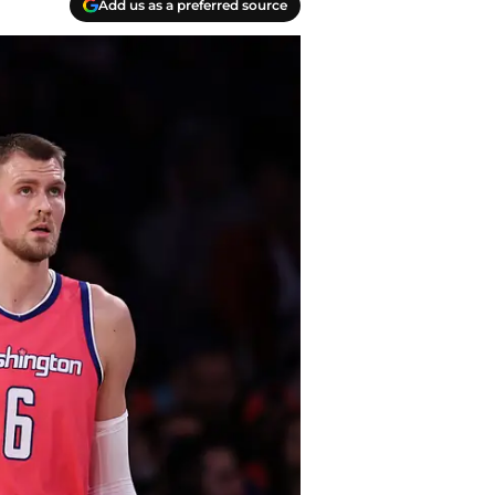
Add us as a preferred source