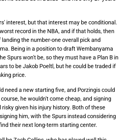
s' interest, but that interest may be conditional.
worst record in the NBA, and if that holds, then
f landing the number-one overall pick and
ma. Being in a position to draft Wembanyama
the Spurs won't be, so they must have a Plan B in
rs to be Jakob Poeltl, but he could be traded if
king price.
ld need a new starting five, and Porzingis could
f course, he wouldn't come cheap, and signing
 risky given his injury history. Both of these
signing him, with the Spurs instead considering
find their next long-term starting center.
ll be Zach Collins, who has played well this