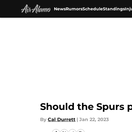
News
Rumors
Schedule
Standings
Inj
Skip to main content
Should the Spurs p
By
Cal Durrett
|
Jan 22, 2023