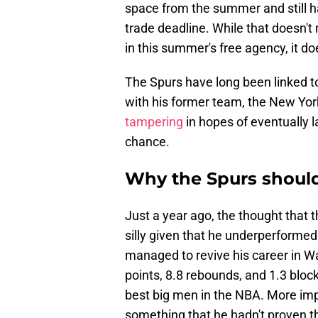
space from the summer and still h
trade deadline. While that doesn't 
in this summer's free agency, it doe
The Spurs have long been linked 
with his former team, the New York
tampering
in hopes of eventually l
chance.
Why the Spurs should
Just a year ago, the thought that
silly given that he underperformed
managed to revive his career in W
points, 8.8 rebounds, and 1.3 bloc
best big men in the NBA. More impo
something that he hadn't proven th