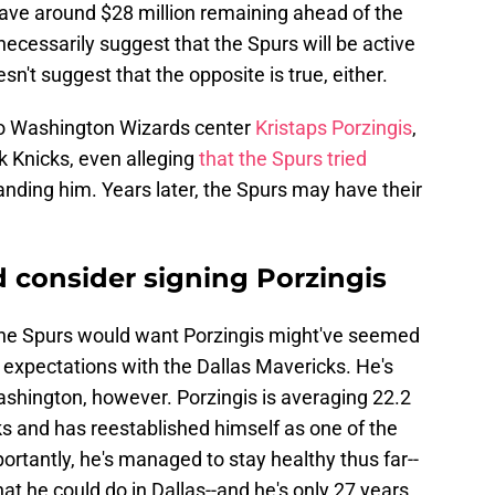
ave around $28 million remaining ahead of the
necessarily suggest that the Spurs will be active
sn't suggest that the opposite is true, either.
to Washington Wizards center
Kristaps Porzingis
,
 Knicks, even alleging
that the Spurs tried
anding him. Years later, the Spurs may have their
 consider signing Porzingis
 the Spurs would want Porzingis might've seemed
 expectations with the Dallas Mavericks. He's
ashington, however. Porzingis is averaging 22.2
ks and has reestablished himself as one of the
rtantly, he's managed to stay healthy thus far--
at he could do in Dallas--and he's only 27 years