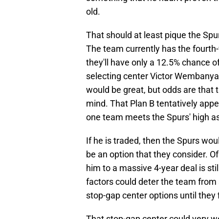
old.
That should at least pique the Spur
The team currently has the fourth-
they'll have only a 12.5% chance o
selecting center Victor Wembanya
would be great, but odds are that 
mind. That Plan B tentatively appea
one team meets the Spurs' high as
If he is traded, then the Spurs wou
be an option that they consider. O
him to a massive 4-year deal is still
factors could deter the team from 
stop-gap center options until they 
That stop-gap center could very we