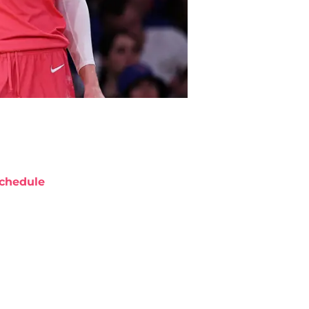
chedule