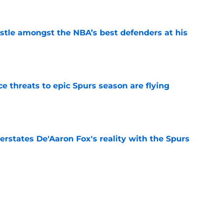
tle amongst the NBA’s best defenders at his
e
e threats to epic Spurs season are flying
e
rstates De'Aaron Fox's reality with the Spurs
e
 would cost the Spurs more than De'Aaron Fox
e