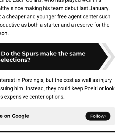
thy since making his team debut last January.
at a cheaper and younger free agent center such
ductive as both a starter and a reserve for the
son.
: Do the Spurs make the same
selections?
nterest in Porzingis, but the cost as well as injury
ing him. Instead, they could keep Poeltl or look
ess expensive center options.
ce on
Google
Follow