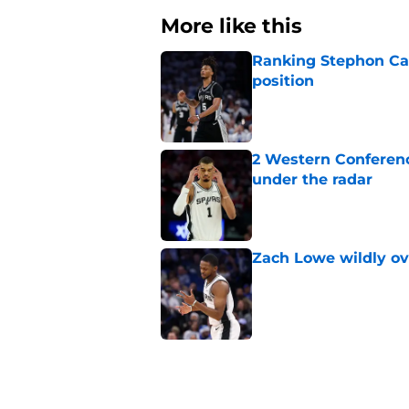
More like this
Ranking Stephon Cas
position
Published by on Invalid Dat
2 Western Conferenc
under the radar
Published by on Invalid Dat
Zach Lowe wildly ove
Published by on Invalid Dat
A Steph Curry trade
Published by on Invalid Dat