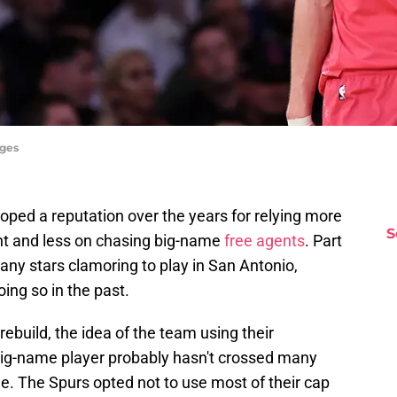
ages
ped a reputation over the years for relying more
S
nt and less on chasing big-name
free agents
. Part
many stars clamoring to play in San Antonio,
ing so in the past.
rebuild, the idea of the team using their
big-name player probably hasn't crossed many
ible. The Spurs opted not to use most of their cap