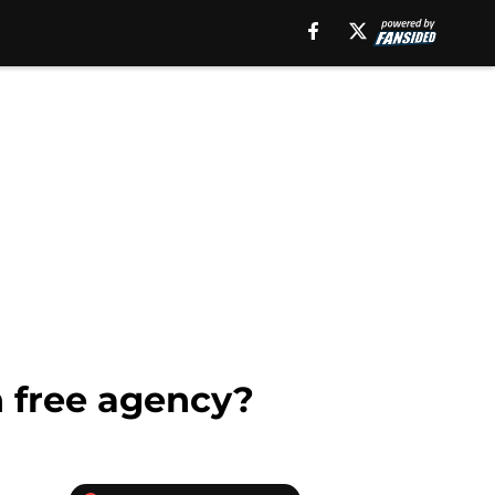
n free agency?