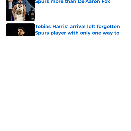
Spurs more than De'Aaron Fox
Published by on Invalid Date
Tobias Harris' arrival left forgotten
Spurs player with only one way to
survive
Published by on Invalid Date
5 related articles loaded
Next Slide
About
Contact
Privacy Policy
Terms of Use
Cookie Policy
Legal Disclaimer