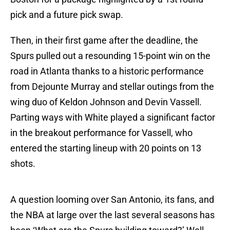
pick and a future pick swap.
Then, in their first game after the deadline, the
Spurs pulled out a resounding 15-point win on the
road in Atlanta thanks to a historic performance
from Dejounte Murray and stellar outings from the
wing duo of Keldon Johnson and Devin Vassell.
Parting ways with White played a significant factor
in the breakout performance for Vassell, who
entered the starting lineup with 20 points on 13
shots.
A question looming over San Antonio, its fans, and
the NBA at large over the last several seasons has