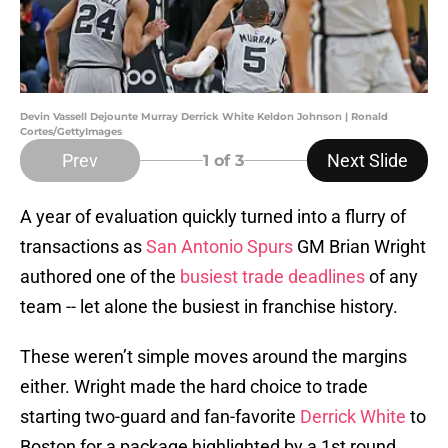
Devin Vassell Dejounte Murray Derrick White Keldon Johnson | Ronald
Cortes/GettyImages
Prev
Next Slide
1
of 3
A year of evaluation quickly turned into a flurry of
transactions as
San Antonio Spurs
GM Brian Wright
authored one of the
busiest trade deadlines
of any
team -- let alone the busiest in franchise history.
These weren’t simple moves around the margins
either. Wright made the hard choice to trade
starting two-guard and fan-favorite
Derrick White
to
Boston for a package highlighted by a 1st round