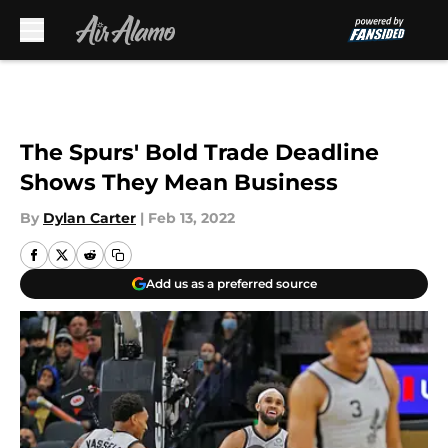
Skip to main content
The Spurs' Bold Trade Deadline
Shows They Mean Business
By
Dylan Carter
|
Feb 13, 2022
Add us as a preferred source