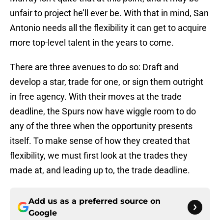
unfair to project he’ll ever be. With that in mind, San
Antonio needs all the flexibility it can get to acquire
more top-level talent in the years to come.
There are three avenues to do so: Draft and
develop a star, trade for one, or sign them outright
in free agency. With their moves at the trade
deadline, the Spurs now have wiggle room to do
any of the three when the opportunity presents
itself. To make sense of how they created that
flexibility, we must first look at the trades they
made at, and leading up to, the trade deadline.
Add us as a preferred source on
Google