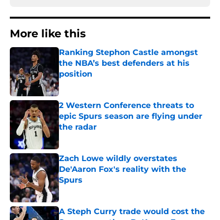
More like this
Ranking Stephon Castle amongst
the NBA’s best defenders at his
position
Published by on Invalid Date
2 Western Conference threats to
epic Spurs season are flying under
the radar
Published by on Invalid Date
Zach Lowe wildly overstates
De'Aaron Fox's reality with the
Spurs
Published by on Invalid Date
A Steph Curry trade would cost the