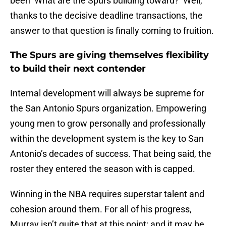
been ‘What are the Spurs building toward?’ Well,
thanks to the decisive deadline transactions, the
answer to that question is finally coming to fruition.
The Spurs are giving themselves flexibility
to build their next contender
Internal development will always be supreme for
the San Antonio Spurs organization. Empowering
young men to grow personally and professionally
within the development system is the key to San
Antonio’s decades of success. That being said, the
roster they entered the season with is capped.
Winning in the NBA requires superstar talent and
cohesion around them. For all of his progress,
Murray isn’t quite that at this point; and it may be