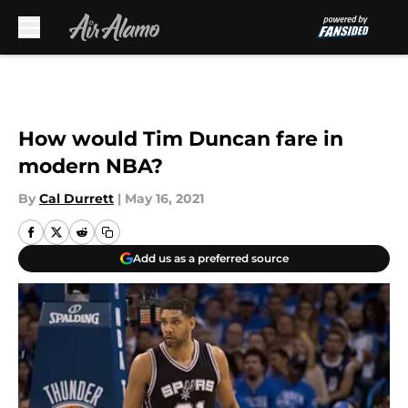
Skip to main content
How would Tim Duncan fare in
modern NBA?
By
Cal Durrett
|
May 16, 2021
Add us as a preferred source