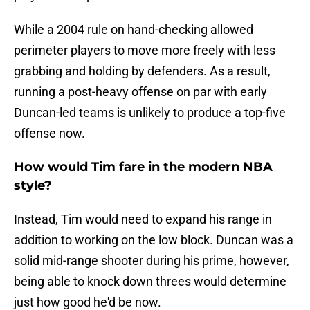
While a 2004 rule on hand-checking allowed
perimeter players to move more freely with less
grabbing and holding by defenders. As a result,
running a post-heavy offense on par with early
Duncan-led teams is unlikely to produce a top-five
offense now.
How would Tim fare in the modern NBA
style?
Instead, Tim would need to expand his range in
addition to working on the low block. Duncan was a
solid mid-range shooter during his prime, however,
being able to knock down threes would determine
just how good he'd be now.