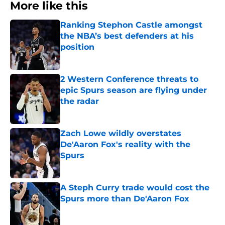
More like this
Ranking Stephon Castle amongst
the NBA’s best defenders at his
position
Published by on Invalid Date
2 Western Conference threats to
epic Spurs season are flying under
the radar
Published by on Invalid Date
Zach Lowe wildly overstates
De'Aaron Fox's reality with the
Spurs
Published by on Invalid Date
A Steph Curry trade would cost the
Spurs more than De'Aaron Fox
Published by on Invalid Date