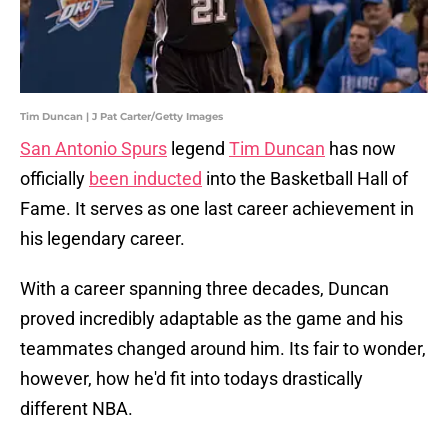
Tim Duncan | J Pat Carter/Getty Images
San Antonio Spurs
legend
Tim Duncan
has now
officially
been inducted
into the Basketball Hall of
Fame. It serves as one last career achievement in
his legendary career.
With a career spanning three decades, Duncan
proved incredibly adaptable as the game and his
teammates changed around him. Its fair to wonder,
however, how he'd fit into todays drastically
different NBA.