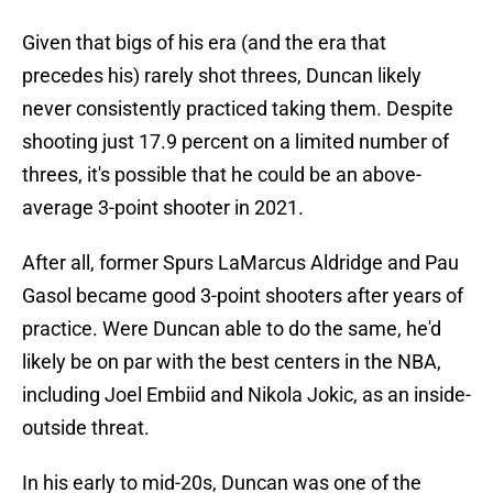
Given that bigs of his era (and the era that
precedes his) rarely shot threes, Duncan likely
never consistently practiced taking them. Despite
shooting just 17.9 percent on a limited number of
threes, it's possible that he could be an above-
average 3-point shooter in 2021.
After all, former Spurs LaMarcus Aldridge and Pau
Gasol became good 3-point shooters after years of
practice. Were Duncan able to do the same, he'd
likely be on par with the best centers in the NBA,
including Joel Embiid and Nikola Jokic, as an inside-
outside threat.
In his early to mid-20s, Duncan was one of the