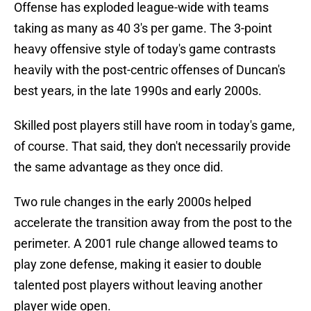
Offense has exploded league-wide with teams
taking as many as 40 3's per game. The 3-point
heavy offensive style of today's game contrasts
heavily with the post-centric offenses of Duncan's
best years, in the late 1990s and early 2000s.
Skilled post players still have room in today's game,
of course. That said, they don't necessarily provide
the same advantage as they once did.
Two rule changes in the early 2000s helped
accelerate the transition away from the post to the
perimeter. A 2001 rule change allowed teams to
play zone defense, making it easier to double
talented post players without leaving another
player wide open.