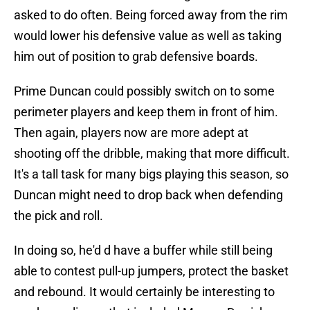
asked to do often. Being forced away from the rim
would lower his defensive value as well as taking
him out of position to grab defensive boards.
Prime Duncan could possibly switch on to some
perimeter players and keep them in front of him.
Then again, players now are more adept at
shooting off the dribble, making that more difficult.
It's a tall task for many bigs playing this season, so
Duncan might need to drop back when defending
the pick and roll.
In doing so, he'd d have a buffer while still being
able to contest pull-up jumpers, protect the basket
and rebound. It would certainly be interesting to