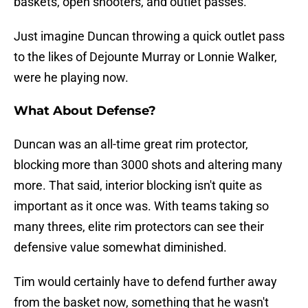
baskets, open shooters, and outlet passes.
Just imagine Duncan throwing a quick outlet pass
to the likes of Dejounte Murray or Lonnie Walker,
were he playing now.
What About Defense?
Duncan was an all-time great rim protector,
blocking more than 3000 shots and altering many
more. That said, interior blocking isn't quite as
important as it once was. With teams taking so
many threes, elite rim protectors can see their
defensive value somewhat diminished.
Tim would certainly have to defend further away
from the basket now, something that he wasn't