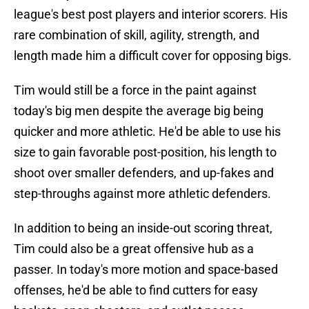
league's best post players and interior scorers. His
rare combination of skill, agility, strength, and
length made him a difficult cover for opposing bigs.
Tim would still be a force in the paint against
today's big men despite the average big being
quicker and more athletic. He'd be able to use his
size to gain favorable post-position, his length to
shoot over smaller defenders, and up-fakes and
step-throughs against more athletic defenders.
In addition to being an inside-out scoring threat,
Tim could also be a great offensive hub as a
passer. In today's more motion and space-based
offenses, he'd be able to find cutters for easy