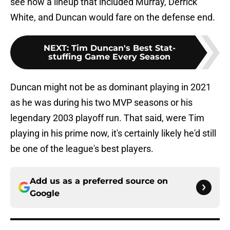
see how a lineup that included Murray, Derrick
White, and Duncan would fare on the defense end.
NEXT
:
Tim Duncan's Best Stat-
stuffing Game Every Season
Duncan might not be as dominant playing in 2021
as he was during his two MVP seasons or his
legendary 2003 playoff run. That said, were Tim
playing in his prime now, it's certainly likely he'd still
be one of the league's best players.
Add us as a preferred source on
Google