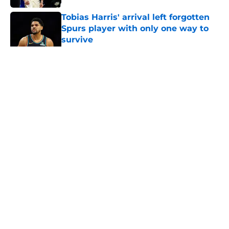
Tobias Harris' arrival left forgotten
Spurs player with only one way to
survive
Published by on Invalid Date
5 related articles loaded
Home
/
San Antonio Spurs History
About
Contact
Privacy Policy
Terms of Use
Cookie Policy
Legal Disclaimer
Accessibility Statement
A-Z Index