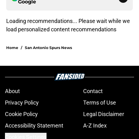
Google
Loading recommendations... Please wait while we
load personalized content recommendations
Home
/
San Antonio Spurs News
About
Contact
Privacy Policy
Terms of Use
Cookie Policy
Legal Disclaimer
Accessibility Statement
A-Z Index
Cookies Settings