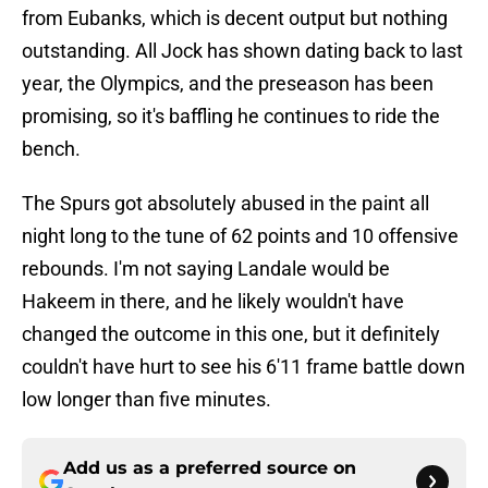
from Eubanks, which is decent output but nothing
outstanding. All Jock has shown dating back to last
year, the Olympics, and the preseason has been
promising, so it's baffling he continues to ride the
bench.
The Spurs got absolutely abused in the paint all
night long to the tune of 62 points and 10 offensive
rebounds. I'm not saying Landale would be
Hakeem in there, and he likely wouldn't have
changed the outcome in this one, but it definitely
couldn't have hurt to see his 6'11 frame battle down
low longer than five minutes.
Add us as a preferred source on