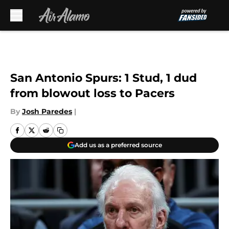
Skip to main content
San Antonio Spurs: 1 Stud, 1 dud
from blowout loss to Pacers
By
Josh Paredes
|
Add us as a preferred source