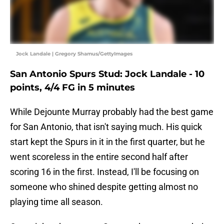
Jock Landale | Gregory Shamus/GettyImages
San Antonio Spurs Stud: Jock Landale - 10
points, 4/4 FG in 5 minutes
While Dejounte Murray probably had the best game
for San Antonio, that isn't saying much. His quick
start kept the Spurs in it in the first quarter, but he
went scoreless in the entire second half after
scoring 16 in the first. Instead, I'll be focusing on
someone who shined despite getting almost no
playing time all season.