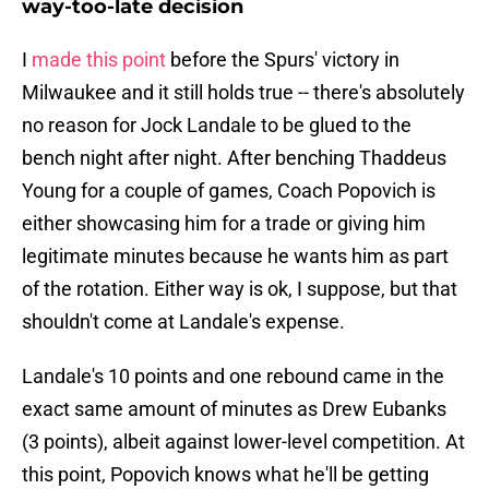
way-too-late decision
I
made this point
before the Spurs' victory in
Milwaukee and it still holds true -- there's absolutely
no reason for Jock Landale to be glued to the
bench night after night. After benching Thaddeus
Young for a couple of games, Coach Popovich is
either showcasing him for a trade or giving him
legitimate minutes because he wants him as part
of the rotation. Either way is ok, I suppose, but that
shouldn't come at Landale's expense.
Landale's 10 points and one rebound came in the
exact same amount of minutes as Drew Eubanks
(3 points), albeit against lower-level competition. At
this point, Popovich knows what he'll be getting