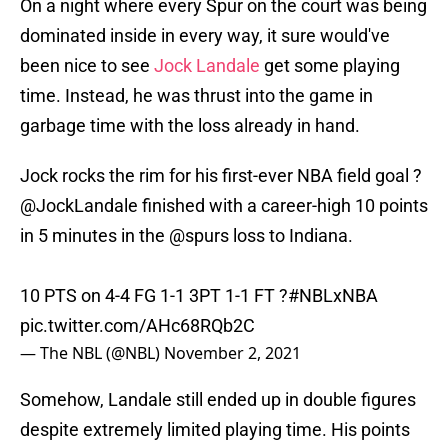
On a night where every Spur on the court was being
dominated inside in every way, it sure would've
been nice to see
Jock Landale
get some playing
time. Instead, he was thrust into the game in
garbage time with the loss already in hand.
Jock rocks the rim for his first-ever NBA field goal ?
@JockLandale
finished with a career-high 10 points
in 5 minutes in the
@spurs
loss to Indiana.
10 PTS on 4-4 FG 1-1 3PT 1-1 FT ?
#NBLxNBA
pic.twitter.com/AHc68RQb2C
— The NBL (@NBL)
November 2, 2021
Somehow, Landale still ended up in double figures
despite extremely limited playing time. His points