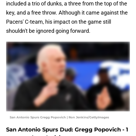
included a trio of dunks, a three from the top of the
key, and a free throw. Although it came against the
Pacers' C-team, his impact on the game still
shouldn't be ignored going forward.
San Antonio Spurs Gregg Popovich | Ron Jenkins/GettyImages
San Antonio Spurs Dud: Gregg Popovich - 1