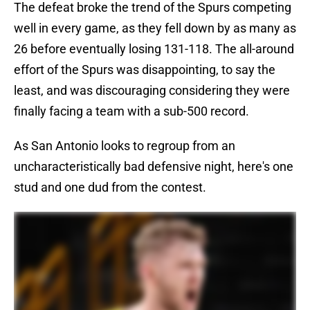
The defeat broke the trend of the Spurs competing
well in every game, as they fell down by as many as
26 before eventually losing 131-118. The all-around
effort of the Spurs was disappointing, to say the
least, and was discouraging considering they were
finally facing a team with a sub-500 record.
As San Antonio looks to regroup from an
uncharacteristically bad defensive night, here's one
stud and one dud from the contest.