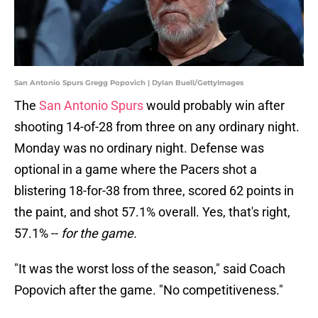
San Antonio Spurs Gregg Popovich | Dylan Buell/GettyImages
The
San Antonio Spurs
would probably win after
shooting 14-of-28 from three on any ordinary night.
Monday was no ordinary night. Defense was
optional in a game where the Pacers shot a
blistering 18-for-38 from three, scored 62 points in
the paint, and shot 57.1% overall. Yes, that's right,
57.1% --
for the game.
"It was the worst loss of the season," said Coach
Popovich after the game. "No competitiveness."