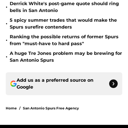
Derrick White's post-game quote should ring
•
bells in San Antonio
5 spicy summer trades that would make the
•
Spurs surefire contenders
Ranking the possible returns of former Spurs
•
from "must-have to hard pass"
A huge Tre Jones problem may be brewing for
•
San Antonio Spurs
Add us as a preferred source on
Google
Home
/
San Antonio Spurs Free Agency