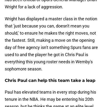
Wright for a lack of aggression.
Wright has displayed a master class in the notion
that 'just because you can, doesn't mean you
should,' to ensure he makes the right moves, not
the fastest. Still, making a move on the opening
day of free agency isn't something Spurs fans are
used to and the player he got in Chris Paul is
everything this young roster needs in Wemby's
sophomore season.
Chris Paul can help this team take a leap
Paul has elevated teams in every stop during his
tenure in the NBA. He may be entering his 20th
season, but he thinks the game at an elite level,