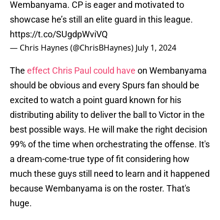
Wembanyama. CP is eager and motivated to
showcase he’s still an elite guard in this league.
https://t.co/SUgdpWviVQ
— Chris Haynes (@ChrisBHaynes)
July 1, 2024
The
effect Chris Paul could have
on Wembanyama
should be obvious and every Spurs fan should be
excited to watch a point guard known for his
distributing ability to deliver the ball to Victor in the
best possible ways. He will make the right decision
99% of the time when orchestrating the offense. It's
a dream-come-true type of fit considering how
much these guys still need to learn and it happened
because Wembanyama is on the roster. That's
huge.