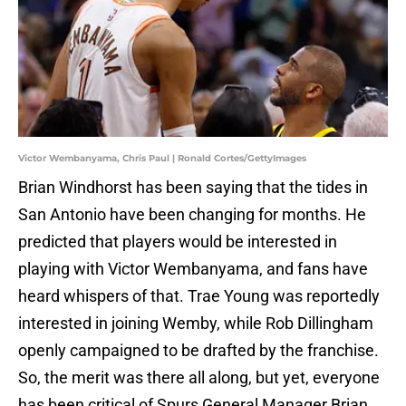
Victor Wembanyama, Chris Paul | Ronald Cortes/GettyImages
Brian Windhorst has been saying that the tides in
San Antonio have been changing for months. He
predicted that players would be interested in
playing with Victor Wembanyama, and fans have
heard whispers of that. Trae Young was reportedly
interested in joining Wemby, while Rob Dillingham
openly campaigned to be drafted by the franchise.
So, the merit was there all along, but yet, everyone
has been critical of Spurs General Manager Brian