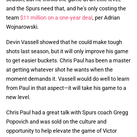
and the Spurs need that, and he's only costing the
team
$11 million on a one-year deal
, per Adrian
Wojnarowski.
Devin Vassell showed that he could make tough
shots last season, but it will only improve his game
to get easier buckets. Chris Paul has been a master
at getting whatever shot he wants when the
moment demands it. Vassell would do well to learn
from Paul in that aspect—it will take his game to a
new level.
Chris Paul had a great talk with Spurs coach Gregg
Popovich and was sold on the culture and
opportunity to help elevate the game of Victor