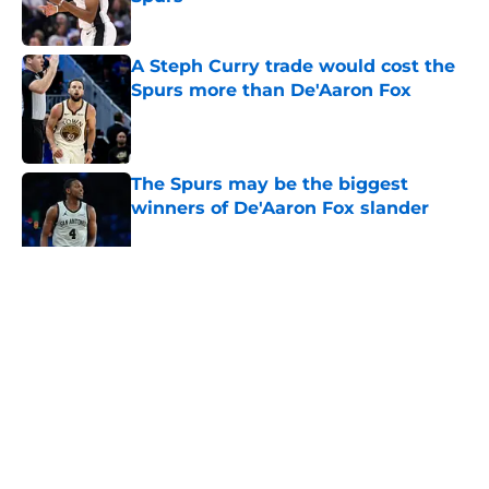
Published by on Invalid Date
A Steph Curry trade would cost the
Spurs more than De'Aaron Fox
Published by on Invalid Date
The Spurs may be the biggest
winners of De'Aaron Fox slander
Published by on Invalid Date
5 related articles loaded
Home
/
San Antonio Spurs Rumors
About
Contact