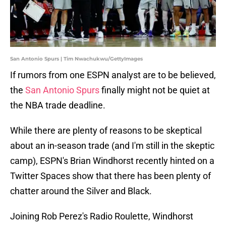
San Antonio Spurs | Tim Nwachukwu/GettyImages
If rumors from one ESPN analyst are to be believed,
the
San Antonio Spurs
finally might not be quiet at
the NBA trade deadline.
While there are plenty of reasons to be skeptical
about an in-season trade (and I'm still in the skeptic
camp), ESPN's Brian Windhorst recently hinted on a
Twitter Spaces show that there has been plenty of
chatter around the Silver and Black.
Joining Rob Perez's Radio Roulette, Windhorst