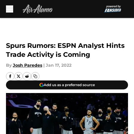
Skip to main content
Spurs Rumors: ESPN Analyst Hints
Trade Activity is Coming
By
Josh Paredes
|
Jan 17, 2022
Add us as a preferred source