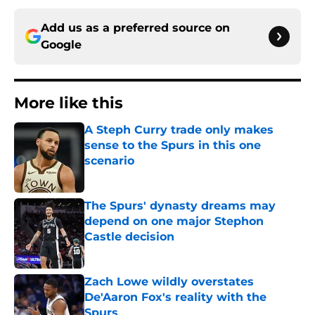
Add us as a preferred source on
Google
More like this
A Steph Curry trade only makes
sense to the Spurs in this one
scenario
Published by on Invalid Date
The Spurs' dynasty dreams may
depend on one major Stephon
Castle decision
Published by on Invalid Date
Zach Lowe wildly overstates
De'Aaron Fox's reality with the
Spurs