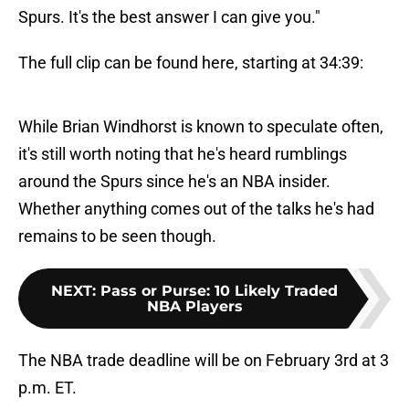
Spurs. It's the best answer I can give you."
The full clip can be found here, starting at 34:39:
While Brian Windhorst is known to speculate often,
it's still worth noting that he's heard rumblings
around the Spurs since he's an NBA insider.
Whether anything comes out of the talks he's had
remains to be seen though.
NEXT
:
Pass or Purse: 10 Likely Traded
NBA Players
The NBA trade deadline will be on February 3rd at 3
p.m. ET.