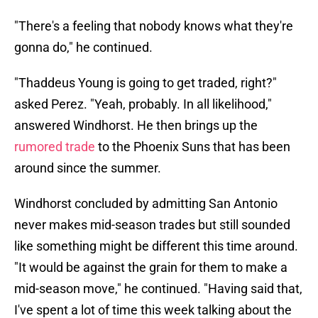
"There's a feeling that nobody knows what they're
gonna do," he continued.
"Thaddeus Young is going to get traded, right?"
asked Perez. "Yeah, probably. In all likelihood,"
answered Windhorst. He then brings up the
rumored trade
to the Phoenix Suns that has been
around since the summer.
Windhorst concluded by admitting San Antonio
never makes mid-season trades but still sounded
like something might be different this time around.
"It would be against the grain for them to make a
mid-season move," he continued. "Having said that,
I've spent a lot of time this week talking about the