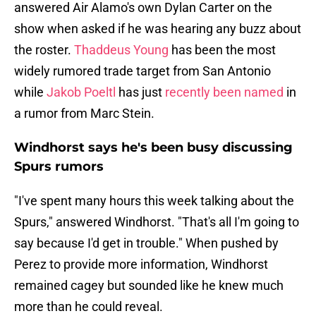
answered Air Alamo's own Dylan Carter on the
show when asked if he was hearing any buzz about
the roster.
Thaddeus Young
has been the most
widely rumored trade target from San Antonio
while
Jakob Poeltl
has just
recently been named
in
a rumor from Marc Stein.
Windhorst says he's been busy discussing
Spurs rumors
"I've spent many hours this week talking about the
Spurs," answered Windhorst. "That's all I'm going to
say because I'd get in trouble." When pushed by
Perez to provide more information, Windhorst
remained cagey but sounded like he knew much
more than he could reveal.