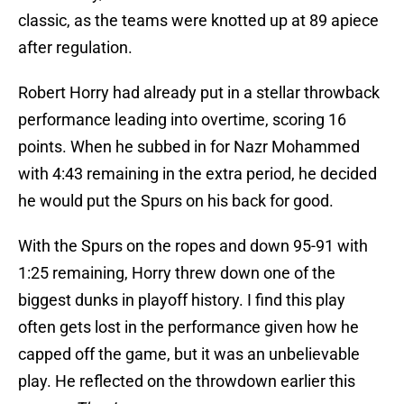
classic, as the teams were knotted up at 89 apiece
after regulation.
Robert Horry had already put in a stellar throwback
performance leading into overtime, scoring 16
points. When he subbed in for Nazr Mohammed
with 4:43 remaining in the extra period, he decided
he would put the Spurs on his back for good.
With the Spurs on the ropes and down 95-91 with
1:25 remaining, Horry threw down one of the
biggest dunks in playoff history. I find this play
often gets lost in the performance given how he
capped off the game, but it was an unbelievable
play. He reflected on the throwdown earlier this