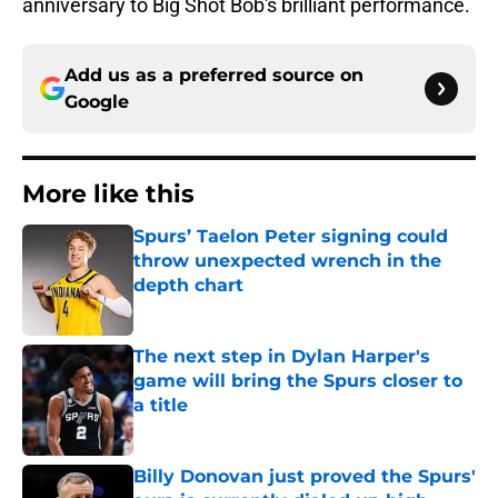
anniversary to Big Shot Bob's brilliant performance.
Add us as a preferred source on
Google
More like this
Spurs’ Taelon Peter signing could
throw unexpected wrench in the
depth chart
Published by on Invalid Date
The next step in Dylan Harper's
game will bring the Spurs closer to
a title
Published by on Invalid Date
Billy Donovan just proved the Spurs'