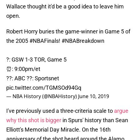
Wallace thought it'd be a good idea to leave him
open.
Robert Horry buries the game-winner in Game 5 of
the 2005
#NBAFinals
!
#NBABreakdown
?: GSW 1-3 TOR, Game 5
⏰: 9:00pm/et
??: ABC ??: Sportsnet
pic.twitter.com/TGMSOd94Gq
— NBA History (@NBAHistory)
June 10, 2019
I've previously used a three-criteria scale to
argue
why this shot is bigger
in Spurs' history than Sean
Elliott's Memorial Day Miracle. On the 16th
anniversary of the shot heard around the Alamo