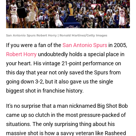
San Antonio Spurs Robert Horry | Ronald Martinez/Getty Images
If you were a fan of the
San Antonio Spurs
in 2005,
Robert Horry
undoubtedly holds a special place in
your heart. His vintage 21-point performance on
this day that year not only saved the Spurs from
going down 3-2, but it also gave us the single
biggest shot in franchise history.
It's no surprise that a man nicknamed Big Shot Bob
came up so clutch in the most pressure-packed of
situations. The only surprising thing about his
massive shot is how a savvy veteran like Rasheed