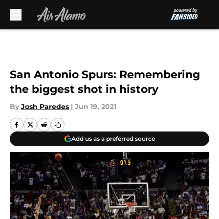
Skip to main content
San Antonio Spurs: Remembering
the biggest shot in history
By
Josh Paredes
|
Jun 19, 2021
Add us as a preferred source