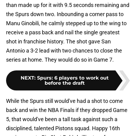
than made up for it with 9.5 seconds remaining and
the Spurs down two. Inbounding a corner pass to
Manu Ginobili, he calmly stepped up to the wing to
receive a pass back and nail the single greatest
shot in franchise history. The shot gave San
Antonio a 3-2 lead with two chances to close the
series at home. They would do so in Game 7.
NEXT
:
Spurs: 6 players to work out
before the draft
While the Spurs still would've had a shot to come
back and win the NBA Finals if they dropped Game
5, that would've been a tall task against such a
disciplined, talented Pistons squad. Happy 16th