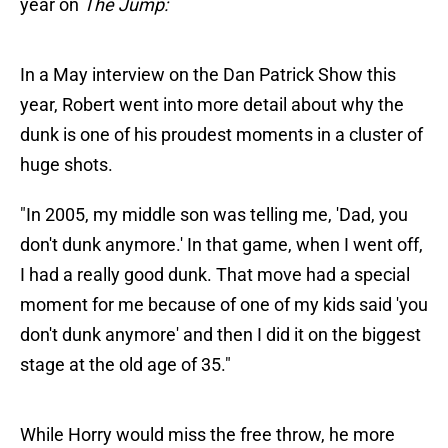
year on
The Jump:
In a May interview on the Dan Patrick Show this
year, Robert went into more detail about why the
dunk is one of his proudest moments in a cluster of
huge shots.
"In 2005, my middle son was telling me, 'Dad, you
don't dunk anymore.' In that game, when I went off,
I had a really good dunk. That move had a special
moment for me because of one of my kids said 'you
don't dunk anymore' and then I did it on the biggest
stage at the old age of 35."
While Horry would miss the free throw, he more