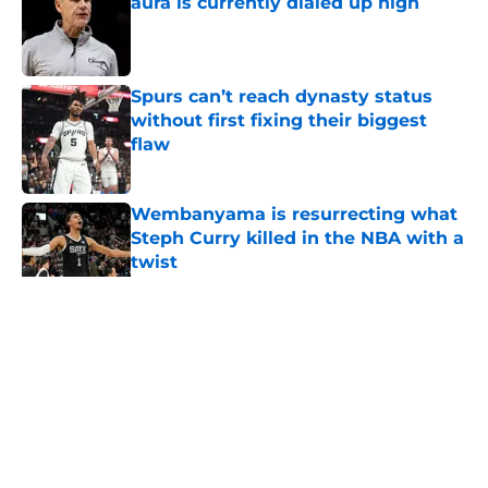
aura is currently dialed up high
Published by on Invalid Date
Spurs can’t reach dynasty status
without first fixing their biggest
flaw
Published by on Invalid Date
Wembanyama is resurrecting what
Steph Curry killed in the NBA with a
twist
Published by on Invalid Date
5 related articles loaded
Home
/
San Antonio Spurs History