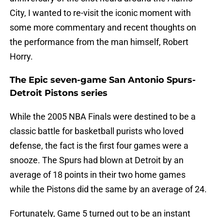
City, I wanted to re-visit the iconic moment with
some more commentary and recent thoughts on
the performance from the man himself, Robert
Horry.
The Epic seven-game San Antonio Spurs-
Detroit Pistons series
While the 2005 NBA Finals were destined to be a
classic battle for basketball purists who loved
defense, the fact is the first four games were a
snooze. The Spurs had blown at Detroit by an
average of 18 points in their two home games
while the Pistons did the same by an average of 24.
Fortunately, Game 5 turned out to be an instant