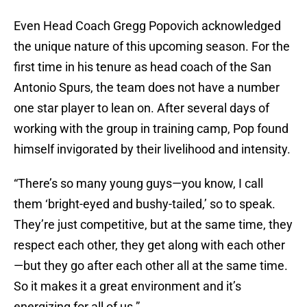
Even Head Coach Gregg Popovich acknowledged
the unique nature of this upcoming season. For the
first time in his tenure as head coach of the San
Antonio Spurs, the team does not have a number
one star player to lean on. After several days of
working with the group in training camp, Pop found
himself invigorated by their livelihood and intensity.
“There’s so many young guys—you know, I call
them ‘bright-eyed and bushy-tailed,’ so to speak.
They’re just competitive, but at the same time, they
respect each other, they get along with each other
—but they go after each other all at the same time.
So it makes it a great environment and it’s
energizing for all of us.”