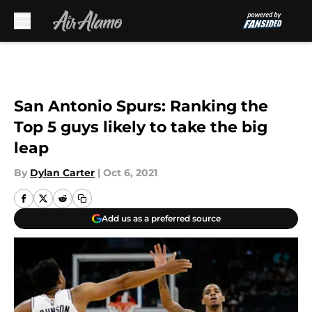
Skip to main content
San Antonio Spurs: Ranking the
Top 5 guys likely to take the big
leap
By
Dylan Carter
|
Oct 6, 2021
Add us as a preferred source