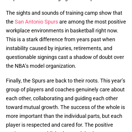
The sights and sounds of training camp show that
the
San Antonio Spurs
are among the most positive
workplace environments in basketball right now.
This is a stark difference from years past when
instability caused by injuries, retirements, and
questionable signings cast a shadow of doubt over
the NBA’s model organization.
Finally, the Spurs are back to their roots. This year’s
group of players and coaches genuinely care about
each other, collaborating and guiding each other
toward mutual growth. The success of the whole is
more important than the individual parts, but each
player is respected and cared for. The positive