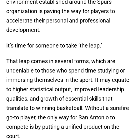
environment established around the Spurs
organization is paving the way for players to
accelerate their personal and professional
development.
It’s time for someone to take ‘the leap.’
That leap comes in several forms, which are
undeniable to those who spend time studying or
immersing themselves in the sport. It may equate
to higher statistical output, improved leadership
qualities, and growth of essential skills that
translate to winning basketball. Without a surefire
go-to player, the only way for San Antonio to
compete is by putting a unified product on the
court.