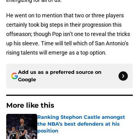
He went on to mention that two or three players
certainly took big steps in their progression this
offseason; though Pop isn’t one to reveal the tricks
up his sleeve. Time will tell which of San Antonio’s
rising talents will emerge as a top option.
Add us as a preferred source on
Google
More like this
Ranking Stephon Castle amongst
the NBA’s best defenders at his
position
Published by on Invalid Date