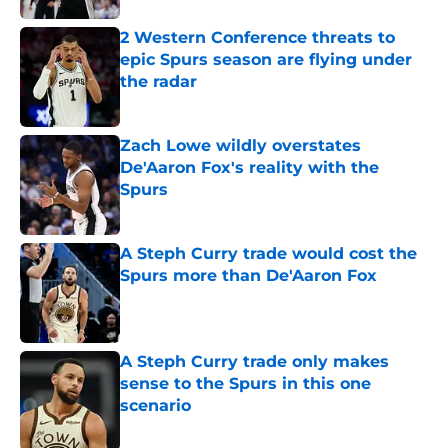
2 Western Conference threats to
epic Spurs season are flying under
the radar
Published by on Invalid Date
Zach Lowe wildly overstates
De'Aaron Fox's reality with the
Spurs
Published by on Invalid Date
A Steph Curry trade would cost the
Spurs more than De'Aaron Fox
Published by on Invalid Date
A Steph Curry trade only makes
sense to the Spurs in this one
scenario
Published by on Invalid Date