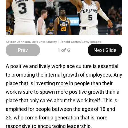
Keldon Johnson, Dejounte Murray | Ronald Cortes/Getty Images
Prev
Next Slide
1
of 6
A positive and lively workplace culture is essential
to promoting the internal growth of employees. Any
place that is investing more in people than their
work is sure to spawn more positive growth than a
place that only cares about the work itself. This is
amplified for people between the ages of 18 and
25, who come from a generation that is more
responsive to encouraging leadership.