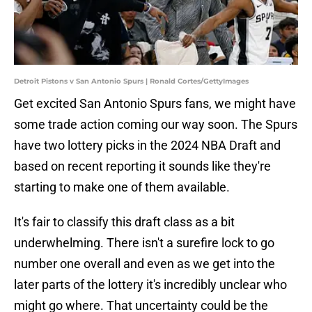
Detroit Pistons v San Antonio Spurs | Ronald Cortes/GettyImages
Get excited San Antonio Spurs fans, we might have
some trade action coming our way soon. The Spurs
have two lottery picks in the 2024 NBA Draft and
based on recent reporting it sounds like they're
starting to make one of them available.
It's fair to classify this draft class as a bit
underwhelming. There isn't a surefire lock to go
number one overall and even as we get into the
later parts of the lottery it's incredibly unclear who
might go where. That uncertainty could be the