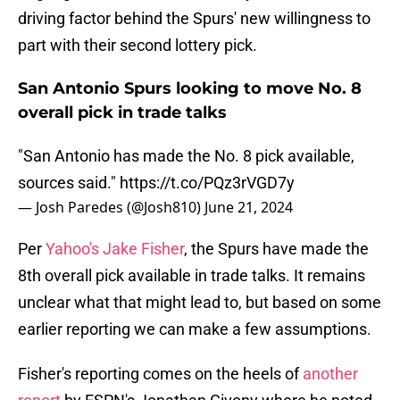
driving factor behind the Spurs' new willingness to
part with their second lottery pick.
San Antonio Spurs looking to move No. 8
overall pick in trade talks
"San Antonio has made the No. 8 pick available,
sources said."
https://t.co/PQz3rVGD7y
— Josh Paredes (@Josh810)
June 21, 2024
Per
Yahoo's Jake Fisher
, the Spurs have made the
8th overall pick available in trade talks. It remains
unclear what that might lead to, but based on some
earlier reporting we can make a few assumptions.
Fisher's reporting comes on the heels of
another