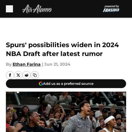
Skip to main content
Spurs' possibilities widen in 2024
NBA Draft after latest rumor
By
Ethan Farina
|
Jun 21, 2024
Add us as a preferred source