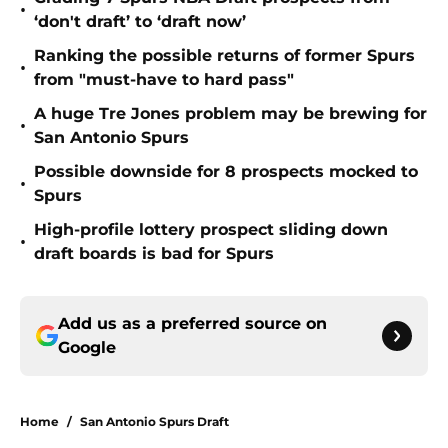
•
‘don't draft’ to ‘draft now’
Ranking the possible returns of former Spurs
•
from "must-have to hard pass"
A huge Tre Jones problem may be brewing for
•
San Antonio Spurs
Possible downside for 8 prospects mocked to
•
Spurs
High-profile lottery prospect sliding down
•
draft boards is bad for Spurs
Add us as a preferred source on
Google
Home
/
San Antonio Spurs Draft