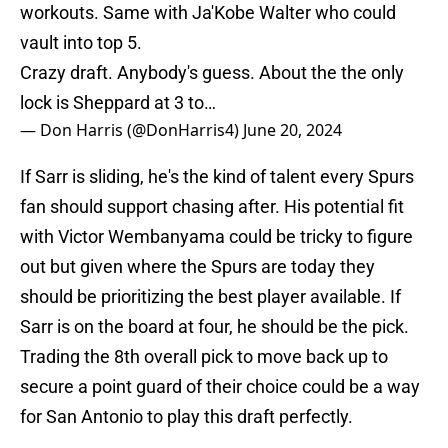
workouts. Same with Ja'Kobe Walter who could
vault into top 5.
Crazy draft. Anybody's guess. About the the only
lock is Sheppard at 3 to…
— Don Harris (@DonHarris4)
June 20, 2024
If Sarr is sliding, he's the kind of talent every Spurs
fan should support chasing after. His potential fit
with Victor Wembanyama could be tricky to figure
out but given where the Spurs are today they
should be prioritizing the best player available. If
Sarr is on the board at four, he should be the pick.
Trading the 8th overall pick to move back up to
secure a point guard of their choice could be a way
for San Antonio to play this draft perfectly.