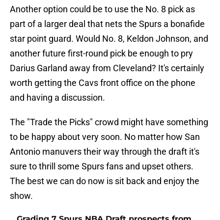
Another option could be to use the No. 8 pick as
part of a larger deal that nets the Spurs a bonafide
star point guard. Would No. 8, Keldon Johnson, and
another future first-round pick be enough to pry
Darius Garland away from Cleveland? It's certainly
worth getting the Cavs front office on the phone
and having a discussion.
The "Trade the Picks" crowd might have something
to be happy about very soon. No matter how San
Antonio manuvers their way through the draft it's
sure to thrill some Spurs fans and upset others.
The best we can do now is sit back and enjoy the
show.
Grading 7 Spurs NBA Draft prospects from