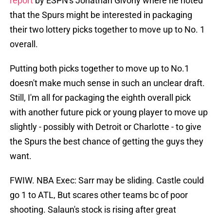
report
by ESPN's Jonathan Givony where he noted
that the Spurs might be interested in packaging
their two lottery picks together to move up to No. 1
overall.
Putting both picks together to move up to No.1
doesn't make much sense in such an unclear draft.
Still, I'm all for packaging the eighth overall pick
with another future pick or young player to move up
slightly - possibly with Detroit or Charlotte - to give
the Spurs the best chance of getting the guys they
want.
FWIW. NBA Exec: Sarr may be sliding. Castle could
go 1 to ATL, But scares other teams bc of poor
shooting. Salaun's stock is rising after great