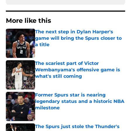
More like this
The next step in Dylan Harper's
game will bring the Spurs closer to
a title
Published by on Invalid Date
The scariest part of Victor
Wembanyama's offensive game is
what's still coming
Published by on Invalid Date
Former Spurs star is nearing
legendary status and a historic NBA
milestone
Published by on Invalid Date
The Spurs just stole the Thunder's