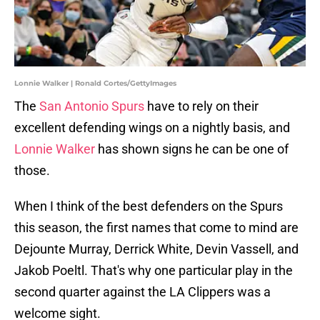
Lonnie Walker | Ronald Cortes/GettyImages
The
San Antonio Spurs
have to rely on their
excellent defending wings on a nightly basis, and
Lonnie Walker
has shown signs he can be one of
those.
When I think of the best defenders on the Spurs
this season, the first names that come to mind are
Dejounte Murray, Derrick White, Devin Vassell, and
Jakob Poeltl. That's why one particular play in the
second quarter against the LA Clippers was a
welcome sight.