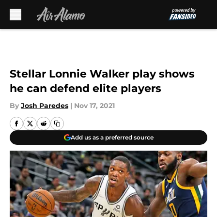
Skip to main content
Stellar Lonnie Walker play shows
he can defend elite players
By
Josh Paredes
|
Nov 17, 2021
Add us as a preferred source