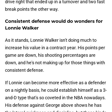
drive right that ended up in a turnover and two fast
break points the other way.
Consistent defense would do wonders for
Lonnie Walker
As it stands, Lonnie Walker isn't doing much to
increase his value in a contract year. His points per
game are down, his shooting percentages are
down, and he's not making up for those things with
consistent defense.
If Lonnie can become more effective as a defender
on a nightly basis, he could establish himself as a 3-
and-D type that's so coveted in the NBA nowadays.
His defense against George above shows he has