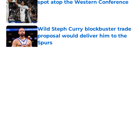
spot atop the Western Conference
Published by on Invalid Date
Wild Steph Curry blockbuster trade
proposal would deliver him to the
Spurs
Published by on Invalid Date
5 related articles loaded
Home
/
San Antonio Spurs News
About
Contact
Privacy Policy
Terms of Use
Cookie Policy
Legal Disclaimer