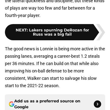
the lateral quickness and discipline, but these kinds
of plays are way too few and far between for a
fourth-year player.
NEXT
:
Lakers spurning DeRozan for
Russ was a big fail
The good news is Lonnie is being more active in the
passing lanes, averaging a career-best 1.2 steals
per 36 minutes. If he can build on that while also
improving his on-ball defense to be more
consistent, Walker can start to salvage his slow
start to the 2021-22 season.
Add us as a preferred source on
Google