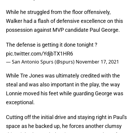
While he struggled from the floor offensively,
Walker had a flash of defensive excellence on this
possession against MVP candidate Paul George.
The defense is getting it done tonight ?
pic.twitter.com/YdjbTX1HR6
— San Antonio Spurs (@spurs)
November 17, 2021
While Tre Jones was ultimately credited with the
steal and was also important in the play, the way
Lonnie moved his feet while guarding George was
exceptional.
Cutting off the initial drive and staying right in Paul's
space as he backed up, he forces another clumsy