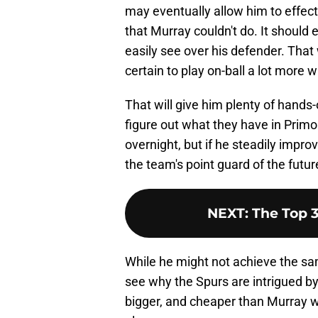
may eventually allow him to effect
that Murray couldn't do. It should 
easily see over his defender. That
certain to play on-ball a lot more 
That will give him plenty of hands
figure out what they have in Primo.
overnight, but if he steadily impr
the team's point guard of the futur
NEXT
:
The Top 
While he might not achieve the sam
see why the Spurs are intrigued by 
bigger, and cheaper than Murray whi