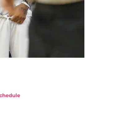
chedule