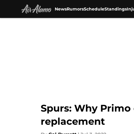
News
Rumors
Schedule
Standings
Inj
Skip to main content
Spurs: Why Primo 
replacement