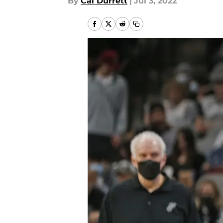
By
Cal Durrett
|
Jul 3, 2022