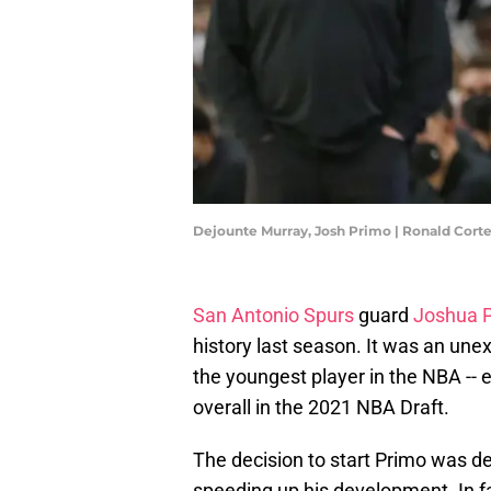
Dejounte Murray, Josh Primo | Ronald Cort
San Antonio Spurs
guard
Joshua 
history last season. It was an un
the youngest player in the NBA -- e
overall in the 2021 NBA Draft.
The decision to start Primo was de
speeding up his development. In fac