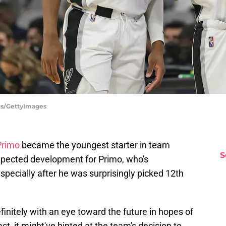
es/GettyImages
Primo
became the youngest starter in team
S
expected development for Primo, who's
specially after he was surprisingly picked 12th
finitely with an eye toward the future in hopes of
t, it might've hinted at the team's decision to