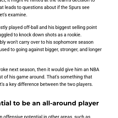
at leads to questions about if the Spurs see
et's examine.
y played off-ball and his biggest selling point
uggled to knock down shots as a rookie.
ably won't carry over to his sophomore season
used to going against bigger, stronger, and longer
troke next season, then it would give him an NBA
rest of his game around. That's something that
t's a key difference between the two players.
ial to be an all-around player
offensive potential in other areas, such as