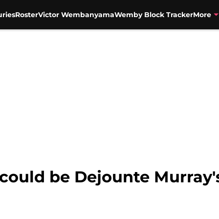
uries
Roster
Victor Wembanyama
Wemby Block Tracker
More
could be Dejounte Murray'