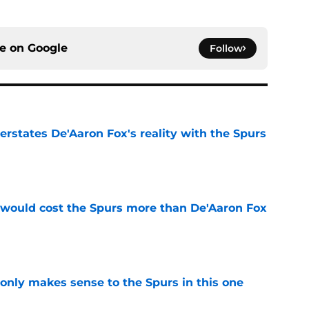
ce on
Google
Follow
rstates De'Aaron Fox's reality with the Spurs
e
 would cost the Spurs more than De'Aaron Fox
e
 only makes sense to the Spurs in this one