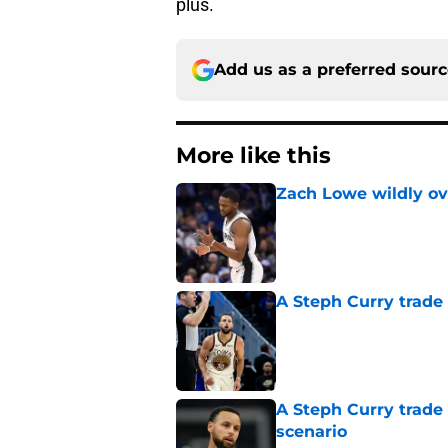
plus.
Add us as a preferred sour
More like this
Zach Lowe wildly ove
Published by on Invalid Dat
A Steph Curry trade
Published by on Invalid Dat
A Steph Curry trade
scenario