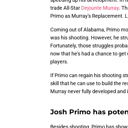
trade All-Star
Dejounte Murray
. Th
Primo as Murray's Replacement. L
Coming out of Alabama, Primo mostl
was his shooting. However, he str
Fortunately, those struggles prob
now that he's had a chance to get 
players.
If Primo can regain his shooting s
skill that he can use to build the 
Murray never fully developed and i
Josh Primo has potent
Besides shooting, Primo has shown 