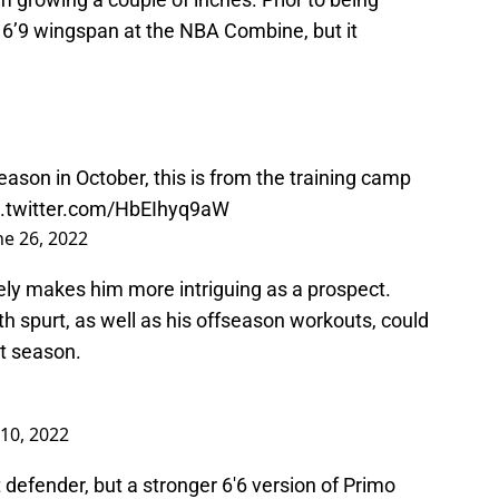
 a 6’9 wingspan at the NBA Combine, but it
season in October, this is from the training camp
c.twitter.com/HbEIhyq9aW
ne 26, 2022
ately makes him more intriguing as a prospect.
wth spurt, as well as his offseason workouts, could
t season.
 10, 2022
 defender, but a stronger 6'6 version of Primo