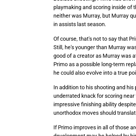
playmaking and scoring inside of th
neither was Murray, but Murray qui
in assists last season.
Of course, that's not to say that 
Still, he's younger than Murray wa
good of a creator as Murray was at
Primo as a possible long-term repla
he could also evolve into a true po
In addition to his shooting and hi
underrated knack for scoring near 
impressive finishing ability despit
unorthodox moves should translat
If Primo improves in all of those ar
development may be helped by him 