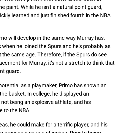
e paint. While he isn't a natural point guard,
ckly learned and just finished fourth in the NBA
Primo will develop in the same way Murray has.
s when he joined the Spurs and he's probably as
 the same age. Therefore, if the Spurs do see
cement for Murray, it's not a stretch to think that
int guard.
s potential as a playmaker, Primo has shown an
the basket. In college, he displayed an
e not being an explosive athlete, and his
e to the NBA.
eas, he could make for a terrific player, and his
growing a couple of inches. Prior to being