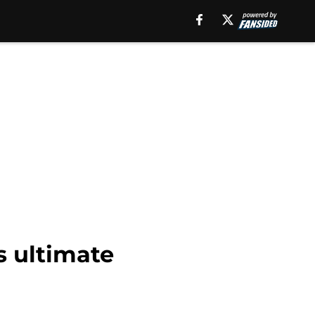
s ultimate