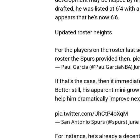
drafted, he was listed at 6’4 with
appears that he’s now 6'6.
Updated roster heights
For the players on the roster last 
roster the Spurs provided then.
pi
— Paul Garcia (@PaulGarciaNBA)
Ju
If that's the case, then it immedi
Better still, his apparent mini-gro
help him dramatically improve nex
pic.twitter.com/UhCtP4oXqM
— San Antonio Spurs (@spurs)
June
For instance, he's already a decent