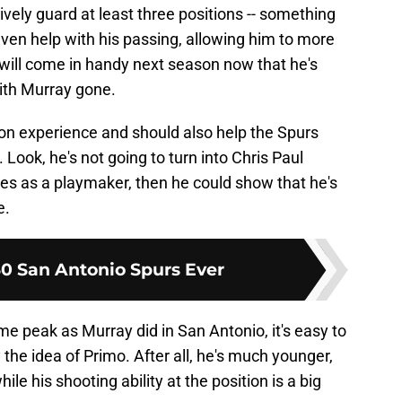
ively guard at least three positions -- something
even help with his passing, allowing him to more
 will come in handy next season now that he's
with Murray gone.
-on experience and should also help the Spurs
 Look, he's not going to turn into Chris Paul
oves as a playmaker, then he could show that he's
e.
30 San Antonio Spurs Ever
e peak as Murray did in San Antonio, it's easy to
the idea of Primo. After all, he's much younger,
le his shooting ability at the position is a big