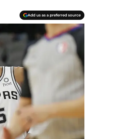
Add us as a preferred source